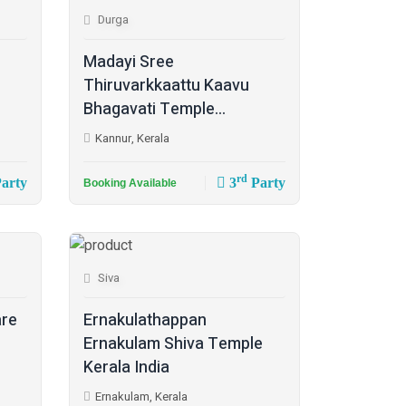
Durga
Madayi Sree
Thiruvarkkaattu Kaavu
Bhagavati Temple...
Kannur, Kerala
rd
arty
3
Party
Booking Available
Siva
are
Ernakulathappan
Ernakulam Shiva Temple
Kerala India
Ernakulam, Kerala