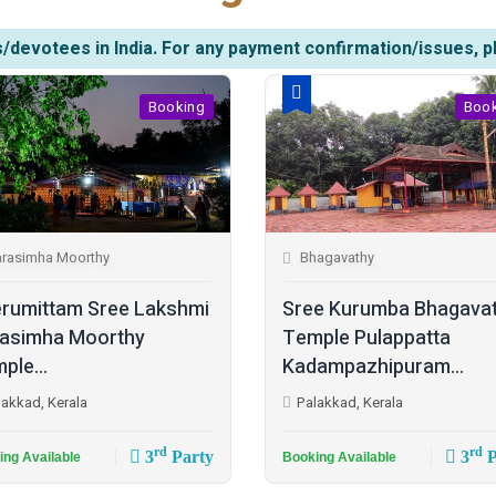
/devotees in India. For any payment confirmation/issues, p
Booking
Boo
rasimha Moorthy
Bhagavathy
rumittam Sree Lakshmi
Sree Kurumba Bhagava
asimha Moorthy
Temple Pulappatta
ple...
Kadampazhipuram...
lakkad, Kerala
Palakkad, Kerala
rd
rd
3
Party
3
P
ing Available
Booking Available