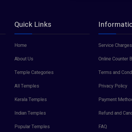
Quick Links
Informati
Home
Service Charges
About Us
Online Counter B
Temple Categories
Terms and Condi
All Temples
Privacy Policy
Kerala Temples
Payment Metho
Indian Temples
Refund and Canc
Popular Temples
FAQ