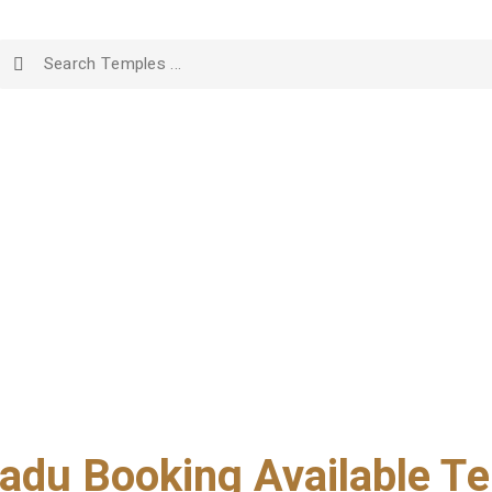
adu Booking Available Te