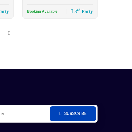
rd
arty
3
Party
Booking Available
SUBSCRIBE