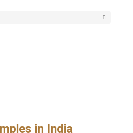
mples in India