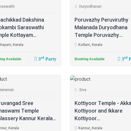
raswathi
Duryodhanan
achikkad Dakshina
Poruvazhy Peruviruthy
kambi Saraswathi
Malanada Duryodhana
ple Kottayam...
Temple Poruvazhy...
ttayam, Kerala
Kollam, Kerala
rd
rd
3
Party
3
P
ing Available
Booking Available
eeraman
Siva
ruvangad Sree
Kottiyoor Temple - Akk
maswami Temple
Kottiyoor and Ikkare
lassery Kannur Kerala...
Kottiyoor...
nnur, Kerala
Kannur, Kerala