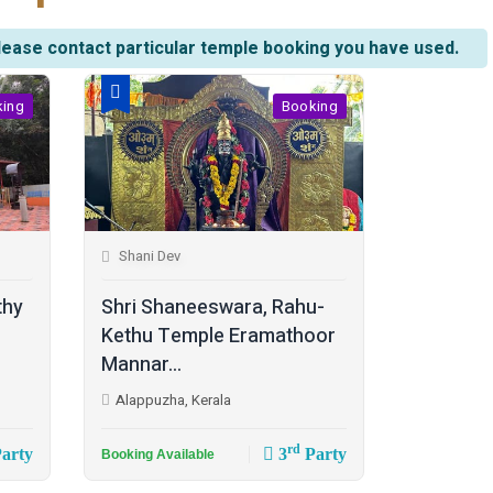
lease contact particular temple booking you have used.
king
Booking
Shani Dev
thy
Shri Shaneeswara, Rahu-
Kethu Temple Eramathoor
Mannar...
Alappuzha, Kerala
rd
arty
3
Party
Booking Available