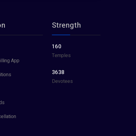
on
Strength
160
Temples
illing App
3638
tions
Devotees
ds
ellation