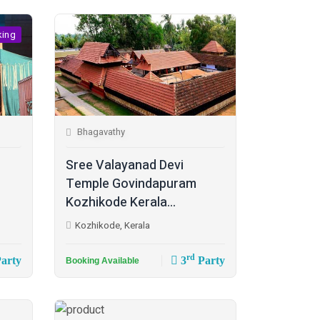
king
Bhagavathy
Sree Valayanad Devi
Temple Govindapuram
Kozhikode Kerala...
Kozhikode, Kerala
rd
arty
3
Party
Booking Available