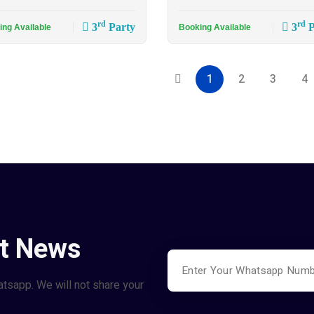
rd
rd
3
Party
3
P
ing Available
Booking Available
1
2
3
4
st News
atsapp. We will not share your