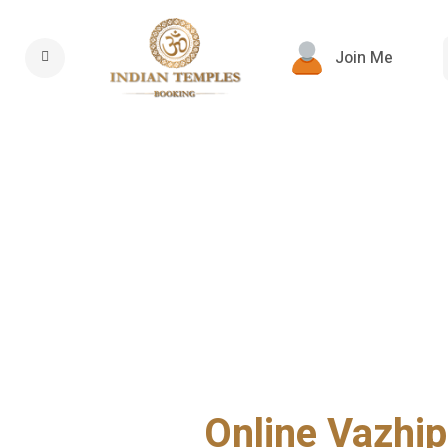
Join Me
Online Vazhip