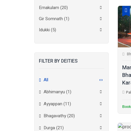
Ernakulam
(20)
Gir Somnath
(1)
Idukki
(5)
Kanchipuram
(2)
Kannur
(15)
Bh
FILTER BY DEITIES
Kasaragod
(10)
Man
Kolkata
(3)
Bha
All
Kar
Kollam
(10)
Abhimanyu (1)
Pa
Kottayam
(10)
Ayyappan (11)
Kozhikode
(7)
Book
Bhagavathy (20)
Madurai
(1)
Durga (21)
Malappuram
(2)