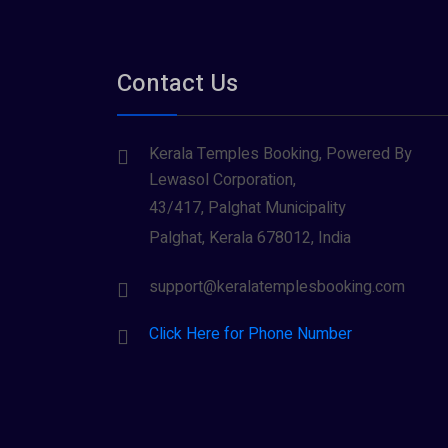
Contact Us
Kerala Temples Booking, Powered By
Lewasol Corporation,
43/417, Palghat Municipality
Palghat, Kerala 678012, India
support@keralatemplesbooking.com
Click Here for Phone Number