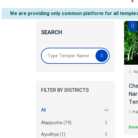
We are providing only common platform for all temples
SEARCH
Na
Che
FILTER BY DISTRICTS
Nar
Tem
All
Pa
Alappuzha
(19)
Book
Ayodhya
(1)