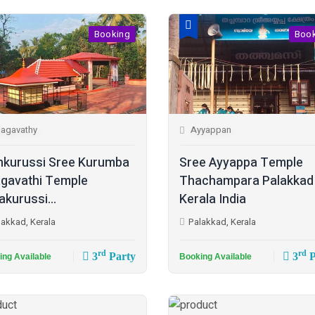
Booking
Boo
agavathy
Ayyappan
kurussi Sree Kurumba
Sree Ayyappa Temple
gavathi Temple
Thachampara Palakkad
akurussi...
Kerala India
lakkad, Kerala
Palakkad, Kerala
rd
rd
3
Party
3
P
ing Available
Booking Available