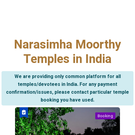
Narasimha Moorthy
Temples in India
We are providing only common platform for all
temples/devotees in India. For any payment
confirmation/issues, please contact particular temple
booking you have used.
Booking