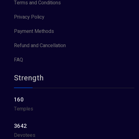
Terms and Conditions
Privacy Policy
Payment Methods
Refund and Cancellation
FAQ
Strength
160
Temples
3642
Devotees