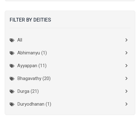
Kannur
(15)
FILTER BY DEITIES
Kasaragod
(10)
Kolkata
(3)
All
Kollam
(10)
Abhimanyu (1)
Kottayam
(10)
Ayyappan (11)
Kozhikode
(7)
Bhagavathy (20)
Madurai
(1)
Durga (21)
Malappuram
(2)
Duryodhanan (1)
Mumbai City
(1)
Ganapathi (6)
New Delhi
(1)
Palakkad
(28)
Hanuman (2)