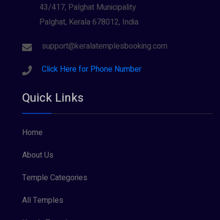
Wayanad
Siva (40)
(2)
43/417, Palghat Municipality
Palghat, Kerala 678012, India
Sree Krishna (13)
Sree Parvathy (3)
support@keralatemplesbooking.com
Sreeraman (8)
Click Here for Phone Number
Vamana (1)
Quick Links
Vishnu Maya (1)
Home
About Us
Temple Categories
All Temples