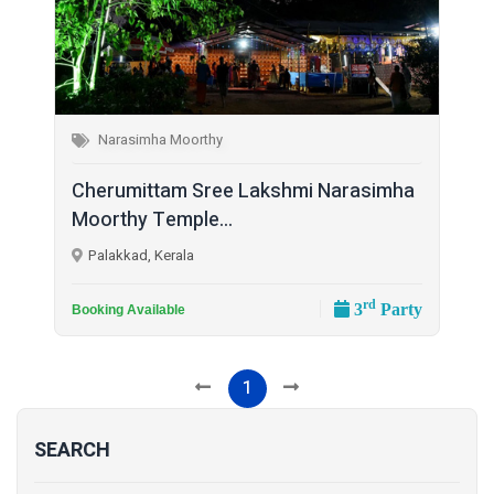
Narasimha Moorthy
Cherumittam Sree Lakshmi Narasimha
Moorthy Temple...
Palakkad, Kerala
rd
3
Party
Booking Available
1
SEARCH