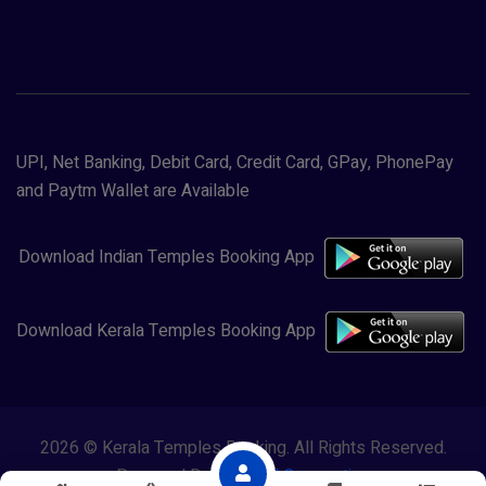
UPI, Net Banking, Debit Card, Credit Card, GPay, PhonePay
and Paytm Wallet are Available
Download Indian Temples Booking App
Download Kerala Temples Booking App
2026 © Kerala Temples Booking. All Rights Reserved.
Powered By
Lewasol Corporation