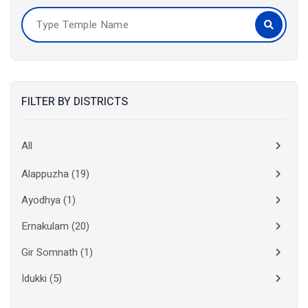
FILTER BY DISTRICTS
All
Alappuzha
(19)
Ayodhya
(1)
Ernakulam
(20)
Gir Somnath
(1)
Idukki
(5)
Kanchipuram
(2)