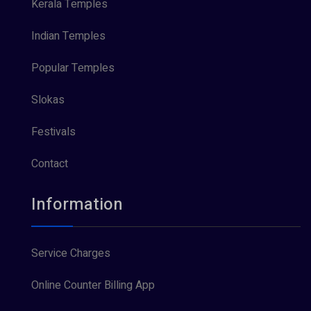
Kerala Temples
Indian Temples
Popular Temples
Slokas
Festivals
Contact
Information
Service Charges
Online Counter Billing App