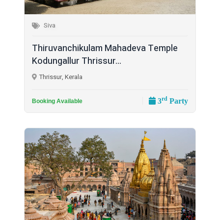
Siva
Thiruvanchikulam Mahadeva Temple
Kodungallur Thrissur...
Thrissur, Kerala
rd
3
Party
Booking Available