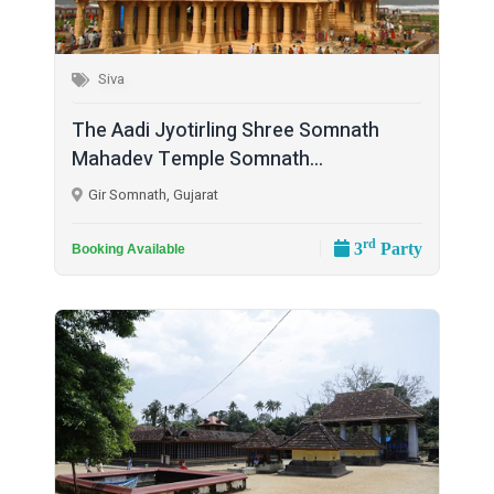
Siva
The Aadi Jyotirling Shree Somnath
Mahadev Temple Somnath...
Gir Somnath, Gujarat
rd
3
Party
Booking Available