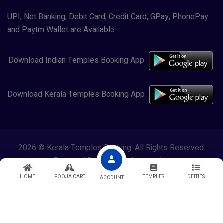
UPI, Net Banking, Debit Card, Credit Card, GPay, PhonePay
and Paytm Wallet are Available
Download Indian Temples Booking App
Download Kerala Temples Booking App
2026 © Kerala Temples Booking. All Rights Reserved.
Powered By
Lewasol Corporation
HOME
POOJA CART
TEMPLES
DEITIES
ACCOUNT