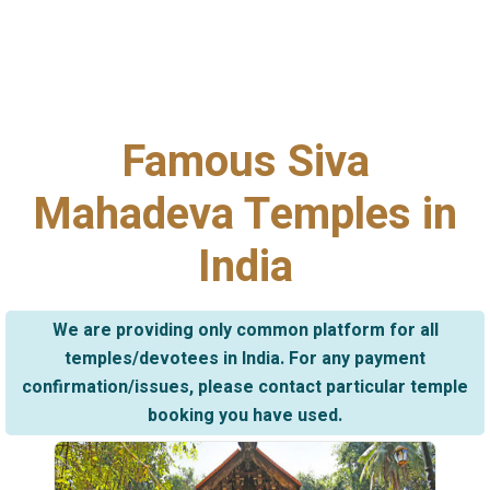
Famous Siva
Mahadeva Temples in
India
We are providing only common platform for all
temples/devotees in India. For any payment
confirmation/issues, please contact particular temple
booking you have used.