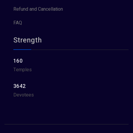
Refund and Cancellation
FAQ
Strength
160
Temples
3642
Devotees