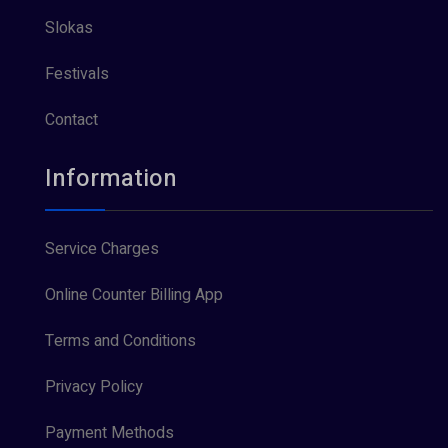
Slokas
Festivals
Contact
Information
Service Charges
Online Counter Billing App
Terms and Conditions
Privacy Policy
Payment Methods