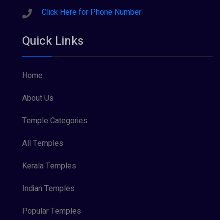
Sreeraman (8)
Click Here for Phone Number
Vamana (1)
Quick Links
Vishnu Maya (1)
Home
About Us
Temple Categories
All Temples
Kerala Temples
Indian Temples
Popular Temples