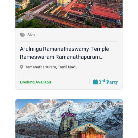
Siva
Arulmigu Ramanathaswamy Temple
Rameswaram Ramanathapuram...
Ramanathapuram, Tamil Nadu
rd
3
Party
Booking Available