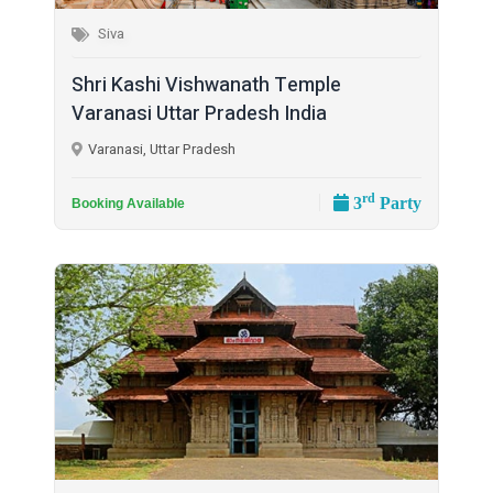
Siva
Shri Kashi Vishwanath Temple
Varanasi Uttar Pradesh India
Varanasi, Uttar Pradesh
rd
3
Party
Booking Available