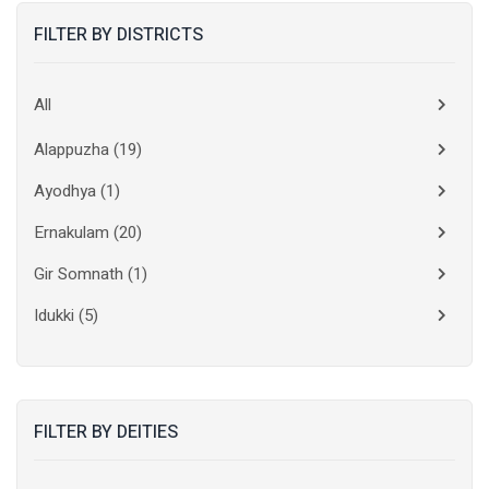
FILTER BY DISTRICTS
All
Alappuzha
(19)
Ayodhya
(1)
Ernakulam
(20)
Gir Somnath
(1)
Idukki
(5)
Kanchipuram
(2)
Kannur
(15)
FILTER BY DEITIES
Kasaragod
(10)
Kolkata
(3)