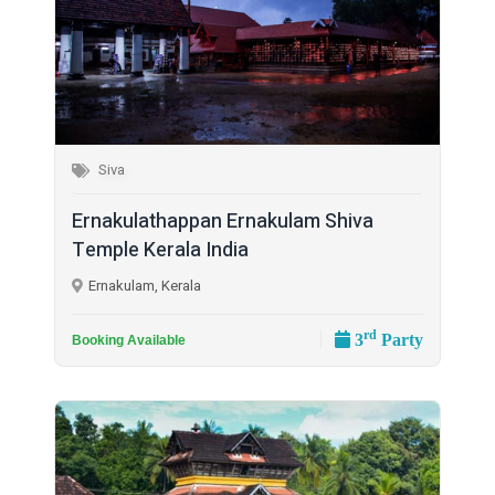
Siva
Ernakulathappan Ernakulam Shiva
Temple Kerala India
Ernakulam, Kerala
rd
3
Party
Booking Available