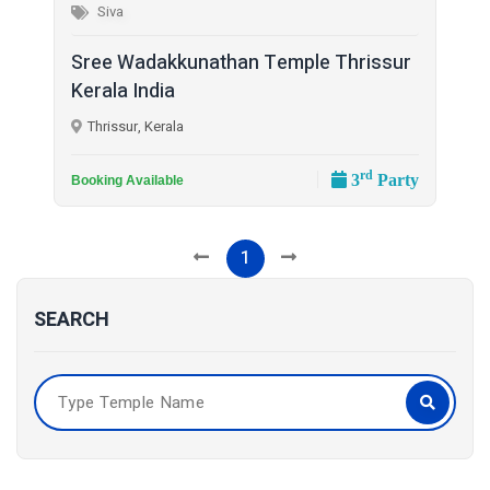
Siva
Sree Wadakkunathan Temple Thrissur
Kerala India
Thrissur, Kerala
rd
3
Party
Booking Available
1
SEARCH