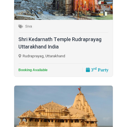
Siva
Shri Kedarnath Temple Rudraprayag
Uttarakhand India
Rudraprayag, Uttarakhand
rd
3
Party
Booking Available