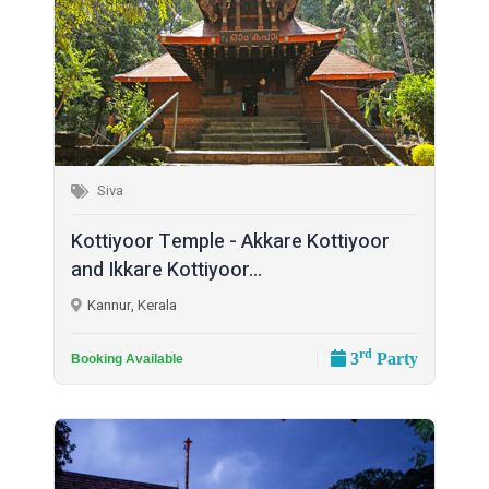
Siva
Kottiyoor Temple - Akkare Kottiyoor
and Ikkare Kottiyoor...
Kannur, Kerala
rd
3
Party
Booking Available