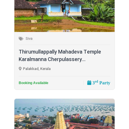
Siva
Thirumullappally Mahadeva Temple
Karalmanna Cherpulassery...
Palakkad, Kerala
rd
3
Party
Booking Available