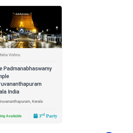
Maha Vishnu
ee Padmanabhaswamy
mple
ruvananthapuram
ala India
iruvananthapuram, Kerala
rd
3
Party
ing Available