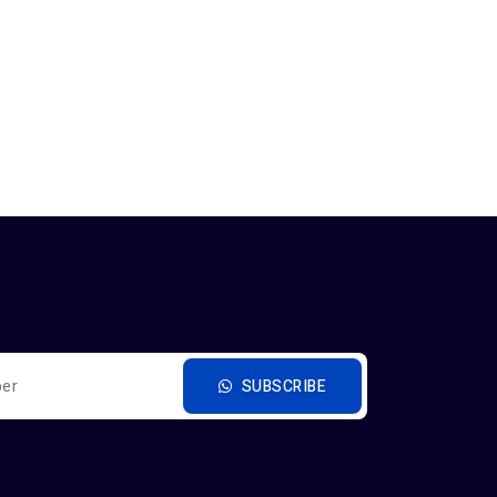
SUBSCRIBE