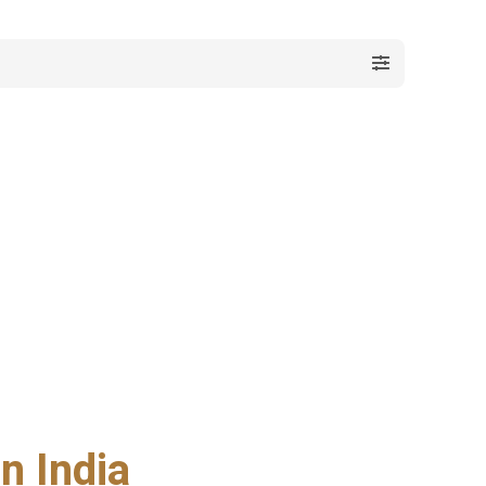
n India