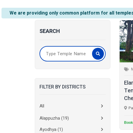
We are providing only common platform for all temples
SEARCH
Ela
FILTER BY DISTRICTS
Tem
Che
All
Pa
Alappuzha
(19)
Book
Ayodhya
(1)