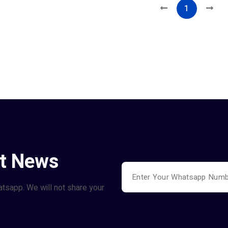
1
st News
atsapp. We will not share your