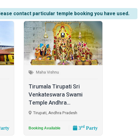
lease contact particular temple booking you have used.
Maha Vishnu
Tirumala Tirupati Sri
Venkateswara Swami
Temple Andhra...
Tirupati, Andhra Pradesh
rd
arty
3
Party
Booking Available