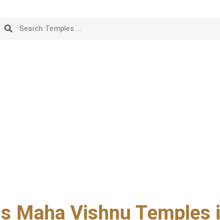
 Maha Vishnu Temples i