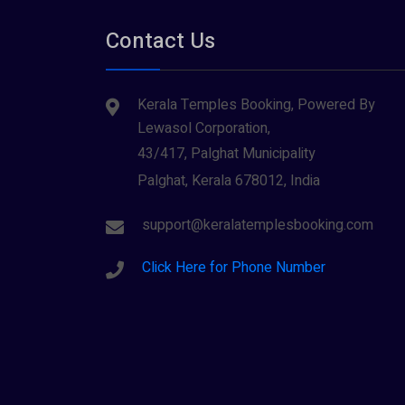
Tirupati
(1)
Parabrahma (1)
Contact Us
Tiruvarur
(1)
Saraswathi (1)
Udupi
(1)
Kerala Temples Booking, Powered By
Shani Dev (1)
Varanasi
(1)
Lewasol Corporation,
Wayanad
Siva (40)
(2)
43/417, Palghat Municipality
Sree Krishna (13)
Palghat, Kerala 678012, India
Sree Parvathy (3)
support@keralatemplesbooking.com
Sreeraman (8)
Click Here for Phone Number
Vamana (1)
Vishnu Maya (1)