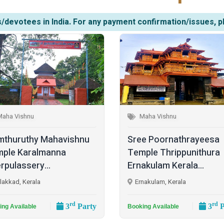
/devotees in India. For any payment confirmation/issues, p
Maha Vishnu
Maha Vishnu
mthuruthy Mahavishnu
Sree Poornathrayeesa
ple Karalmanna
Temple Thrippunithura
rpulassery...
Ernakulam Kerala...
lakkad, Kerala
Ernakulam, Kerala
rd
rd
3
Party
3
P
ing Available
Booking Available