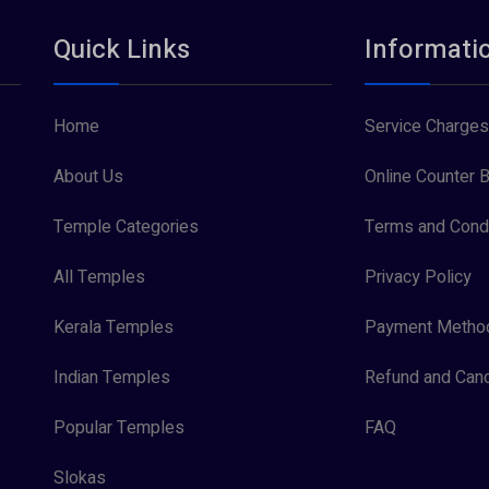
Quick Links
Informati
Home
Service Charges
About Us
Online Counter B
Temple Categories
Terms and Condi
All Temples
Privacy Policy
Kerala Temples
Payment Metho
Indian Temples
Refund and Canc
Popular Temples
FAQ
Slokas