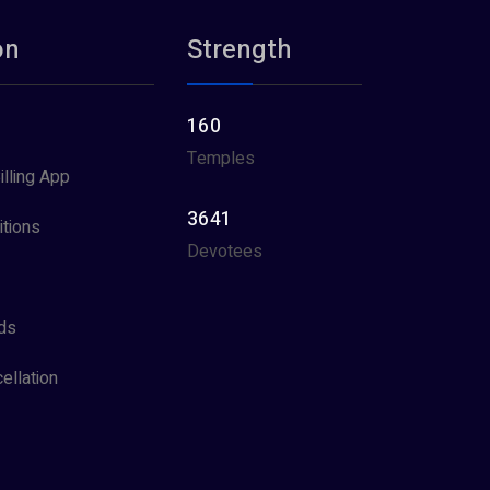
on
Strength
160
Temples
illing App
3641
tions
Devotees
ds
ellation