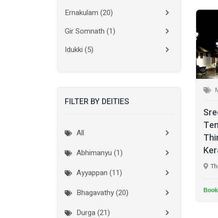
Ernakulam
(20)
Gir Somnath
(1)
Idukki
(5)
Kanchipuram
(2)
Kannur
(15)
FILTER BY DEITIES
Kasaragod
(10)
Sr
Kolkata
(3)
Te
All
Thi
Kollam
(10)
Ker
Abhimanyu (1)
Kottayam
(10)
Th
Ayyappan (11)
Kozhikode
(7)
Book
Bhagavathy (20)
Madurai
(1)
Durga (21)
Malappuram
(2)