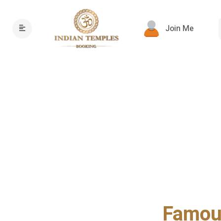
Join Me
Famous