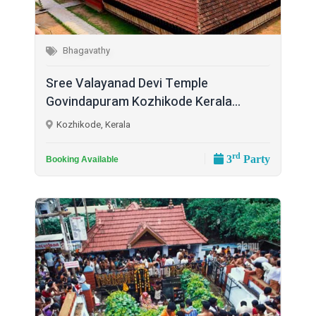
Bhagavathy
Sree Valayanad Devi Temple
Govindapuram Kozhikode Kerala...
Kozhikode, Kerala
rd
3
Party
Booking Available