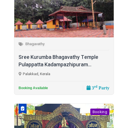
Bhagavathy
Sree Kurumba Bhagavathy Temple
Pulappatta Kadampazhipuram...
Palakkad, Kerala
rd
3
Party
Booking Available
Booking