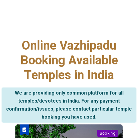
Online Vazhipadu
Booking Available
Temples in India
We are providing only common platform for all
temples/devotees in India. For any payment
confirmation/issues, please contact particular temple
booking you have used.
Booking