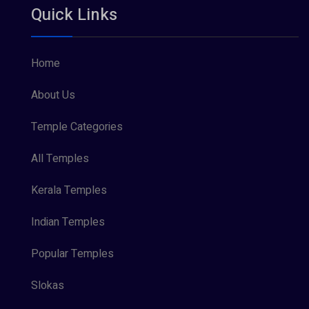
Quick Links
Vishnu Maya (1)
Home
About Us
Temple Categories
All Temples
Kerala Temples
Indian Temples
Popular Temples
Slokas