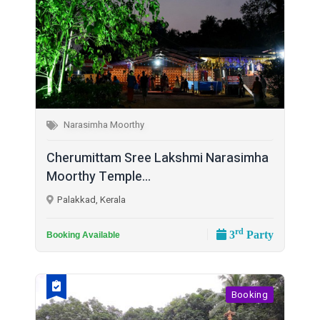
Narasimha Moorthy
Cherumittam Sree Lakshmi Narasimha
Moorthy Temple...
Palakkad, Kerala
rd
3
Party
Booking Available
Booking