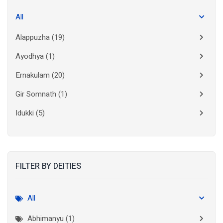
All
Alappuzha
(19)
Ayodhya
(1)
Ernakulam
(20)
Gir Somnath
(1)
Idukki
(5)
Kanchipuram
(2)
Kannur
(15)
FILTER BY DEITIES
Kasaragod
(10)
Kolkata
(3)
All
Kollam
(10)
Abhimanyu (1)