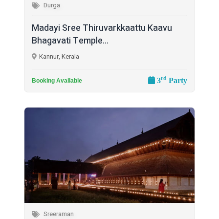
Durga
Madayi Sree Thiruvarkkaattu Kaavu
Bhagavati Temple...
Kannur, Kerala
rd
3
Party
Booking Available
Sreeraman