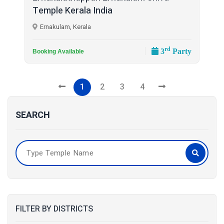
Temple Kerala India
Ernakulam, Kerala
rd
3
Party
Booking Available
1
2
3
4
SEARCH
FILTER BY DISTRICTS