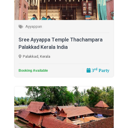
Ayyappan
Sree Ayyappa Temple Thachampara
Palakkad Kerala India
Palakkad, Kerala
rd
3
Party
Booking Available