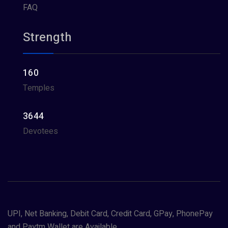
FAQ
Strength
160
Temples
3644
Devotees
UPI, Net Banking, Debit Card, Credit Card, GPay, PhonePay
and Paytm Wallet are Available