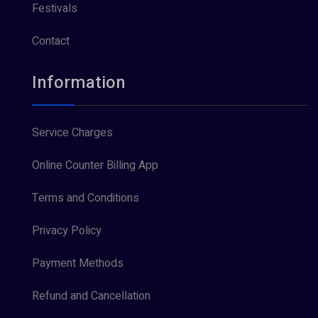
Festivals
Contact
Information
Service Charges
Online Counter Billing App
Terms and Conditions
Privacy Policy
Payment Methods
Refund and Cancellation