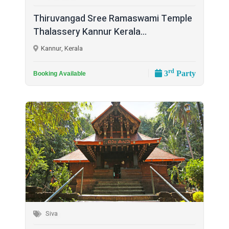
Thiruvangad Sree Ramaswami Temple
Thalassery Kannur Kerala...
Kannur, Kerala
rd
3
Party
Booking Available
Siva