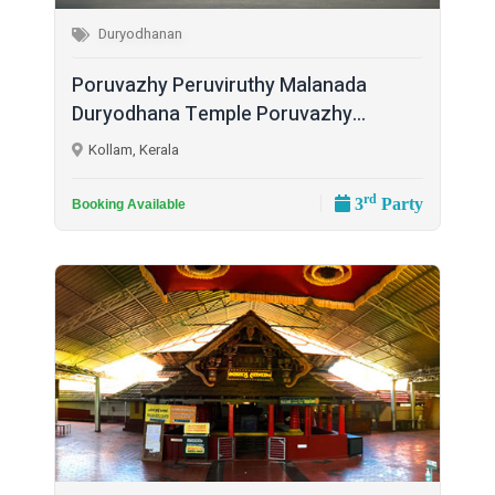
Duryodhanan
Poruvazhy Peruviruthy Malanada
Duryodhana Temple Poruvazhy...
Kollam, Kerala
rd
3
Party
Booking Available