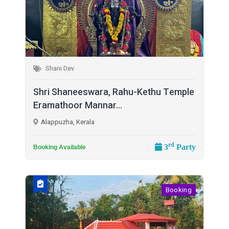
Shani Dev
Shri Shaneeswara, Rahu-Kethu Temple
Eramathoor Mannar...
Alappuzha, Kerala
rd
3
Party
Booking Available
Booking