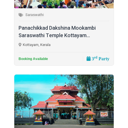
Saraswathi
Panachikkad Dakshina Mookambi
Saraswathi Temple Kottayam...
Kottayam, Kerala
rd
3
Party
Booking Available