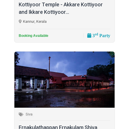
Kottiyoor Temple - Akkare Kottiyoor
and Ikkare Kottiyoor...
Kannur, Kerala
rd
3
Party
Booking Available
Siva
Ernakulathappan Ernakulam Shiva