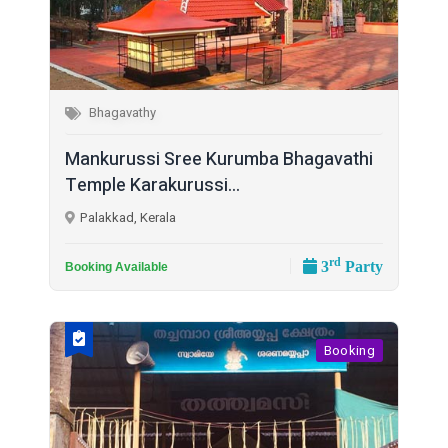
Bhagavathy
Mankurussi Sree Kurumba Bhagavathi
Temple Karakurussi...
Palakkad, Kerala
rd
3
Party
Booking Available
Booking