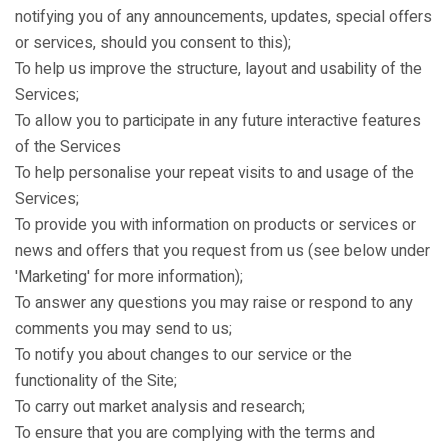
notifying you of any announcements, updates, special offers
or services, should you consent to this);
To help us improve the structure, layout and usability of the
Services;
To allow you to participate in any future interactive features
of the Services
To help personalise your repeat visits to and usage of the
Services;
To provide you with information on products or services or
news and offers that you request from us (see below under
'Marketing' for more information);
To answer any questions you may raise or respond to any
comments you may send to us;
To notify you about changes to our service or the
functionality of the Site;
To carry out market analysis and research;
To ensure that you are complying with the terms and