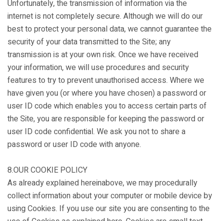
Unfortunately, the transmission of information via the
internet is not completely secure. Although we will do our
best to protect your personal data, we cannot guarantee the
security of your data transmitted to the Site; any
transmission is at your own risk. Once we have received
your information, we will use procedures and security
features to try to prevent unauthorised access. Where we
have given you (or where you have chosen) a password or
user ID code which enables you to access certain parts of
the Site, you are responsible for keeping the password or
user ID code confidential. We ask you not to share a
password or user ID code with anyone.
8.OUR COOKIE POLICY
As already explained hereinabove, we may procedurally
collect information about your computer or mobile device by
using Cookies. If you use our site you are consenting to the