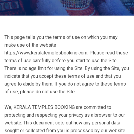
This page tells you the terms of use on which you may
make use of the website
https://www.keralatemplesbooking.com. Please read these
terms of use carefully before you start to use the Site.
There is no age limit for using the Site. By using the Site, you
indicate that you accept these terms of use and that you
agree to abide by them. If you do not agree to these terms
of use, please do not use the Site.
We, KERALA TEMPLES BOOKING are committed to
protecting and respecting your privacy as a browser to our
website. This document sets out how any personal data
sought or collected from you is processed by our website.