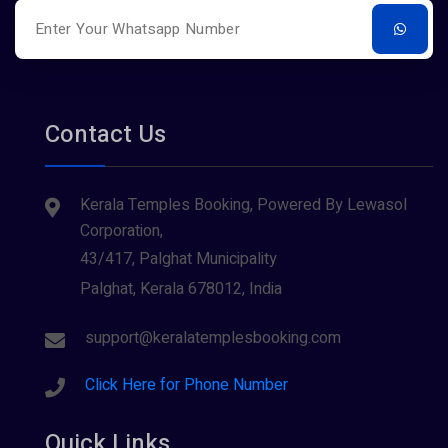
Contact Us
Kerala Temples Booking, Powered By Lewasol
Corporation,
43/417, Palghat Municipality
Palghat, Kerala 678012, India
support@keralatemplesbooking.com
Click Here for Phone Number
Quick Links