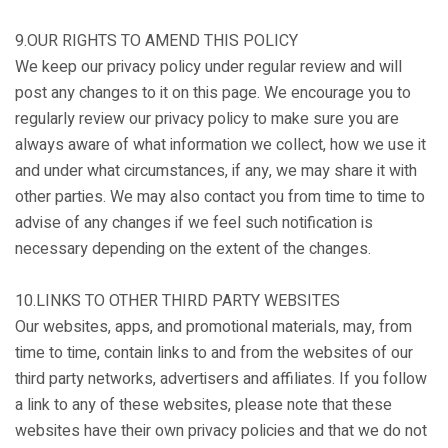
9.OUR RIGHTS TO AMEND THIS POLICY
We keep our privacy policy under regular review and will
post any changes to it on this page. We encourage you to
regularly review our privacy policy to make sure you are
always aware of what information we collect, how we use it
and under what circumstances, if any, we may share it with
other parties. We may also contact you from time to time to
advise of any changes if we feel such notification is
necessary depending on the extent of the changes.
10.LINKS TO OTHER THIRD PARTY WEBSITES
Our websites, apps, and promotional materials, may, from
time to time, contain links to and from the websites of our
third party networks, advertisers and affiliates. If you follow
a link to any of these websites, please note that these
websites have their own privacy policies and that we do not