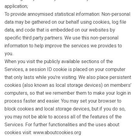
application;
To provide annoymised statistical information: Non-personal
data may be gathered on our behalf using cookies, log file
data, and code that is embedded on our websites by
specific third party partners. We use this non-personal
information to help improve the services we provides to
you.
When you visit the publicly available sections of the
Services, a session ID cookie is placed on your computer
that only lasts while you’re visiting. We also place persistent
cookies (also known as local storage devices) on members’
computers, so that we remember them to make your login in
process faster and easier. You may set your browser to
block cookies and local storage devices, but if you do so,
you may not be able to access all of the features of the
Services. For further functionalities and the uses about
cookies visit: www.aboutcookies.org