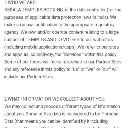
1.WHO WE ARE:
KERALA TEMPLES BOOKING is the data controller (for the
purposes of applicable data protection laws in India). We
make an annual notification to the appropriate regulatory
agency. We own and/or operate content relating to a large
number of TEMPLES AND DEVOTEES to our web sites
(including mobile applications/apps). We refer to our sites
and apps as, collectively, the “Services” within this policy.
Some of our terms will make reference to our Partner Sites
and any reference in this policy to “us” or “we” or “our” will
include our Partner Sites.
2.WHAT INFORMATION WE COLLECT ABOUT YOU:
We may collect and process different types of information
about you. Some of this data is considered to be Personal
Data (that means you can be identified by it including