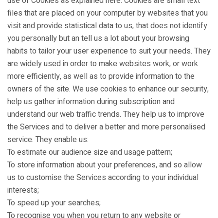
use of Cookies as explained here. Cookies are small text
files that are placed on your computer by websites that you
visit and provide statistical data to us, that does not identify
you personally but an tell us a lot about your browsing
habits to tailor your user experience to suit your needs. They
are widely used in order to make websites work, or work
more efficiently, as well as to provide information to the
owners of the site. We use cookies to enhance our security,
help us gather information during subscription and
understand our web traffic trends. They help us to improve
the Services and to deliver a better and more personalised
service. They enable us:
To estimate our audience size and usage pattern;
To store information about your preferences, and so allow
us to customise the Services according to your individual
interests;
To speed up your searches;
To recognise you when you return to any website or