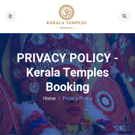
PRIVACY POLICY -
Kerala Temples
Booking
Home
Privacy Policy