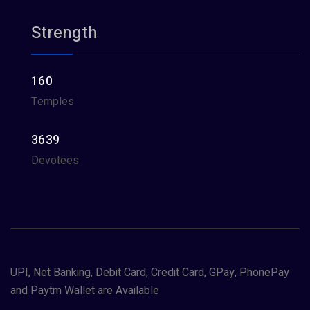
Strength
160
Temples
3639
Devotees
UPI, Net Banking, Debit Card, Credit Card, GPay, PhonePay
and Paytm Wallet are Available