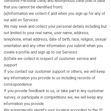
Sensitive Personal Data) and Anonymous Data (that is data
that you cannot be identified from).
(a)Information we collect if and when you sign up for any of
our add on Services:
We may seek and collect your personal details including but
not limited to your real name, user name, address,
telephone, email address, date of birth, race, religion, sexual
orientation and any other information you submit when you
create a profile and sign up to our Services
(b)Data we collect in respect of customer service and
support
If you contact our customer support or others, we will keep
any information you provide to us including records of
correspondence.
If you provide feedback to us, or take part in any customer
survey, or participate in competitions we, we will keep any
information you provide.
We automatically identify your location according to the IP