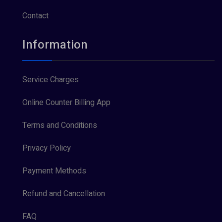
Contact
Information
Service Charges
Online Counter Billing App
Terms and Conditions
Privacy Policy
Payment Methods
Refund and Cancellation
FAQ