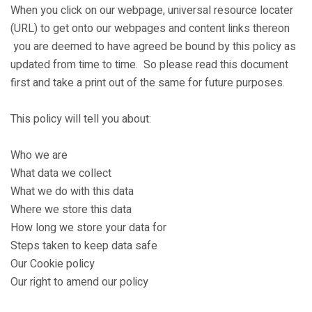
When you click on our webpage, universal resource locater
(URL) to get onto our webpages and content links thereon
you are deemed to have agreed be bound by this policy as
updated from time to time. So please read this document
first and take a print out of the same for future purposes.
This policy will tell you about:
Who we are
What data we collect
What we do with this data
Where we store this data
How long we store your data for
Steps taken to keep data safe
Our Cookie policy
Our right to amend our policy