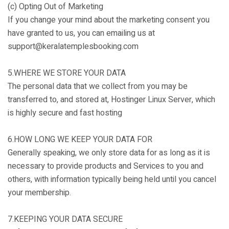
(c) Opting Out of Marketing
If you change your mind about the marketing consent you
have granted to us, you can emailing us at
support@keralatemplesbooking.com
5.WHERE WE STORE YOUR DATA
The personal data that we collect from you may be
transferred to, and stored at, Hostinger Linux Server, which
is highly secure and fast hosting
6.HOW LONG WE KEEP YOUR DATA FOR
Generally speaking, we only store data for as long as it is
necessary to provide products and Services to you and
others, with information typically being held until you cancel
your membership.
7.KEEPING YOUR DATA SECURE