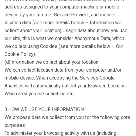
address assigned to your computer machine or mobile
device by your Internet Service Provider, and mobile
location data (see more details below – Information we
collect about your location) Usage data about how you use
our site, this is what we consider Anonymous Data, which
we collect using Cookies (see more details below – Our
Cookie Policy).
(d)Information we collect about your location
We can collect location data from your computer and/or
mobile device. When accessing the Services Google
Analytics will automatically collect your Browser, Location,
Which area you are searching etc.
3.HOW WE USE YOUR INFORMATION:
We process data we collect from you for the following core
purposes:
To administer your browsing activity with us (including