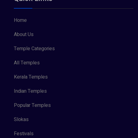
Home
About Us
Temple Categories
All Temples
Kerala Temples
Indian Temples
Popular Temples
Slokas
Festivals