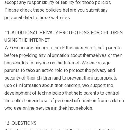
accept any responsibility or liability for these policies.
Please check these policies before you submit any
personal data to these websites.
11. ADDITIONAL PRIVACY PROTECTIONS FOR CHILDREN
USING THE INTERNET
We encourage minors to seek the consent of their parents
before providing any information about themselves or their
households to anyone on the Internet. We encourage
parents to take an active role to protect the privacy and
security of their children and to prevent the inappropriate
use of information about their children. We support the
development of technologies that help parents to control
the collection and use of personal information from children
who use online services in their households.
12. QUESTIONS