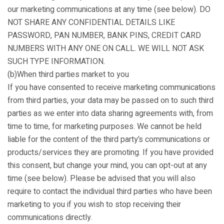
our marketing communications at any time (see below). DO
NOT SHARE ANY CONFIDENTIAL DETAILS LIKE
PASSWORD, PAN NUMBER, BANK PINS, CREDIT CARD
NUMBERS WITH ANY ONE ON CALL. WE WILL NOT ASK
SUCH TYPE INFORMATION.
(b)When third parties market to you
If you have consented to receive marketing communications
from third parties, your data may be passed on to such third
parties as we enter into data sharing agreements with, from
time to time, for marketing purposes. We cannot be held
liable for the content of the third party’s communications or
products/services they are promoting. If you have provided
this consent, but change your mind, you can opt-out at any
time (see below). Please be advised that you will also
require to contact the individual third parties who have been
marketing to you if you wish to stop receiving their
communications directly.