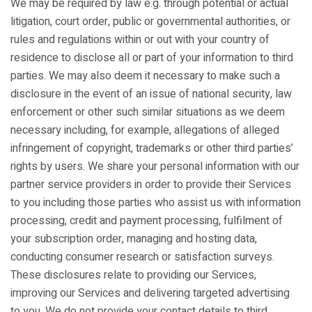
We may be required by law e.g. through potential or actual
litigation, court order, public or governmental authorities, or
rules and regulations within or out with your country of
residence to disclose all or part of your information to third
parties. We may also deem it necessary to make such a
disclosure in the event of an issue of national security, law
enforcement or other such similar situations as we deem
necessary including, for example, allegations of alleged
infringement of copyright, trademarks or other third parties’
rights by users. We share your personal information with our
partner service providers in order to provide their Services
to you including those parties who assist us with information
processing, credit and payment processing, fulfilment of
your subscription order, managing and hosting data,
conducting consumer research or satisfaction surveys.
These disclosures relate to providing our Services,
improving our Services and delivering targeted advertising
to you. We do not provide your contact details to third