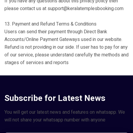
If you have any questions about this privacy policy then
please contact us at support@keralatemplesbooking.com
13. Payment and Refund Terms & Conditions
Users can send their payment through Direct Bank
Accounts/Online Payment Gateways used in our website.
Refund is not providing in our side. If user has to pay for any
of our service, please understand carefully the methods and
stages of services and reports
Subscribe for Latest News
You will get our latest news and features on whatsapp. We
will not share your whatsapp number with anyone