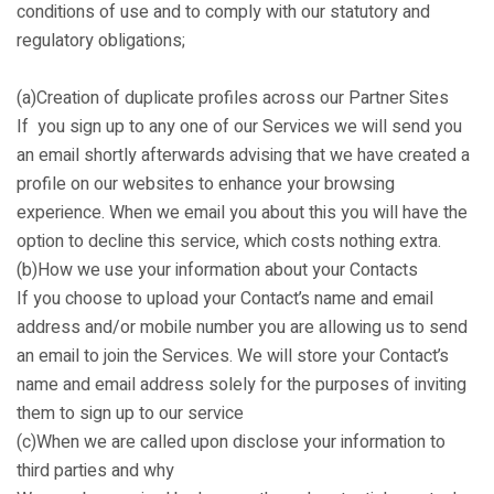
conditions of use and to comply with our statutory and
regulatory obligations;
(a)Creation of duplicate profiles across our Partner Sites
If you sign up to any one of our Services we will send you
an email shortly afterwards advising that we have created a
profile on our websites to enhance your browsing
experience. When we email you about this you will have the
option to decline this service, which costs nothing extra.
(b)How we use your information about your Contacts
If you choose to upload your Contact’s name and email
address and/or mobile number you are allowing us to send
an email to join the Services. We will store your Contact’s
name and email address solely for the purposes of inviting
them to sign up to our service
(c)When we are called upon disclose your information to
third parties and why