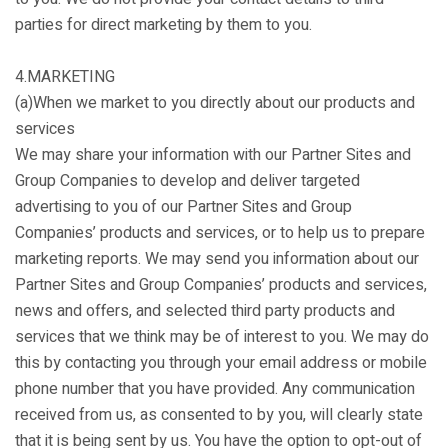
parties for direct marketing by them to you.
4.MARKETING
(a)When we market to you directly about our products and
services
We may share your information with our Partner Sites and
Group Companies to develop and deliver targeted
advertising to you of our Partner Sites and Group
Companies’ products and services, or to help us to prepare
marketing reports. We may send you information about our
Partner Sites and Group Companies’ products and services,
news and offers, and selected third party products and
services that we think may be of interest to you. We may do
this by contacting you through your email address or mobile
phone number that you have provided. Any communication
received from us, as consented to by you, will clearly state
that it is being sent by us. You have the option to opt-out of