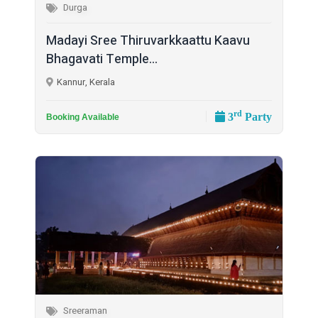
Durga
Madayi Sree Thiruvarkkaattu Kaavu
Bhagavati Temple...
Kannur, Kerala
rd
3
Party
Booking Available
Sreeraman