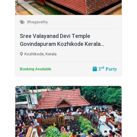
Bhagavathy
Sree Valayanad Devi Temple
Govindapuram Kozhikode Kerala...
Kozhikode, Kerala
rd
3
Party
Booking Available