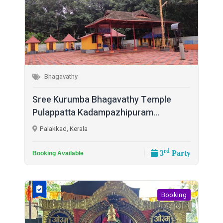
Bhagavathy
Sree Kurumba Bhagavathy Temple
Pulappatta Kadampazhipuram...
Palakkad, Kerala
rd
3
Party
Booking Available
Booking