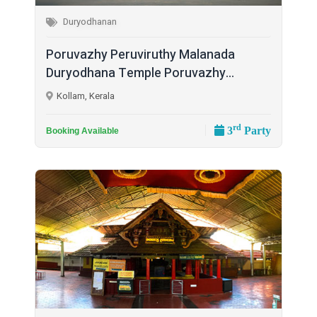
Duryodhanan
Poruvazhy Peruviruthy Malanada
Duryodhana Temple Poruvazhy...
Kollam, Kerala
rd
3
Party
Booking Available