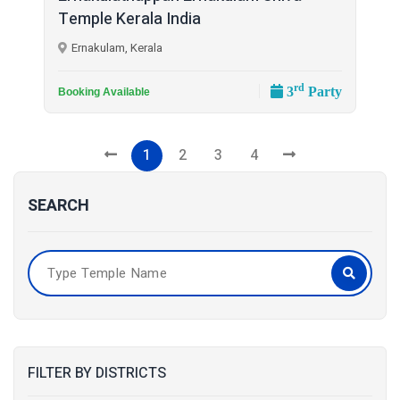
Temple Kerala India
Ernakulam, Kerala
rd
3
Party
Booking Available
1
2
3
4
SEARCH
FILTER BY DISTRICTS