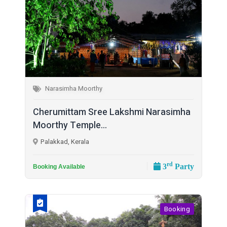
Narasimha Moorthy
Cherumittam Sree Lakshmi Narasimha
Moorthy Temple...
Palakkad, Kerala
rd
3
Party
Booking Available
Booking