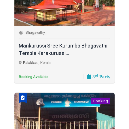
Bhagavathy
Mankurussi Sree Kurumba Bhagavathi
Temple Karakurussi...
Palakkad, Kerala
rd
3
Party
Booking Available
Booking