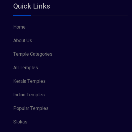
Quick Links
Vishnu Maya (1)
Home
About Us
Temple Categories
All Temples
Kerala Temples
Indian Temples
Popular Temples
Slokas