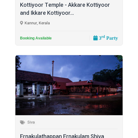
Kottiyoor Temple - Akkare Kottiyoor
and Ikkare Kottiyoor...
Kannur, Kerala
rd
3
Party
Booking Available
Siva
Ernakulathappan Ernakulam Shiva