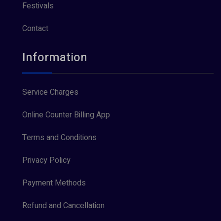
Festivals
Contact
Information
Service Charges
Online Counter Billing App
Terms and Conditions
Privacy Policy
Payment Methods
Refund and Cancellation