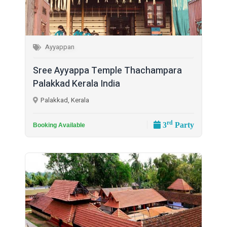
Ayyappan
Sree Ayyappa Temple Thachampara
Palakkad Kerala India
Palakkad, Kerala
rd
3
Party
Booking Available