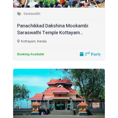
Saraswathi
Panachikkad Dakshina Mookambi
Saraswathi Temple Kottayam...
Kottayam, Kerala
rd
3
Party
Booking Available