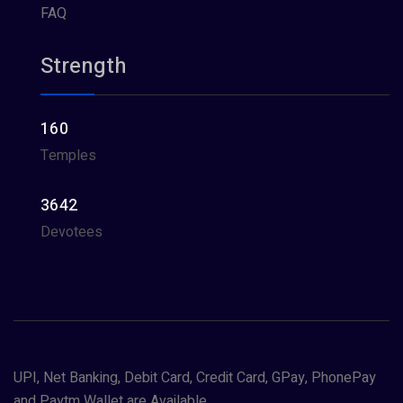
FAQ
Strength
160
Temples
3642
Devotees
UPI, Net Banking, Debit Card, Credit Card, GPay, PhonePay
and Paytm Wallet are Available