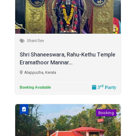
Shani Dev
Shri Shaneeswara, Rahu-Kethu Temple
Eramathoor Mannar...
Alappuzha, Kerala
rd
3
Party
Booking Available
Booking