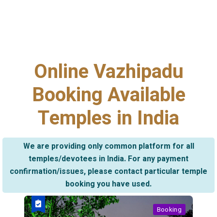
Online Vazhipadu
Booking Available
Temples in India
We are providing only common platform for all
temples/devotees in India. For any payment
confirmation/issues, please contact particular temple
booking you have used.
Booking