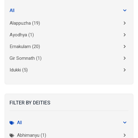
All
Alappuzha
(19)
Ayodhya
(1)
Ernakulam
(20)
Gir Somnath
(1)
Idukki
(5)
Kanchipuram
(2)
Kannur
(15)
FILTER BY DEITIES
Kasaragod
(10)
Kolkata
(3)
All
Kollam
(10)
Abhimanyu (1)