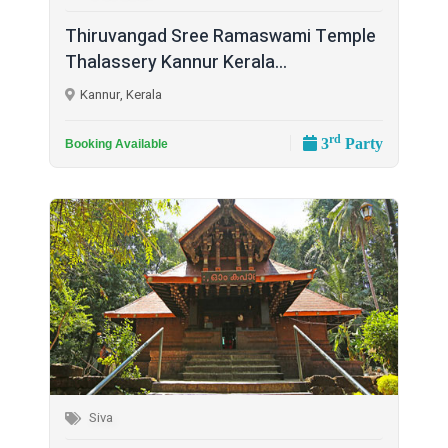
Thiruvangad Sree Ramaswami Temple
Thalassery Kannur Kerala...
Kannur, Kerala
rd
3
Party
Booking Available
Siva