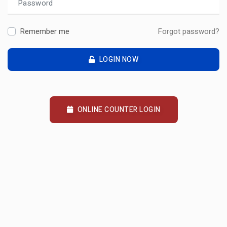
Remember me
Forgot password?
LOGIN NOW
ONLINE COUNTER LOGIN