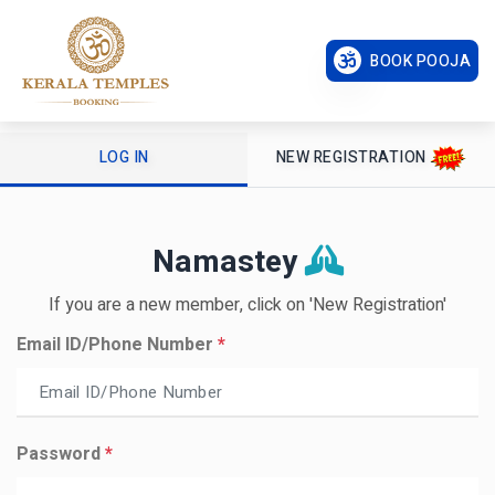
BOOK POOJA
LOG IN
NEW REGISTRATION
Namastey
If you are a new member, click on 'New Registration'
Email ID/Phone Number
*
Password
*