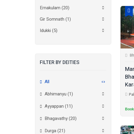
Ernakulam
(20)
Gir Somnath
(1)
Idukki
(5)
Kanchipuram
(2)
Kannur
(15)
Bh
FILTER BY DEITIES
Kasaragod
(10)
Man
Kolkata
(3)
Bha
All
Kar
Kollam
(10)
Abhimanyu (1)
Pa
Kottayam
(10)
Ayyappan (11)
Kozhikode
(7)
Book
Bhagavathy (20)
Madurai
(1)
Durga (21)
Malappuram
(2)