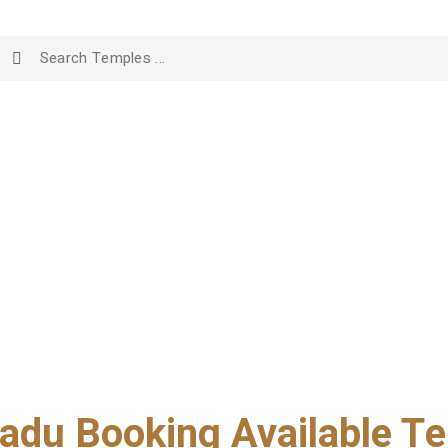
adu Booking Available Te