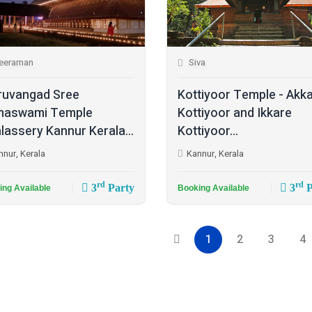
eeraman
Siva
ruvangad Sree
Kottiyoor Temple - Akk
maswami Temple
Kottiyoor and Ikkare
lassery Kannur Kerala...
Kottiyoor...
nnur, Kerala
Kannur, Kerala
rd
rd
3
Party
3
P
ing Available
Booking Available
1
2
3
4