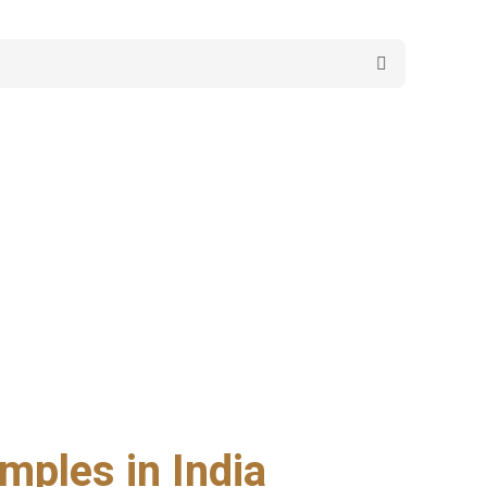
mples in India