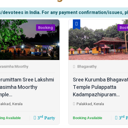
/devotees in India. For any payment confirmation/issues, p
Booking
Boo
rasimha Moorthy
Bhagavathy
rumittam Sree Lakshmi
Sree Kurumba Bhagava
asimha Moorthy
Temple Pulappatta
ple...
Kadampazhipuram...
lakkad, Kerala
Palakkad, Kerala
rd
rd
3
Party
3
P
ing Available
Booking Available