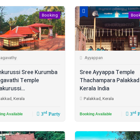
Booking
Boo
agavathy
Ayyappan
kurussi Sree Kurumba
Sree Ayyappa Temple
gavathi Temple
Thachampara Palakkad
akurussi...
Kerala India
lakkad, Kerala
Palakkad, Kerala
rd
rd
3
Party
3
P
ing Available
Booking Available