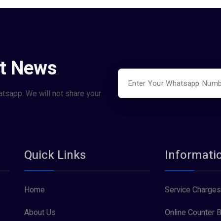
st News
atsapp. We will not share your
Quick Links
Informati
Home
Service Charges
About Us
Online Counter B