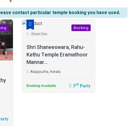
lease contact particular temple booking you have used.
king
Booking
Shani Dev
Shri Shaneeswara, Rahu-
Kethu Temple Eramathoor
Mannar...
Alappuzha, Kerala
thy
rd
3
Party
Booking Available
arty