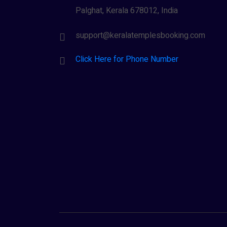
Palghat, Kerala 678012, India
support@keralatemplesbooking.com
Click Here for Phone Number