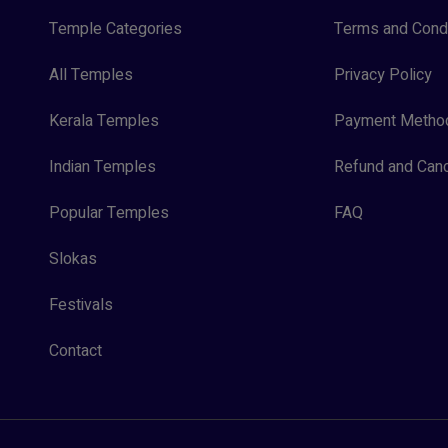
Temple Categories
Terms and Condi
All Temples
Privacy Policy
Kerala Temples
Payment Metho
Indian Temples
Refund and Canc
Popular Temples
FAQ
Slokas
Festivals
Contact