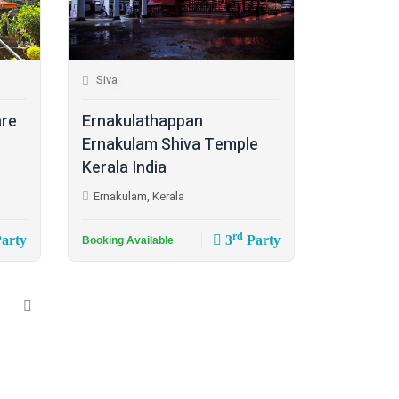
Siva
are
Ernakulathappan
Ernakulam Shiva Temple
Kerala India
Ernakulam, Kerala
rd
arty
3
Party
Booking Available