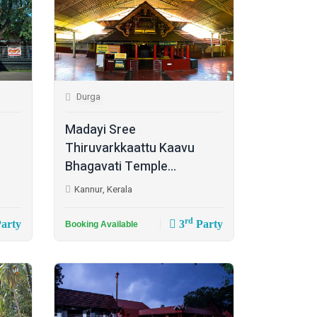
Durga
Madayi Sree
Thiruvarkkaattu Kaavu
Bhagavati Temple...
Kannur, Kerala
rd
arty
3
Party
Booking Available