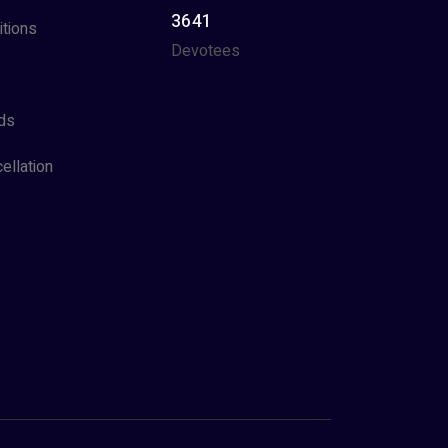
3641
tions
Devotees
ds
ellation