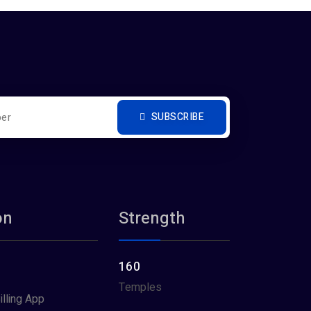
SUBSCRIBE
on
Strength
160
Temples
illing App