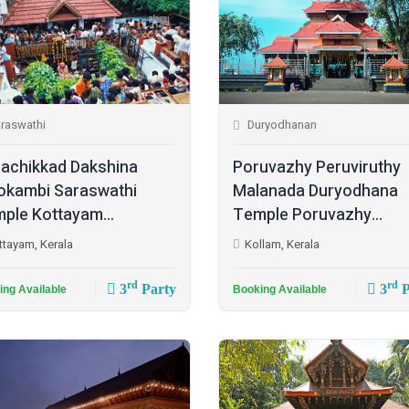
raswathi
Duryodhanan
achikkad Dakshina
Poruvazhy Peruviruthy
kambi Saraswathi
Malanada Duryodhana
ple Kottayam...
Temple Poruvazhy...
ttayam, Kerala
Kollam, Kerala
rd
rd
3
Party
3
P
ing Available
Booking Available