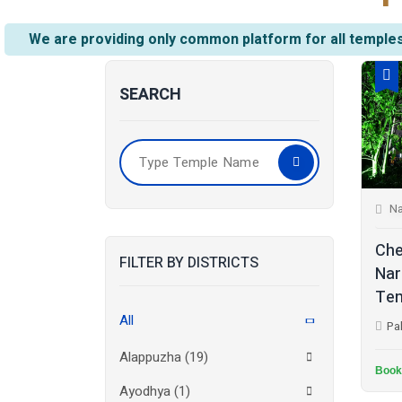
We are providing only common platform for all temples
SEARCH
Na
Che
FILTER BY DISTRICTS
Nar
Tem
All
Pa
Alappuzha
(19)
Book
Ayodhya
(1)