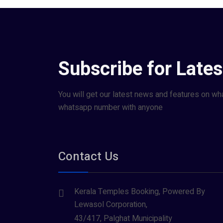
Subscribe for Late
You will get our latest news and features on wh
whatsapp number with anyone
Contact Us
Kerala Temples Booking, Powered By
Lewasol Corporation,
43/417, Palghat Municipality