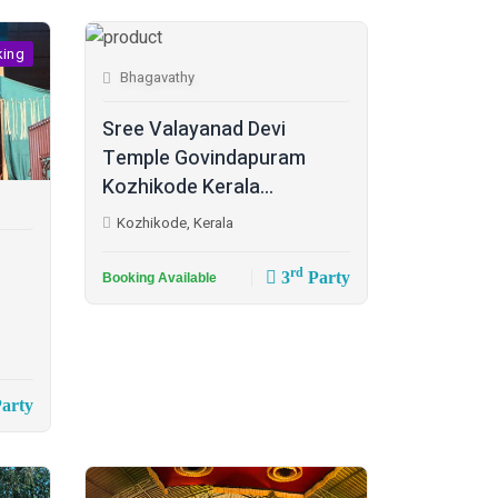
king
Bhagavathy
Sree Valayanad Devi
Temple Govindapuram
Kozhikode Kerala...
Kozhikode, Kerala
rd
3
Party
Booking Available
arty