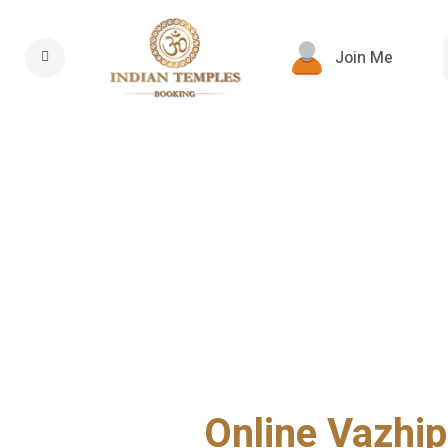
Join Me
Online Vazhip