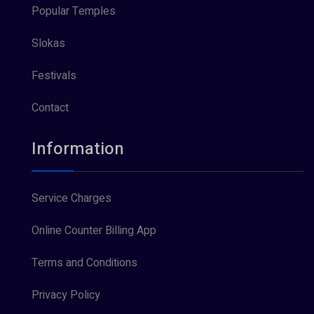
Popular Temples
Slokas
Festivals
Contact
Information
Service Charges
Online Counter Billing App
Terms and Conditions
Privacy Policy