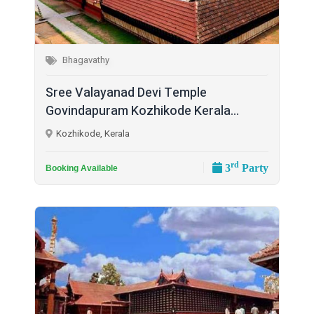
Bhagavathy
Sree Valayanad Devi Temple
Govindapuram Kozhikode Kerala...
Kozhikode, Kerala
rd
3
Party
Booking Available