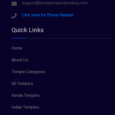
Sree Parvathy (3)
support@keralatemplesbooking.com
Sreeraman (8)
Click Here for Phone Number
Vamana (1)
Quick Links
Vishnu Maya (1)
Home
About Us
Temple Categories
All Temples
Kerala Temples
Indian Temples