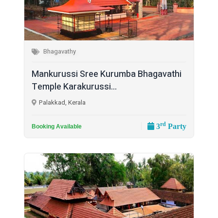
Bhagavathy
Mankurussi Sree Kurumba Bhagavathi
Temple Karakurussi...
Palakkad, Kerala
rd
3
Party
Booking Available