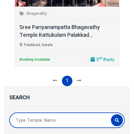
Bhagavathy
Sree Pariyanampatta Bhagavathy
Temple Kattukulam Palakkad...
Palakkad, Kerala
rd
3
Party
Booking Available
1
SEARCH