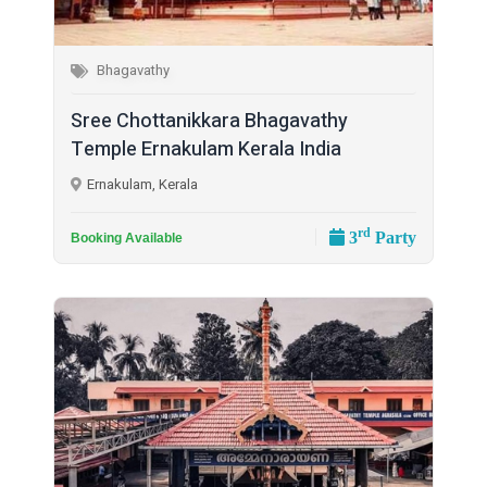
Bhagavathy
Sree Chottanikkara Bhagavathy
Temple Ernakulam Kerala India
Ernakulam, Kerala
rd
3
Party
Booking Available