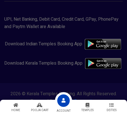
UPI, Net Banking, Debit Card, Credit Card, GPay, PhonePay
and Paytm Wallet are Available
Download Indian Temples Booking App
Download Kerala Temples Booking App
2026 © Kerala Temples Booking. All Rights Reserved.
Powered By
Lewasol Corporation
HOME
POOJA CART
TEMPLES
DEITIES
ACCOUNT