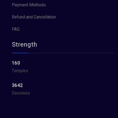
Payment Methods
Refund and Cancellation
FAQ
Strength
160
Temples
3642
Devotees