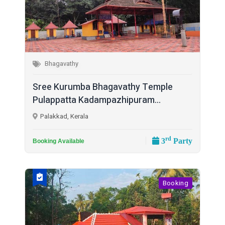
Bhagavathy
Sree Kurumba Bhagavathy Temple
Pulappatta Kadampazhipuram...
Palakkad, Kerala
rd
3
Party
Booking Available
Booking