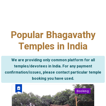
Popular Bhagavathy
Temples in India
We are providing only common platform for all
temples/devotees in India. For any payment
confirmation/issues, please contact particular temple
booking you have used.
Booking