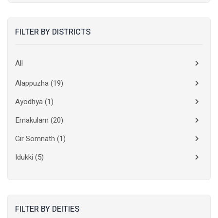
FILTER BY DISTRICTS
All
Alappuzha
(19)
Ayodhya
(1)
Ernakulam
(20)
Gir Somnath
(1)
Idukki
(5)
Kanchipuram
(2)
Kannur
(15)
FILTER BY DEITIES
Kasaragod
(10)