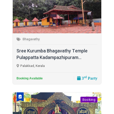
Bhagavathy
Sree Kurumba Bhagavathy Temple
Pulappatta Kadampazhipuram...
Palakkad, Kerala
rd
3
Party
Booking Available
Booking