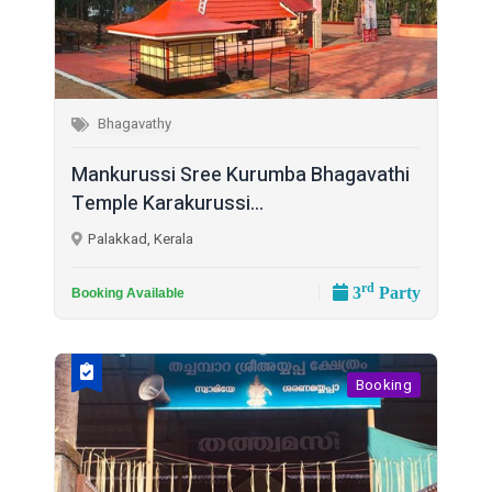
Bhagavathy
Mankurussi Sree Kurumba Bhagavathi
Temple Karakurussi...
Palakkad, Kerala
rd
3
Party
Booking Available
Booking