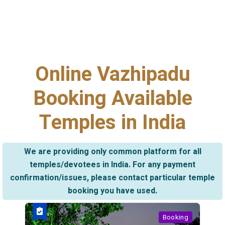
Online Vazhipadu
Booking Available
Temples in India
We are providing only common platform for all
temples/devotees in India. For any payment
confirmation/issues, please contact particular temple
booking you have used.
Booking