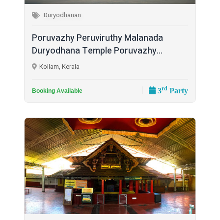
Duryodhanan
Poruvazhy Peruviruthy Malanada
Duryodhana Temple Poruvazhy...
Kollam, Kerala
rd
3
Party
Booking Available