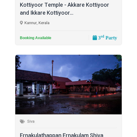
Kottiyoor Temple - Akkare Kottiyoor
and Ikkare Kottiyoor...
Kannur, Kerala
rd
3
Party
Booking Available
Siva
Ernakulathappan Ernakulam Shiva