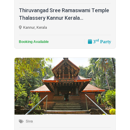
Thiruvangad Sree Ramaswami Temple
Thalassery Kannur Kerala...
Kannur, Kerala
rd
3
Party
Booking Available
Siva