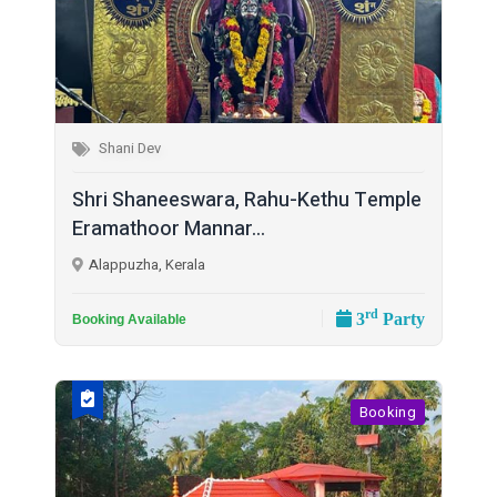
Shani Dev
Shri Shaneeswara, Rahu-Kethu Temple
Eramathoor Mannar...
Alappuzha, Kerala
rd
3
Party
Booking Available
Booking