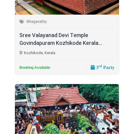
Bhagavathy
Sree Valayanad Devi Temple
Govindapuram Kozhikode Kerala...
Kozhikode, Kerala
rd
3
Party
Booking Available