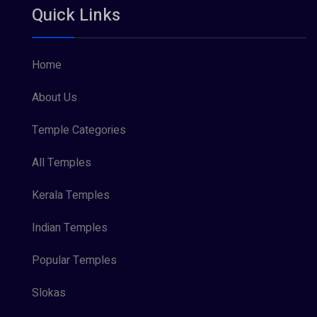
Quick Links
Vishnu Maya (1)
Home
About Us
Temple Categories
All Temples
Kerala Temples
Indian Temples
Popular Temples
Slokas