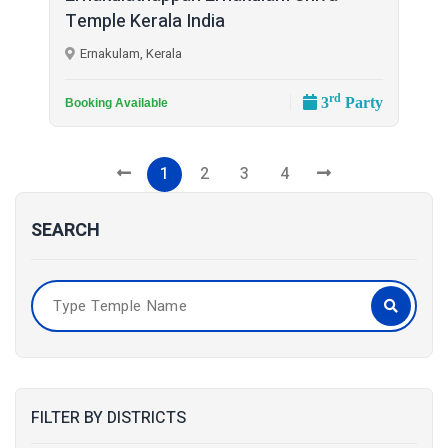
Temple Kerala India
Ernakulam, Kerala
rd
3
Party
Booking Available
1
2
3
4
SEARCH
FILTER BY DISTRICTS