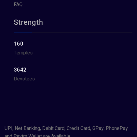
FAQ
Strength
160
Temples
3642
Devotees
UPI, Net Banking, Debit Card, Credit Card, GPay, PhonePay
and Paytm Wallet are Available