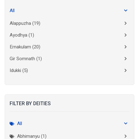
All
Alappuzha
(19)
Ayodhya
(1)
Ernakulam
(20)
Gir Somnath
(1)
Idukki
(5)
Kanchipuram
(2)
Kannur
(15)
FILTER BY DEITIES
Kasaragod
(10)
Kolkata
(3)
All
Kollam
(10)
Abhimanyu (1)