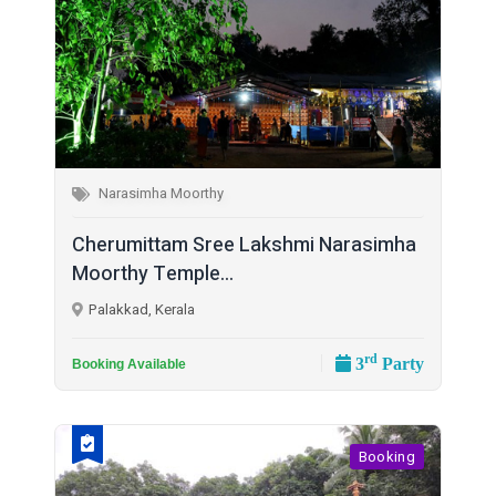
Narasimha Moorthy
Cherumittam Sree Lakshmi Narasimha
Moorthy Temple...
Palakkad, Kerala
rd
3
Party
Booking Available
Booking