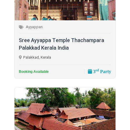
Ayyappan
Sree Ayyappa Temple Thachampara
Palakkad Kerala India
Palakkad, Kerala
rd
3
Party
Booking Available