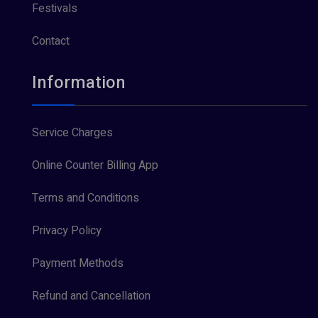
Festivals
Contact
Information
Service Charges
Online Counter Billing App
Terms and Conditions
Privacy Policy
Payment Methods
Refund and Cancellation