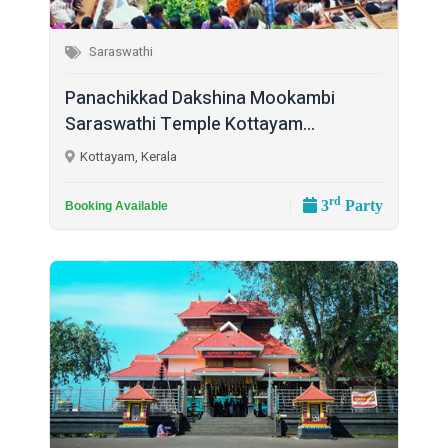
Saraswathi
Panachikkad Dakshina Mookambi
Saraswathi Temple Kottayam...
Kottayam, Kerala
rd
3
Party
Booking Available