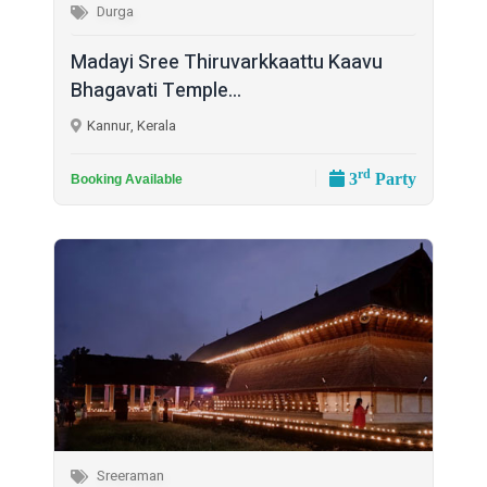
Durga
Madayi Sree Thiruvarkkaattu Kaavu
Bhagavati Temple...
Kannur, Kerala
rd
3
Party
Booking Available
Sreeraman