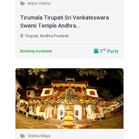
Maha Vishnu
Tirumala Tirupati Sri Venkateswara
Swami Temple Andhra...
Tirupati, Andhra Pradesh
rd
3
Party
Booking Available
Vishnu Maya