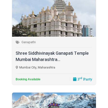
Ganapathi
Shree Siddhivinayak Ganapati Temple
Mumbai Maharashtra...
Mumbai City, Maharashtra
rd
3
Party
Booking Available