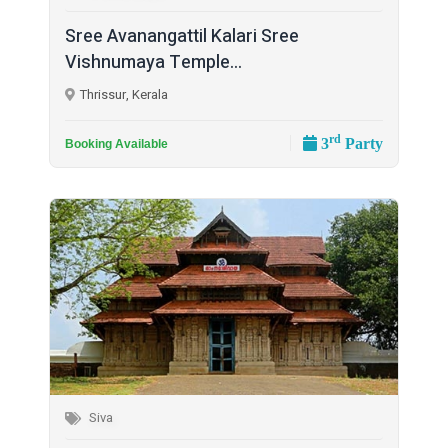
Sree Avanangattil Kalari Sree
Vishnumaya Temple...
Thrissur, Kerala
rd
3
Party
Booking Available
Siva