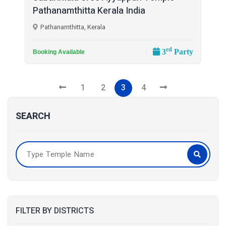
Pathanamthitta Kerala India
Pathanamthitta, Kerala
rd
3
Party
Booking Available
1
2
3
4
SEARCH
FILTER BY DISTRICTS