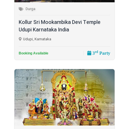
Durga
Kollur Sri Mookambika Devi Temple
Udupi Karnataka India
Udupi, Karnataka
rd
3
Party
Booking Available