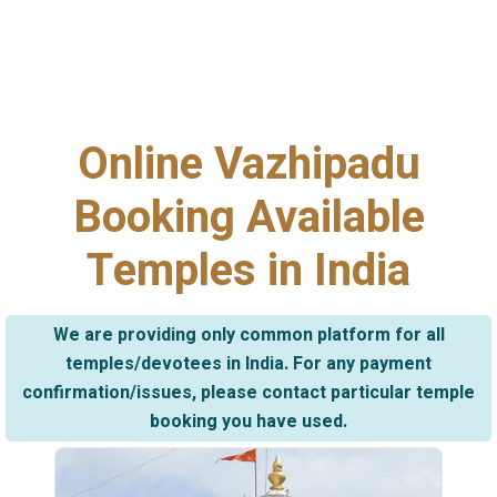
Online Vazhipadu
Booking Available
Temples in India
We are providing only common platform for all
temples/devotees in India. For any payment
confirmation/issues, please contact particular temple
booking you have used.