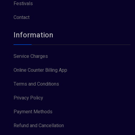
Festivals
Contact
Information
Service Charges
Online Counter Billing App
Terms and Conditions
Privacy Policy
Payment Methods
Refund and Cancellation