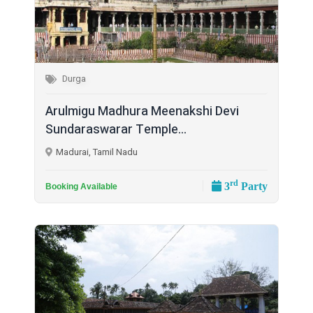
Durga
Arulmigu Madhura Meenakshi Devi
Sundaraswarar Temple...
Madurai, Tamil Nadu
rd
3
Party
Booking Available