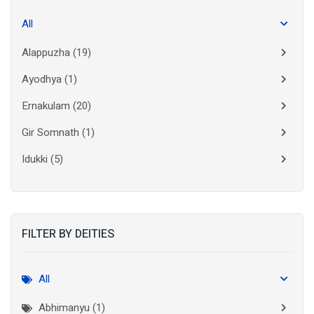
All
Alappuzha
(19)
Ayodhya
(1)
Ernakulam
(20)
Gir Somnath
(1)
Idukki
(5)
Kanchipuram
(2)
Kannur
(15)
FILTER BY DEITIES
Kasaragod
(10)
Kolkata
(3)
All
Kollam
(10)
Abhimanyu (1)