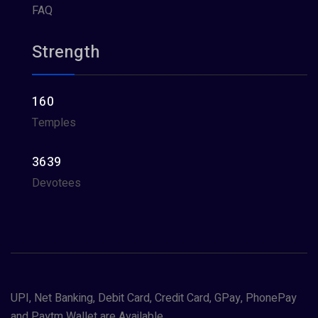
FAQ
Strength
160
Temples
3639
Devotees
UPI, Net Banking, Debit Card, Credit Card, GPay, PhonePay
and Paytm Wallet are Available