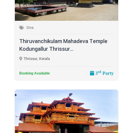
Siva
Thiruvanchikulam Mahadeva Temple
Kodungallur Thrissur...
Thrissur, Kerala
rd
3
Party
Booking Available