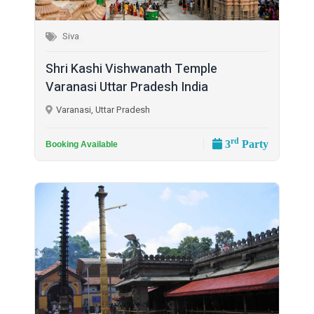
Siva
Shri Kashi Vishwanath Temple
Varanasi Uttar Pradesh India
Varanasi, Uttar Pradesh
rd
3
Party
Booking Available