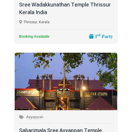
Sree Wadakkunathan Temple Thrissur
Kerala India
Thrissur, Kerala
rd
3
Party
Booking Available
Ayyappan
Sabarimala Sree Ayyappan Temple