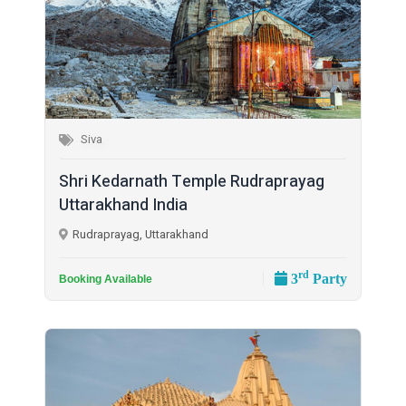
Siva
Shri Kedarnath Temple Rudraprayag
Uttarakhand India
Rudraprayag, Uttarakhand
rd
3
Party
Booking Available