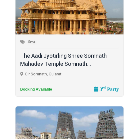
Siva
The Aadi Jyotirling Shree Somnath
Mahadev Temple Somnath...
Gir Somnath, Gujarat
rd
3
Party
Booking Available