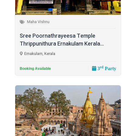
Maha Vishnu
Sree Poornathrayeesa Temple
Thrippunithura Ernakulam Kerala...
Ernakulam, Kerala
rd
3
Party
Booking Available