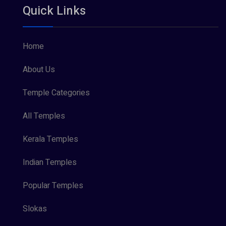
Quick Links
Vishnu Maya (1)
Home
About Us
Temple Categories
All Temples
Kerala Temples
Indian Temples
Popular Temples
Slokas