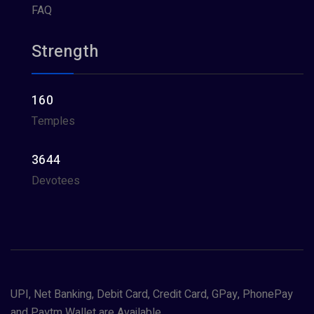
FAQ
Strength
160
Temples
3644
Devotees
UPI, Net Banking, Debit Card, Credit Card, GPay, PhonePay
and Paytm Wallet are Available