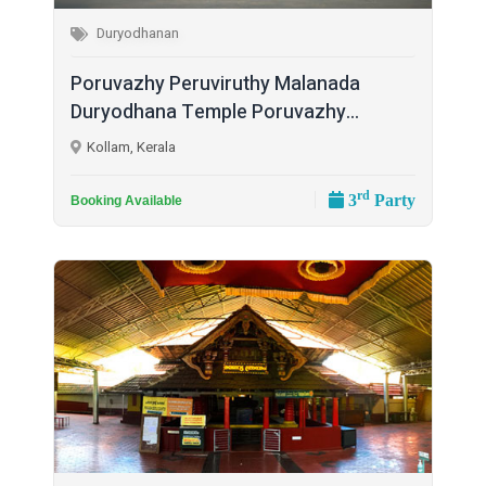
Duryodhanan
Poruvazhy Peruviruthy Malanada
Duryodhana Temple Poruvazhy...
Kollam, Kerala
rd
3
Party
Booking Available