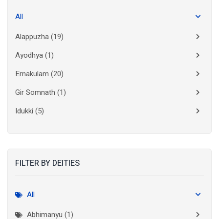
All
Alappuzha
(19)
Ayodhya
(1)
Ernakulam
(20)
Gir Somnath
(1)
Idukki
(5)
Kanchipuram
(2)
Kannur
(15)
FILTER BY DEITIES
Kasaragod
(10)
Kolkata
(3)
All
Kollam
(10)
Abhimanyu (1)