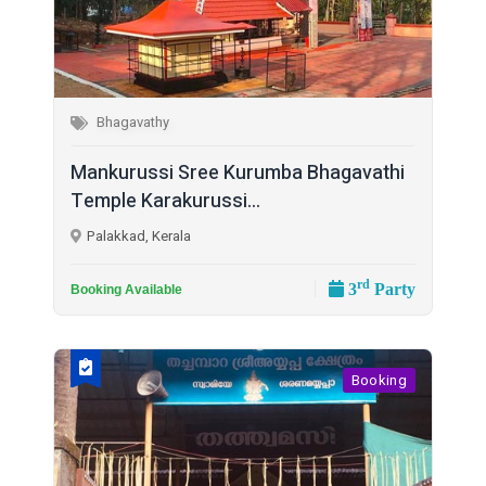
Bhagavathy
Mankurussi Sree Kurumba Bhagavathi
Temple Karakurussi...
Palakkad, Kerala
rd
3
Party
Booking Available
Booking