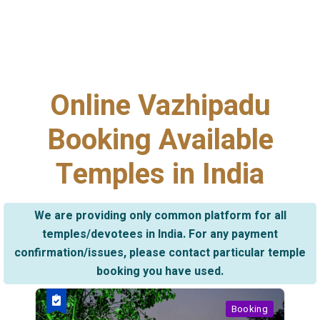
Online Vazhipadu
Booking Available
Temples in India
We are providing only common platform for all
temples/devotees in India. For any payment
confirmation/issues, please contact particular temple
booking you have used.
Booking