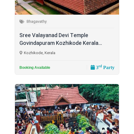
Bhagavathy
Sree Valayanad Devi Temple
Govindapuram Kozhikode Kerala...
Kozhikode, Kerala
rd
3
Party
Booking Available