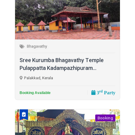
Bhagavathy
Sree Kurumba Bhagavathy Temple
Pulappatta Kadampazhipuram...
Palakkad, Kerala
rd
3
Party
Booking Available
Booking