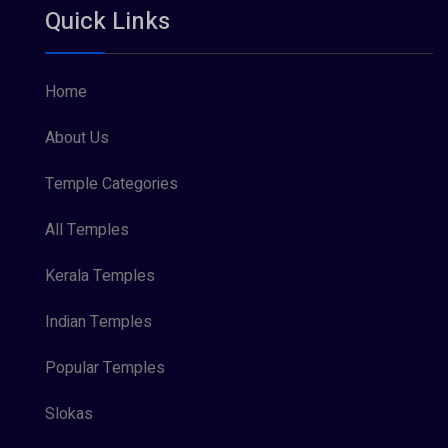
Quick Links
Vishnu Maya (1)
Home
About Us
Temple Categories
All Temples
Kerala Temples
Indian Temples
Popular Temples
Slokas