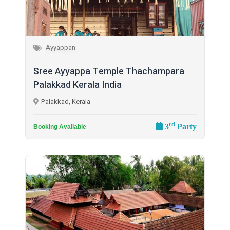
Ayyappan
Sree Ayyappa Temple Thachampara
Palakkad Kerala India
Palakkad, Kerala
rd
3
Party
Booking Available