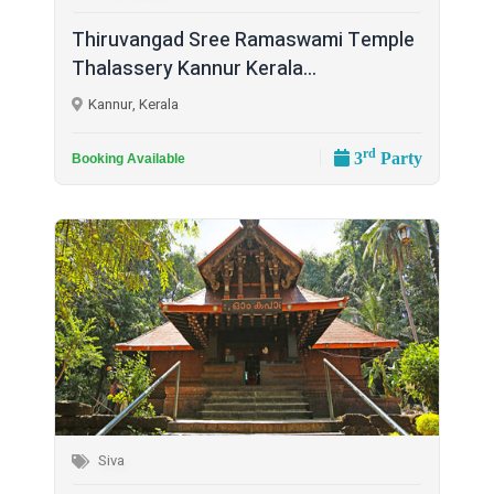
Thiruvangad Sree Ramaswami Temple
Thalassery Kannur Kerala...
Kannur, Kerala
rd
3
Party
Booking Available
Siva