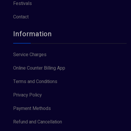
Festivals
Contact
Information
Service Charges
Online Counter Billing App
Terms and Conditions
Privacy Policy
Payment Methods
Refund and Cancellation