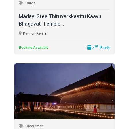
Durga
Madayi Sree Thiruvarkkaattu Kaavu
Bhagavati Temple...
Kannur, Kerala
rd
3
Party
Booking Available
Sreeraman