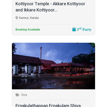
Kottiyoor Temple - Akkare Kottiyoor
and Ikkare Kottiyoor...
Kannur, Kerala
rd
3
Party
Booking Available
Siva
Ernakulathappan Ernakulam Shiva