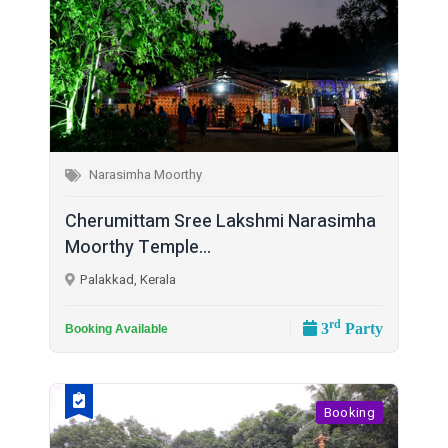
Narasimha Moorthy
Cherumittam Sree Lakshmi Narasimha
Moorthy Temple...
Palakkad, Kerala
rd
3
Party
Booking Available
Booking