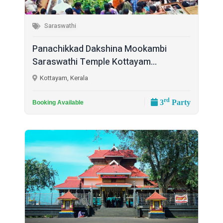
Saraswathi
Panachikkad Dakshina Mookambi
Saraswathi Temple Kottayam...
Kottayam, Kerala
rd
3
Party
Booking Available