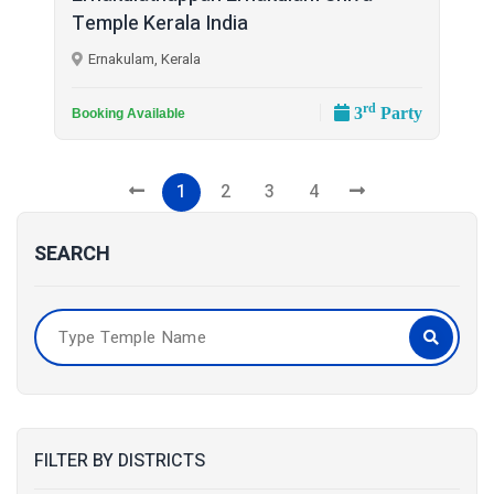
Temple Kerala India
Ernakulam, Kerala
rd
3
Party
Booking Available
1
2
3
4
SEARCH
FILTER BY DISTRICTS