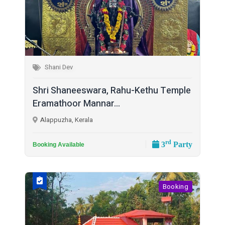
Shani Dev
Shri Shaneeswara, Rahu-Kethu Temple
Eramathoor Mannar...
Alappuzha, Kerala
rd
3
Party
Booking Available
Booking