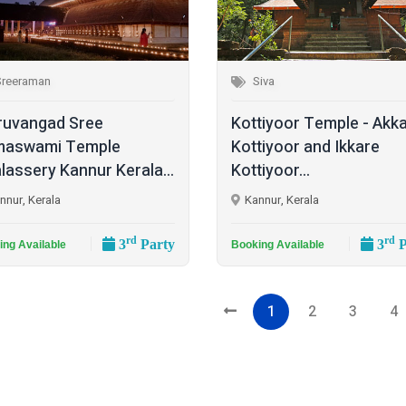
Sreeraman
Siva
ruvangad Sree
Kottiyoor Temple - Akk
maswami Temple
Kottiyoor and Ikkare
lassery Kannur Kerala...
Kottiyoor...
nnur, Kerala
Kannur, Kerala
rd
rd
3
Party
3
P
ing Available
Booking Available
1
2
3
4