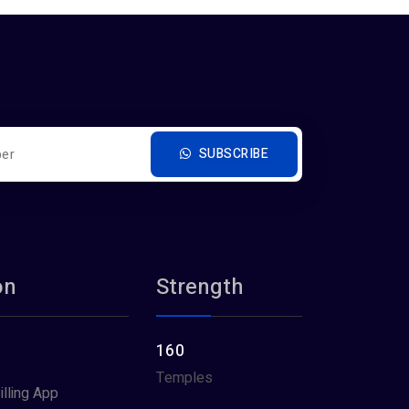
SUBSCRIBE
on
Strength
160
Temples
illing App