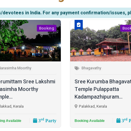
/devotees in India. For any payment confirmation/issues, p
Booking
Boo
Narasimha Moorthy
Bhagavathy
rumittam Sree Lakshmi
Sree Kurumba Bhagava
asimha Moorthy
Temple Pulappatta
ple...
Kadampazhipuram...
lakkad, Kerala
Palakkad, Kerala
rd
rd
3
Party
3
P
ing Available
Booking Available