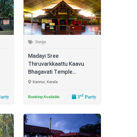
Durga
Madayi Sree
Thiruvarkkaattu Kaavu
Bhagavati Temple...
Kannur, Kerala
rd
arty
3
Party
Booking Available