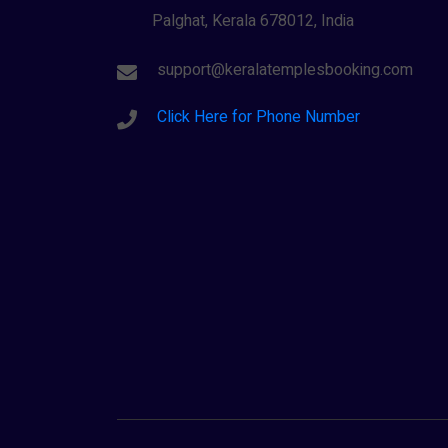
Palghat, Kerala 678012, India
support@keralatemplesbooking.com
Click Here for Phone Number