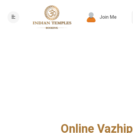
Join Me
Online Vazhip