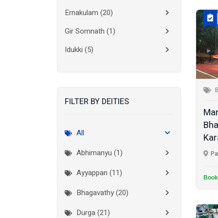
Ernakulam
(20)
Gir Somnath
(1)
Idukki
(5)
Kanchipuram
(2)
Kannur
(15)
FILTER BY DEITIES
Kasaragod
(10)
Man
Kolkata
(3)
Bha
All
Kar
Kollam
(10)
Abhimanyu (1)
Pa
Kottayam
(10)
Ayyappan (11)
Kozhikode
(7)
Book
Bhagavathy (20)
Madurai
(1)
Durga (21)
Malappuram
(2)