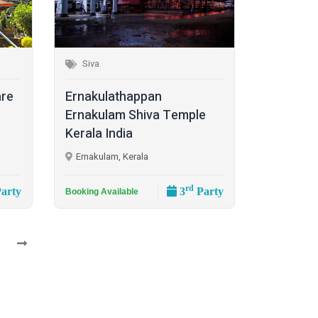
Siva
are
Ernakulathappan
Ernakulam Shiva Temple
Kerala India
Ernakulam, Kerala
rd
arty
3
Party
Booking Available