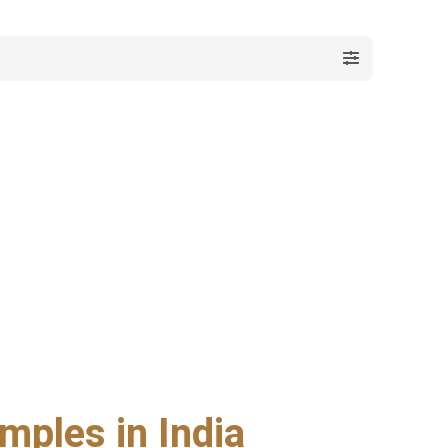
mples in India