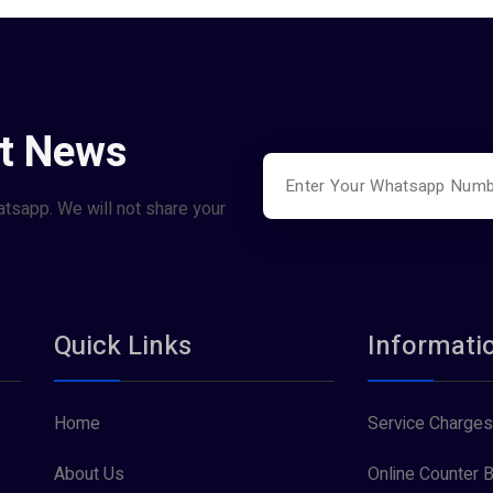
st News
atsapp. We will not share your
Quick Links
Informati
Home
Service Charges
About Us
Online Counter B