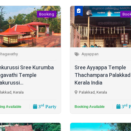
Booking
Boo
Bhagavathy
Ayyappan
kurussi Sree Kurumba
Sree Ayyappa Temple
gavathi Temple
Thachampara Palakkad
akurussi...
Kerala India
lakkad, Kerala
Palakkad, Kerala
rd
rd
3
Party
3
P
ing Available
Booking Available