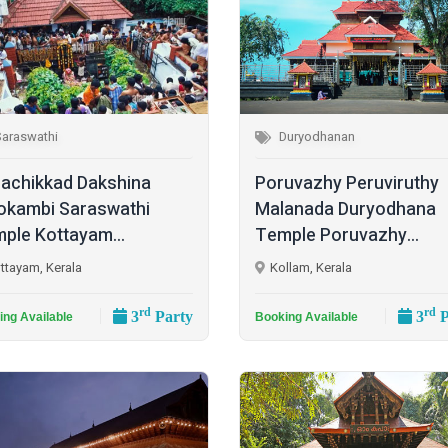
Saraswathi
Duryodhanan
achikkad Dakshina
Poruvazhy Peruviruthy
kambi Saraswathi
Malanada Duryodhana
ple Kottayam...
Temple Poruvazhy...
ttayam, Kerala
Kollam, Kerala
rd
rd
3
Party
3
P
ing Available
Booking Available