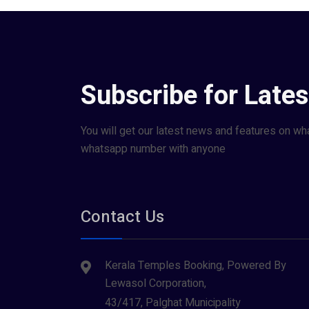
Subscribe for Late
You will get our latest news and features on wh
whatsapp number with anyone
Contact Us
Kerala Temples Booking, Powered By
Lewasol Corporation,
43/417, Palghat Municipality