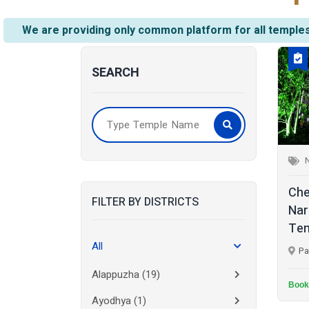
We are providing only common platform for all temples
SEARCH
Che
FILTER BY DISTRICTS
Nar
Tem
All
Pa
Alappuzha
(19)
Book
Ayodhya
(1)