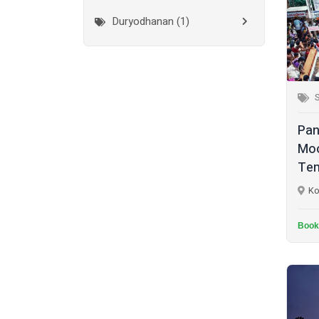
Duryodhanan (1)
Mumbai City
(1)
Ganapathi (6)
New Delhi
(1)
Palakkad
(28)
Hanuman (2)
Pathanamthitta
(2)
Jala Durga (1)
Pan
Ramanathapuram
(1)
Lakshmanan (1)
Moo
Reasi
(1)
Tem
Lakshminarayan (1)
Rudraprayag
(1)
Ko
Maha Vishnu (14)
Thanjavur
(2)
Murugan (6)
Book
Thiruvananthapuram
(2)
Muthappan (4)
Thrissur
(7)
Naga (1)
Tiruchirappalli
(2)
Narasimha Moorthy (1)