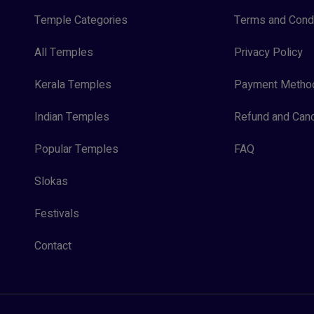
Temple Categories
Terms and Condi
All Temples
Privacy Policy
Kerala Temples
Payment Metho
Indian Temples
Refund and Canc
Popular Temples
FAQ
Slokas
Festivals
Contact