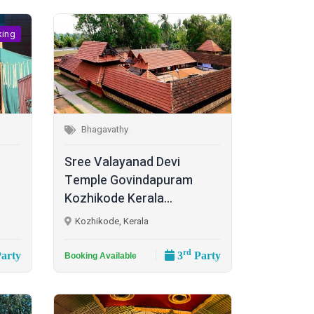
king
Bhagavathy
Sree Valayanad Devi
Temple Govindapuram
Kozhikode Kerala...
Kozhikode, Kerala
rd
arty
3
Party
Booking Available