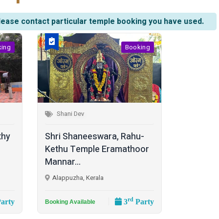
lease contact particular temple booking you have used.
king
Booking
Shani Dev
thy
Shri Shaneeswara, Rahu-
Kethu Temple Eramathoor
Mannar...
Alappuzha, Kerala
rd
arty
3
Party
Booking Available