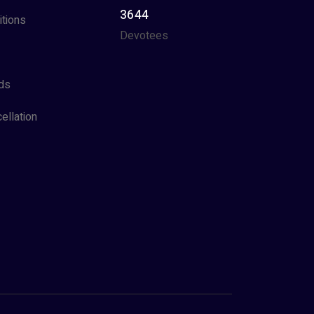
3644
tions
Devotees
ds
ellation