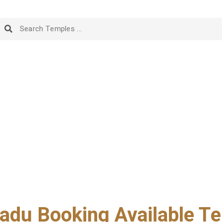
adu Booking Available Te