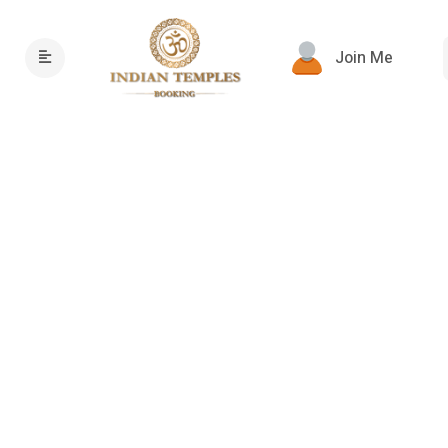
Join Me