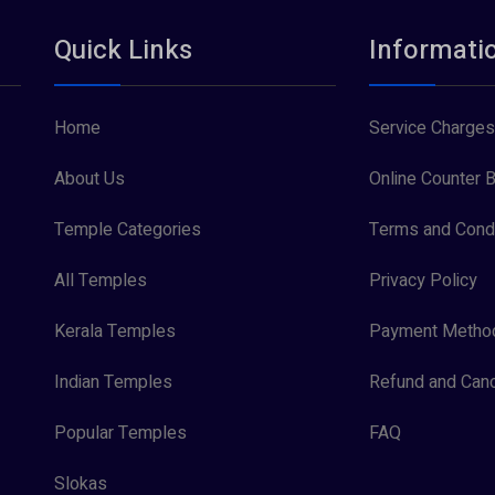
Quick Links
Informati
Home
Service Charges
About Us
Online Counter B
Temple Categories
Terms and Condi
All Temples
Privacy Policy
Kerala Temples
Payment Metho
Indian Temples
Refund and Canc
Popular Temples
FAQ
Slokas