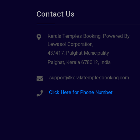
Tirupati
(1)
Parabrahma (1)
Contact Us
Tiruvarur
(1)
Saraswathi (1)
Udupi
(1)
Kerala Temples Booking, Powered By
Shani Dev (1)
Varanasi
(1)
Lewasol Corporation,
Wayanad
Siva (40)
(2)
43/417, Palghat Municipality
Sree Krishna (13)
Palghat, Kerala 678012, India
Sree Parvathy (3)
support@keralatemplesbooking.com
Sreeraman (8)
Click Here for Phone Number
Vamana (1)
Vishnu Maya (1)