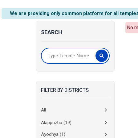
We are providing only common platform for all temples
No m
SEARCH
FILTER BY DISTRICTS
All
Alappuzha
(19)
Ayodhya
(1)