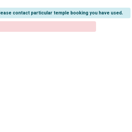
lease contact particular temple booking you have used.