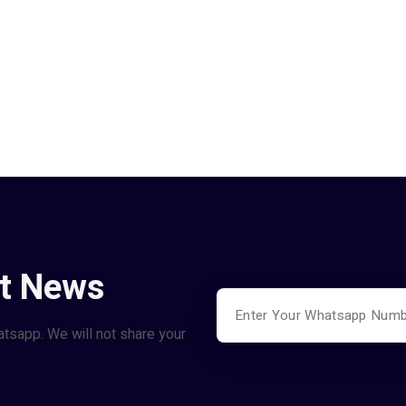
st News
atsapp. We will not share your