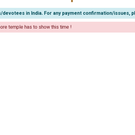
/devotees in India. For any payment confirmation/issues, p
ore temple has to show this time !