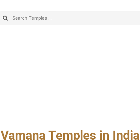
Vamana Temples in India