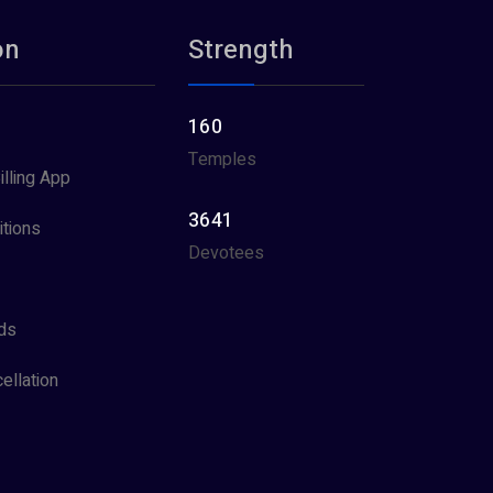
on
Strength
160
Temples
illing App
3641
tions
Devotees
ds
ellation