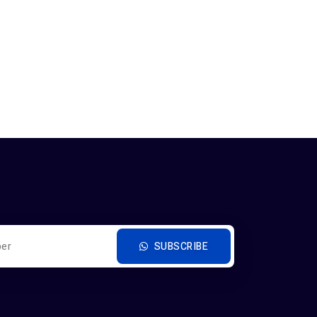
SUBSCRIBE