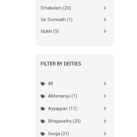
Ernakulam
(20)
Gir Somnath
(1)
Idukki
(5)
Kanchipuram
(2)
Kannur
(15)
FILTER BY DEITIES
Kasaragod
(10)
Kolkata
(3)
All
Kollam
(10)
Abhimanyu (1)
Kottayam
(10)
Ayyappan (11)
Kozhikode
(7)
Bhagavathy (20)
Madurai
(1)
Durga (21)
Malappuram
(2)