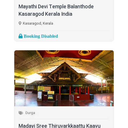
Mayathi Devi Temple Balanthode
Kasaragod Kerala India
Kasaragod, Kerala
Booking Disabled
Durga
Madayi Sree Thiruvarkkaattu Kaavu