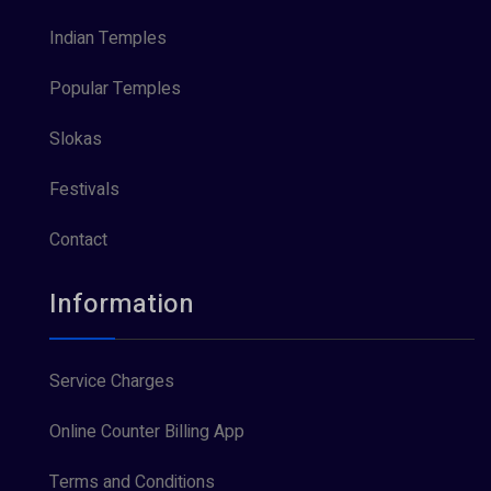
Indian Temples
Popular Temples
Slokas
Festivals
Contact
Information
Service Charges
Online Counter Billing App
Terms and Conditions