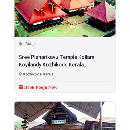
Durga
Sree Pisharikavu Temple Kollam
Koyilandy Kozhikode Kerala...
Kozhikode, Kerala
Book Pooja Now