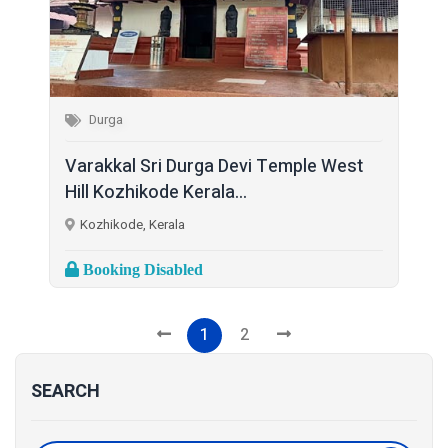
Durga
Varakkal Sri Durga Devi Temple West
Hill Kozhikode Kerala...
Kozhikode, Kerala
Booking Disabled
1
2
SEARCH