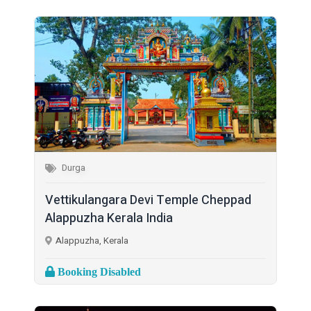
Durga
Vettikulangara Devi Temple Cheppad
Alappuzha Kerala India
Alappuzha, Kerala
Booking Disabled