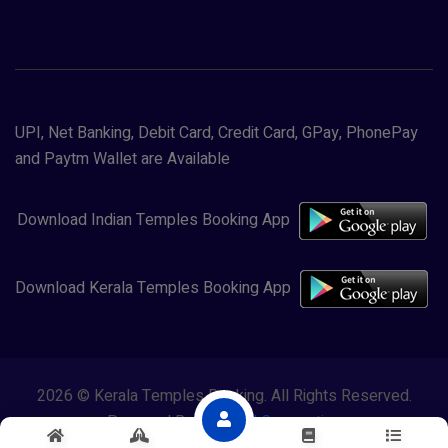
UPI, Net Banking, Debit Card, Credit Card, GPay, PhonePay
and Paytm Wallet are Available
Download Indian Temples Booking App
Download Kerala Temples Booking App
2026 © Kerala Temples Booking. All Rights Reserved.
Powered By
Lewasol Corporation