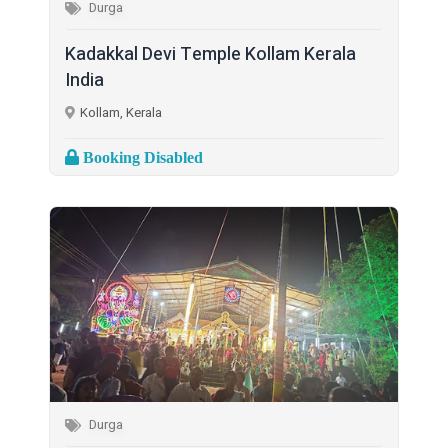
Durga
Kadakkal Devi Temple Kollam Kerala
India
Kollam, Kerala
Booking Disabled
Durga