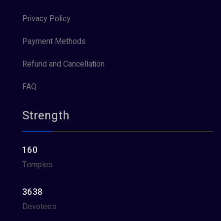
Privacy Policy
Payment Methods
Refund and Cancellation
FAQ
Strength
160
Temples
3638
Devotees