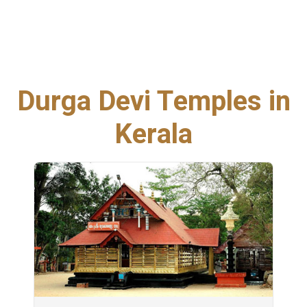
Durga Devi Temples in
Kerala