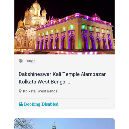
Durga
Dakshineswar Kali Temple Alambazar
Kolkata West Bengal...
Kolkata, West Bengal
Booking Disabled