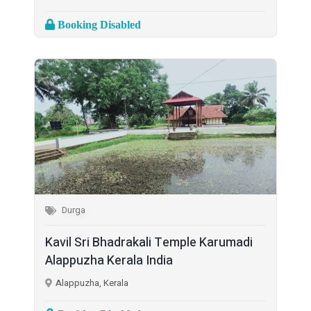
Booking Disabled
Durga
Kavil Sri Bhadrakali Temple Karumadi
Alappuzha Kerala India
Alappuzha, Kerala