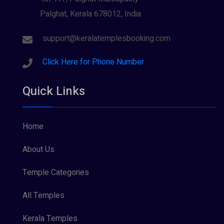
Palghat, Kerala 678012, India
Sree Krishna (13)
Sree Parvathy (3)
support@keralatemplesbooking.com
Sreeraman (8)
Click Here for Phone Number
Vamana (1)
Quick Links
Vishnu Maya (1)
Home
About Us
Temple Categories
All Temples
Kerala Temples