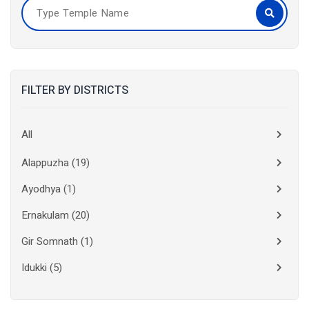
FILTER BY DISTRICTS
All
Alappuzha
(19)
Ayodhya
(1)
Ernakulam
(20)
Gir Somnath
(1)
Idukki
(5)
Kanchipuram
(2)