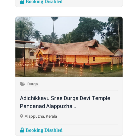
Booking Disabled
Durga
Adichikkavu Sree Durga Devi Temple
Pandanad Alappuzha...
Alappuzha, Kerala
Booking Disabled