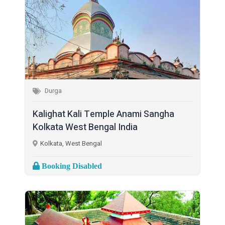
Durga
Kalighat Kali Temple Anami Sangha
Kolkata West Bengal India
Kolkata, West Bengal
Booking Disabled