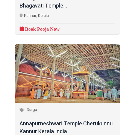
Bhagavati Temple...
Kannur, Kerala
Book Pooja Now
Durga
Annapurneshwari Temple Cherukunnu
Kannur Kerala India