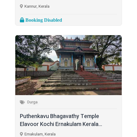
Kannur, Kerala
Booking Disabled
Durga
Puthenkavu Bhagavathy Temple
Elavoor Kochi Ernakulam Kerala...
Ernakulam, Kerala