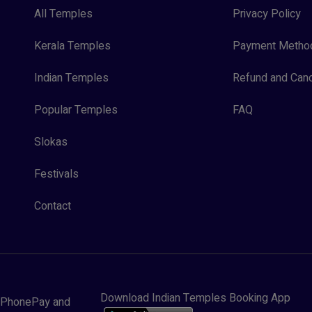
All Temples
Privacy Policy
Kerala Temples
Payment Metho
Indian Temples
Refund and Canc
Popular Temples
FAQ
Slokas
Festivals
Contact
Download Indian Temples Booking App
y, PhonePay and