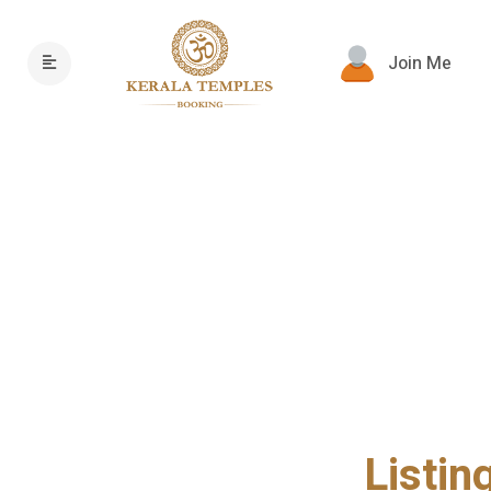
Join Me
Listin