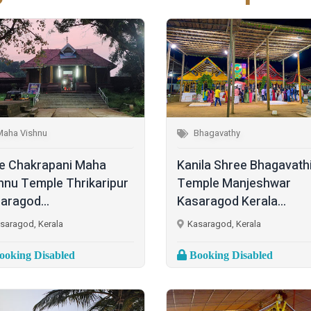
Maha Vishnu
Bhagavathy
e Chakrapani Maha
Kanila Shree Bhagavath
hnu Temple Thrikaripur
Temple Manjeshwar
aragod...
Kasaragod Kerala...
saragod, Kerala
Kasaragod, Kerala
oking Disabled
Booking Disabled