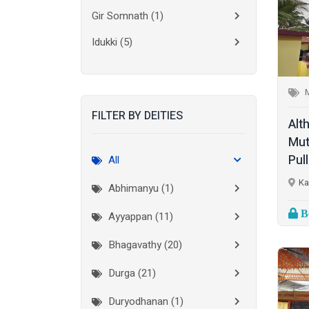
Gir Somnath
(1)
Idukki
(5)
Kanchipuram
(2)
Kannur
(15)
FILTER BY DEITIES
Kasaragod
(10)
Alt
Mut
Kolkata
(3)
Pul
All
Kollam
(10)
Ka
Abhimanyu (1)
Kottayam
(10)
Bo
Ayyappan (11)
Kozhikode
(7)
Bhagavathy (20)
Madurai
(1)
Durga (21)
Malappuram
(2)
Duryodhanan (1)
Mumbai City
(1)