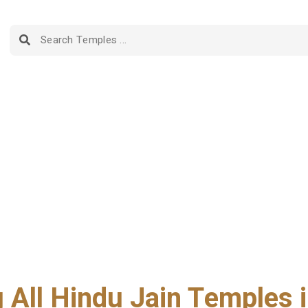
g All Hindu Jain Temples i