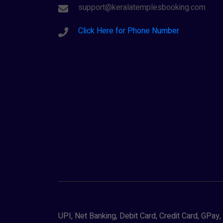
support@keralatemplesbooking.com
Click Here for Phone Number
UPI, Net Banking, Debit Card, Credit Card, GPa