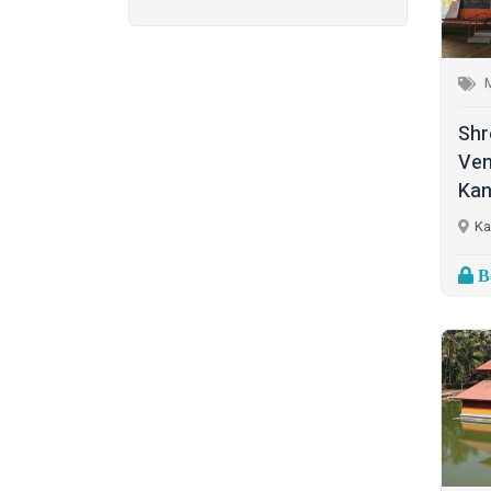
Ganapathi (6)
New Delhi
(1)
Palakkad
(28)
Hanuman (2)
Pathanamthitta
(2)
Jala Durga (1)
Shr
Ramanathapuram
(1)
Ven
Lakshmanan (1)
Kan
Reasi
(1)
Lakshminarayan (1)
Ka
Rudraprayag
(1)
Maha Vishnu (14)
Bo
Thanjavur
(2)
Murugan (6)
Thiruvananthapuram
(2)
Muthappan (4)
Thrissur
(7)
Naga (1)
Tiruchirappalli
(2)
Narasimha Moorthy (1)
Tirupati
(1)
Parabrahma (1)