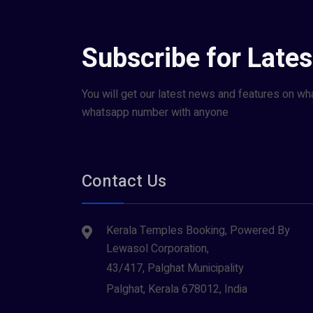
Subscribe for Late
You will get our latest news and features on wh
whatsapp number with anyone
Contact Us
Kerala Temples Booking, Powered By
Lewasol Corporation,
43/417, Palghat Municipality
Palghat, Kerala 678012, India