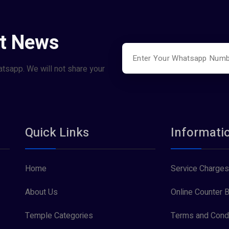
st News
atsapp. We will not share your
Quick Links
Informati
Home
Service Charges
About Us
Online Counter B
Temple Categories
Terms and Condi