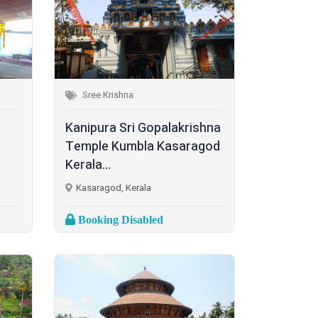
Sree Krishna
Kanipura Sri Gopalakrishna
Temple Kumbla Kasaragod
Kerala...
Kasaragod, Kerala
Booking Disabled