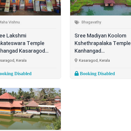
Maha Vishnu
Bhagavathy
ee Lakshmi
Sree Madiyan Koolom
kateswara Temple
Kshethrapalaka Temple
hangad Kasaragod...
Kanhangad...
saragod, Kerala
Kasaragod, Kerala
oking Disabled
Booking Disabled