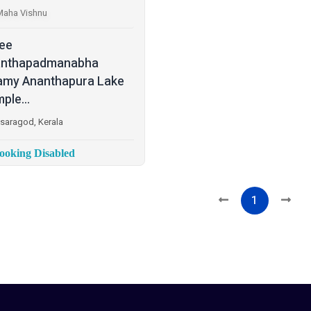
Maha Vishnu
ee
anthapadmanabha
my Ananthapura Lake
ple...
saragod, Kerala
oking Disabled
1