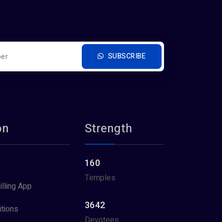
SUBSCRIBE
on
Strength
160
Temples
illing App
3642
tions
Devotees