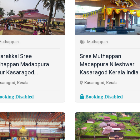
Muthappan
Muthappan
harakkal Sree
Sree Muthappan
happan Madappura
Madappura Nileshwar
lur Kasaragod...
Kasaragod Kerala India
saragod, Kerala
Kasaragod, Kerala
oking Disabled
Booking Disabled