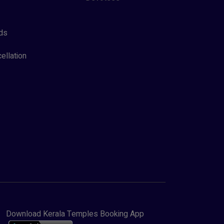
ds
ellation
Download Kerala Temples Booking App