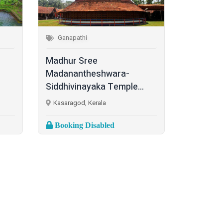
Ganapathi
Madhur Sree
Madanantheshwara-
Siddhivinayaka Temple...
Kasaragod, Kerala
Booking Disabled