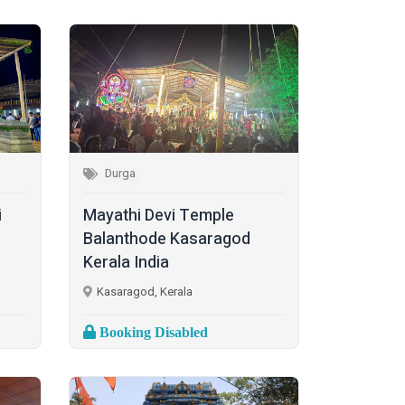
Durga
i
Mayathi Devi Temple
Balanthode Kasaragod
Kerala India
Kasaragod, Kerala
Booking Disabled