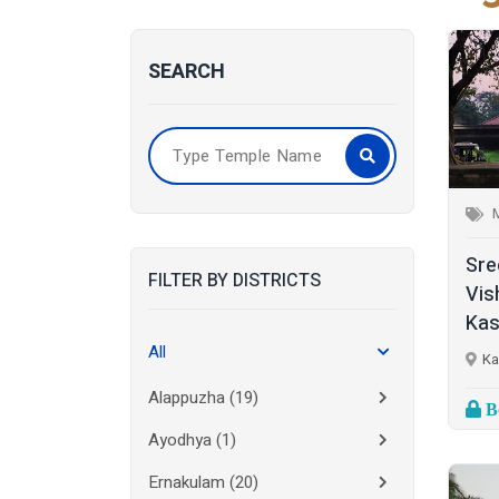
SEARCH
Sre
FILTER BY DISTRICTS
Vis
Kas
All
Ka
Alappuzha
(19)
Bo
Ayodhya
(1)
Ernakulam
(20)