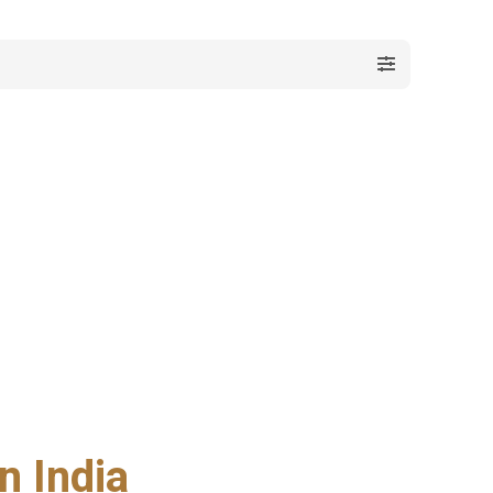
n India