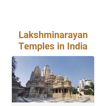
Lakshminarayan
Temples in India