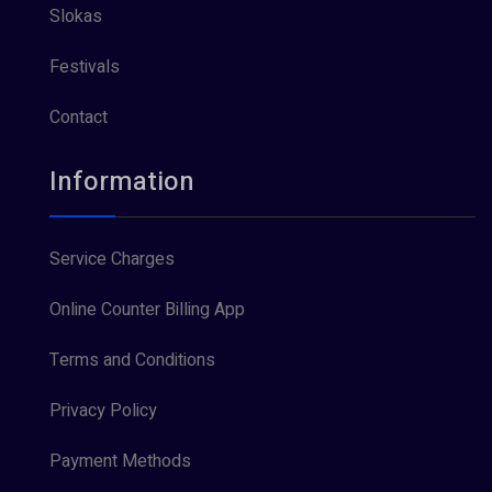
Slokas
Festivals
Contact
Information
Service Charges
Online Counter Billing App
Terms and Conditions
Privacy Policy
Payment Methods