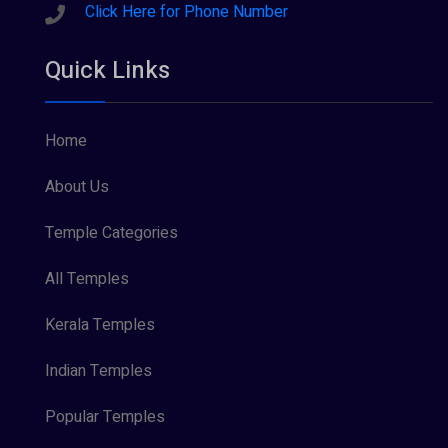
Sreeraman (8)
Click Here for Phone Number
Vamana (1)
Quick Links
Vishnu Maya (1)
Home
About Us
Temple Categories
All Temples
Kerala Temples
Indian Temples
Popular Temples