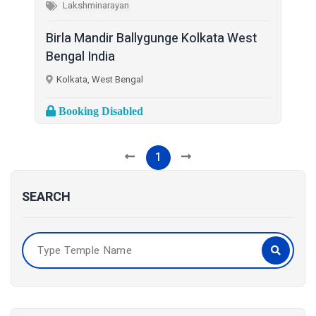
Lakshminarayan
Birla Mandir Ballygunge Kolkata West
Bengal India
Kolkata, West Bengal
Booking Disabled
1
SEARCH