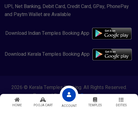
UPI, Net Banking, Debit Card, Credit Card, GPay, PhonePay
and Paytm Wallet are Available
Download Indian Temples Booking App
Download Kerala Temples Booking App
2026 © Kerala Temples Booking. All Rights Reserved.
Powered By
Lewasol Corporation
HOME
POOJA CART
TEMPLES
DEITIES
ACCOUNT