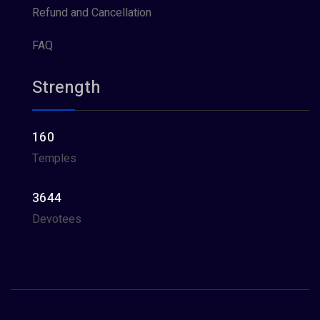
Refund and Cancellation
FAQ
Strength
160
Temples
3644
Devotees