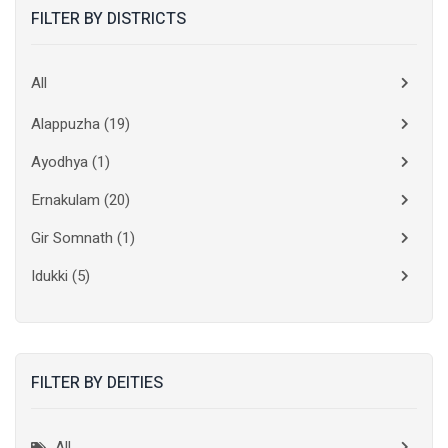
FILTER BY DISTRICTS
All
Alappuzha
(19)
Ayodhya
(1)
Ernakulam
(20)
Gir Somnath
(1)
Idukki
(5)
Kanchipuram
(2)
Kannur
(15)
FILTER BY DEITIES
Kasaragod
(10)
Kolkata
(3)
All