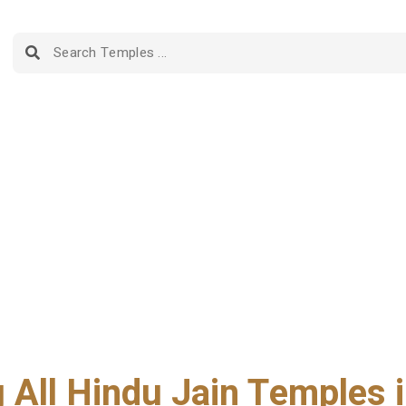
g All Hindu Jain Temples i