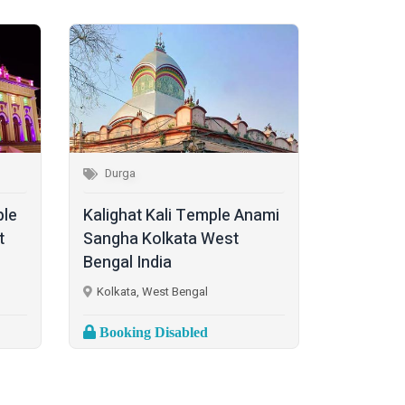
Durga
ple
Kalighat Kali Temple Anami
t
Sangha Kolkata West
Bengal India
Kolkata, West Bengal
Booking Disabled