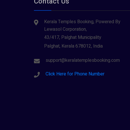
Contact Us
Tiruvarur
(1)
Saraswathi (1)
Udupi
(1)
Kerala Temples Booking, Powered By
Shani Dev (1)
Varanasi
(1)
Lewasol Corporation,
Wayanad
Siva (40)
(2)
43/417, Palghat Municipality
Sree Krishna (13)
Palghat, Kerala 678012, India
Sree Parvathy (3)
support@keralatemplesbooking.com
Sreeraman (8)
Click Here for Phone Number
Vamana (1)
Vishnu Maya (1)