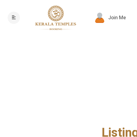
Join Me
Listin