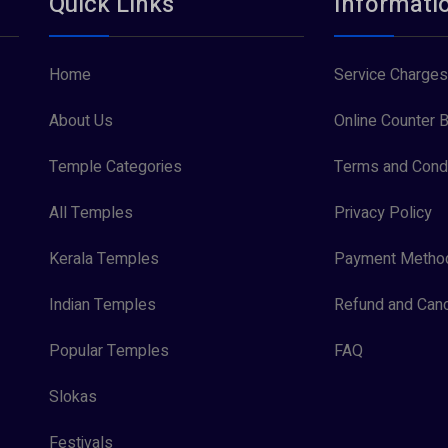
Quick Links
Informati
Home
Service Charges
About Us
Online Counter B
Temple Categories
Terms and Condi
All Temples
Privacy Policy
Kerala Temples
Payment Metho
Indian Temples
Refund and Canc
Popular Temples
FAQ
Slokas
Festivals