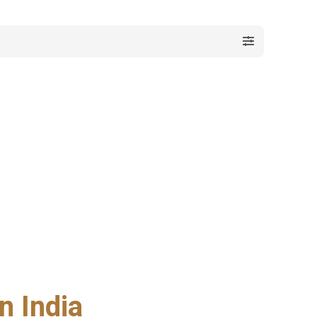
n India