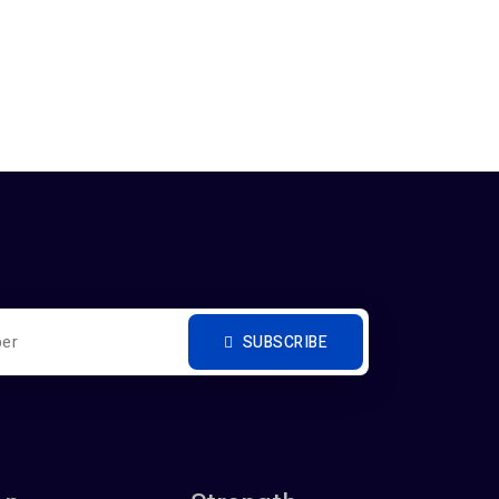
SUBSCRIBE