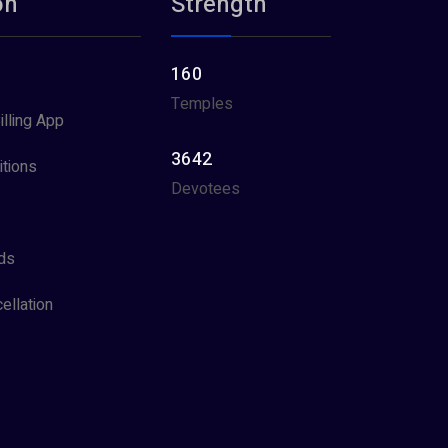
on
Strength
160
Temples
illing App
3642
tions
Devotees
ds
ellation