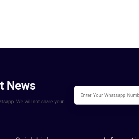
st News
atsapp. We will not share your