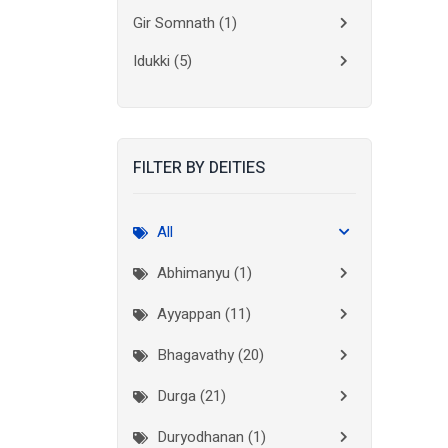
Gir Somnath
(1)
Idukki
(5)
Kanchipuram
(2)
Kannur
(15)
FILTER BY DEITIES
Kasaragod
(10)
Kolkata
(3)
All
Kollam
(10)
Abhimanyu (1)
Kottayam
(10)
Ayyappan (11)
Kozhikode
(7)
Bhagavathy (20)
Madurai
(1)
Durga (21)
Malappuram
(2)
Duryodhanan (1)
Mumbai City
(1)