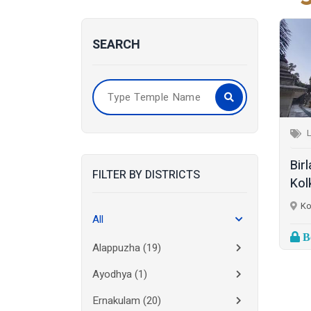
SEARCH
Bir
FILTER BY DISTRICTS
Kol
Ko
All
Bo
Alappuzha
(19)
Ayodhya
(1)
Ernakulam
(20)