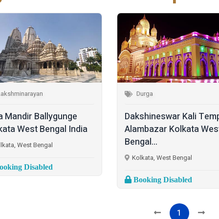
Lakshminarayan
Durga
la Mandir Ballygunge
Dakshineswar Kali Tem
kata West Bengal India
Alambazar Kolkata Wes
Bengal...
lkata, West Bengal
Kolkata, West Bengal
oking Disabled
Booking Disabled
1