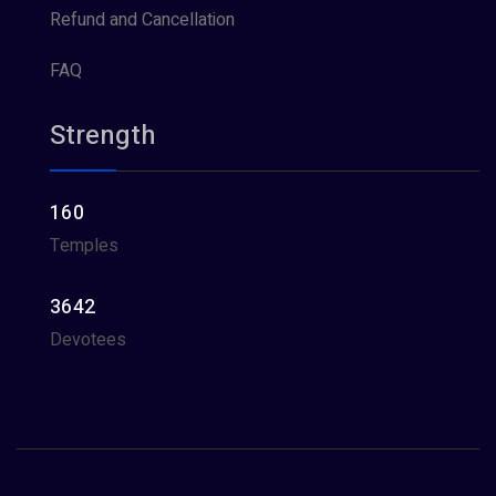
Refund and Cancellation
FAQ
Strength
160
Temples
3642
Devotees