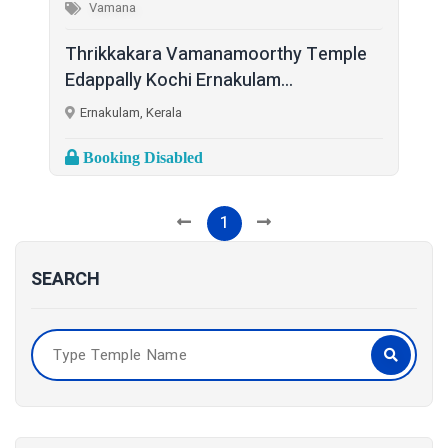
Vamana
Thrikkakara Vamanamoorthy Temple
Edappally Kochi Ernakulam...
Ernakulam, Kerala
Booking Disabled
1
SEARCH