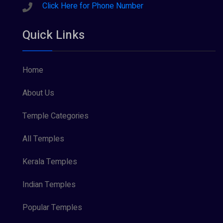
Sreeraman (8)
Click Here for Phone Number
Vamana (1)
Quick Links
Vishnu Maya (1)
Home
About Us
Temple Categories
All Temples
Kerala Temples
Indian Temples
Popular Temples