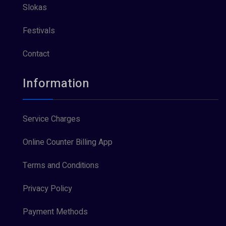
Slokas
Festivals
Contact
Information
Service Charges
Online Counter Billing App
Terms and Conditions
Privacy Policy
Payment Methods