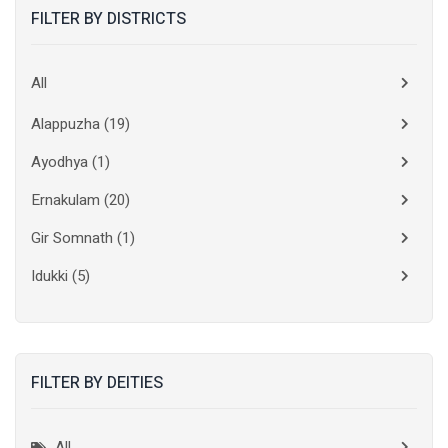
FILTER BY DISTRICTS
All
Alappuzha
(19)
Ayodhya
(1)
Ernakulam
(20)
Gir Somnath
(1)
Idukki
(5)
Kanchipuram
(2)
Kannur
(15)
FILTER BY DEITIES
Kasaragod
(10)
Kolkata
(3)
All