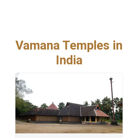
Vamana Temples in
India