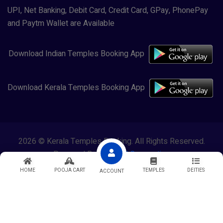
UPI, Net Banking, Debit Card, Credit Card, GPay, PhonePay
and Paytm Wallet are Available
Download Indian Temples Booking App
Download Kerala Temples Booking App
2026 © Kerala Temples Booking. All Rights Reserved.
Powered By
Lewasol Corporation
HOME
POOJA CART
TEMPLES
DEITIES
ACCOUNT