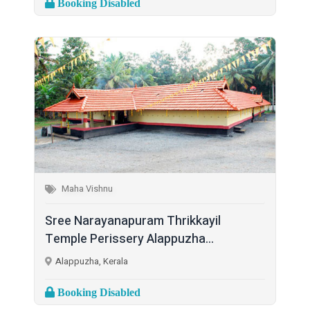
Booking Disabled
Maha Vishnu
Sree Narayanapuram Thrikkayil
Temple Perissery Alappuzha...
Alappuzha, Kerala
Booking Disabled