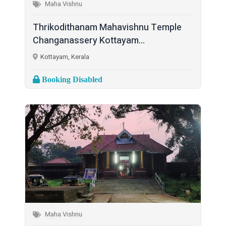
Maha Vishnu
Thrikodithanam Mahavishnu Temple
Changanassery Kottayam...
Kottayam, Kerala
Booking Disabled
Maha Vishnu