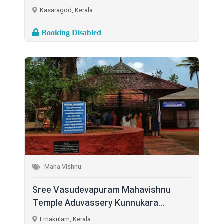
Kasaragod, Kerala
Booking Disabled
Maha Vishnu
Sree Vasudevapuram Mahavishnu
Temple Aduvassery Kunnukara...
Ernakulam, Kerala