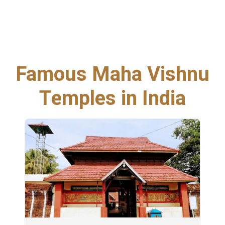
Famous Maha Vishnu
Temples in India