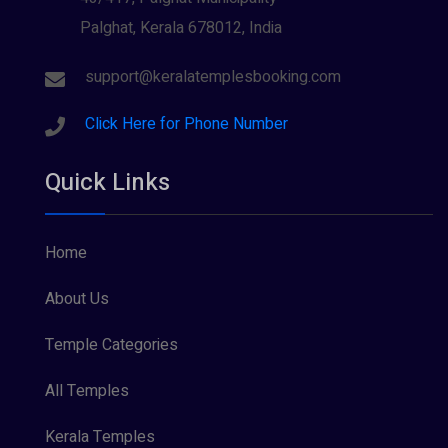
Palghat, Kerala 678012, India
Sree Krishna (13)
Sree Parvathy (3)
support@keralatemplesbooking.com
Sreeraman (8)
Click Here for Phone Number
Vamana (1)
Quick Links
Vishnu Maya (1)
Home
About Us
Temple Categories
All Temples
Kerala Temples