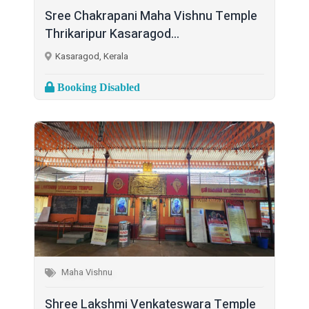
Sree Chakrapani Maha Vishnu Temple
Thrikaripur Kasaragod...
Kasaragod, Kerala
Booking Disabled
Maha Vishnu
Shree Lakshmi Venkateswara Temple