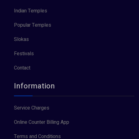
Indian Temples
Popular Temples
Slokas
Festivals
Contact
Information
Service Charges
Online Counter Billing App
Terms and Conditions