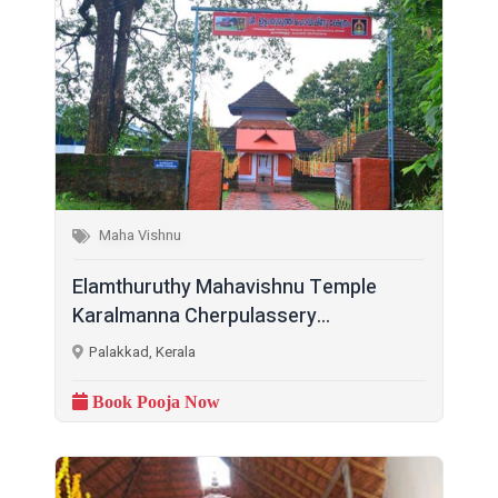
Maha Vishnu
Elamthuruthy Mahavishnu Temple
Karalmanna Cherpulassery...
Palakkad, Kerala
Book Pooja Now