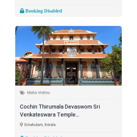
Booking Disabled
Maha Vishnu
Cochin Thirumala Devaswom Sri
Venkateswara Temple...
Ernakulam, Kerala