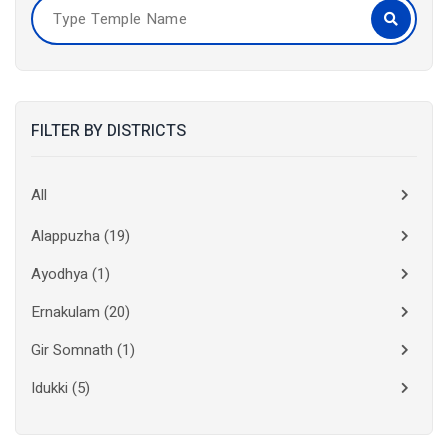
FILTER BY DISTRICTS
All
Alappuzha
(19)
Ayodhya
(1)
Ernakulam
(20)
Gir Somnath
(1)
Idukki
(5)
Kanchipuram
(2)