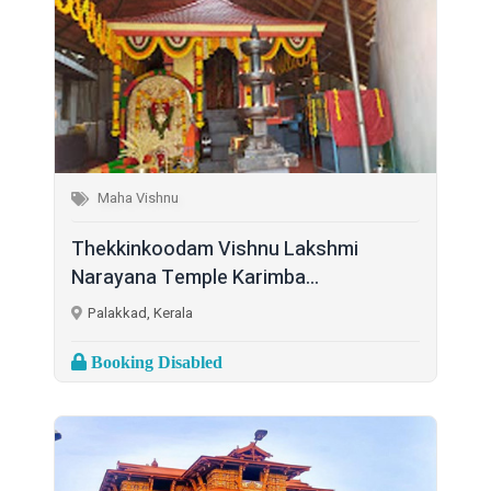
Maha Vishnu
Thekkinkoodam Vishnu Lakshmi
Narayana Temple Karimba...
Palakkad, Kerala
Booking Disabled