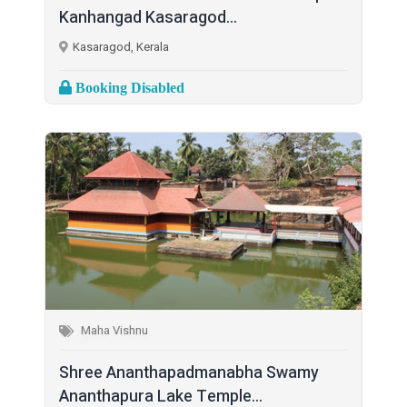
Kanhangad Kasaragod...
Kasaragod, Kerala
Booking Disabled
Maha Vishnu
Shree Ananthapadmanabha Swamy
Ananthapura Lake Temple...