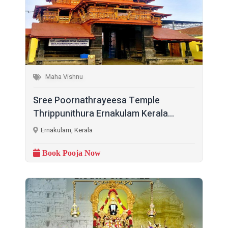
Maha Vishnu
Sree Poornathrayeesa Temple
Thrippunithura Ernakulam Kerala...
Ernakulam, Kerala
Book Pooja Now