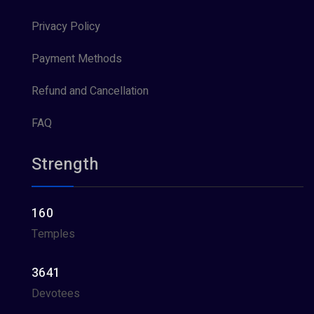
Privacy Policy
Payment Methods
Refund and Cancellation
FAQ
Strength
160
Temples
3641
Devotees