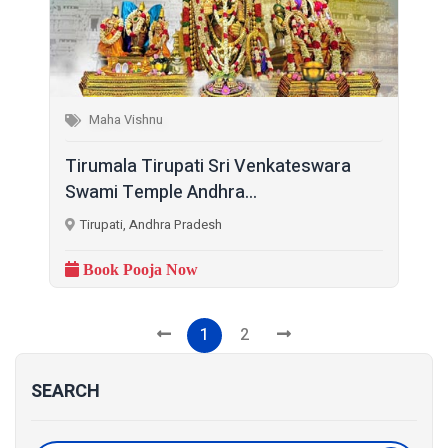
Maha Vishnu
Tirumala Tirupati Sri Venkateswara
Swami Temple Andhra...
Tirupati, Andhra Pradesh
Book Pooja Now
1
2
SEARCH