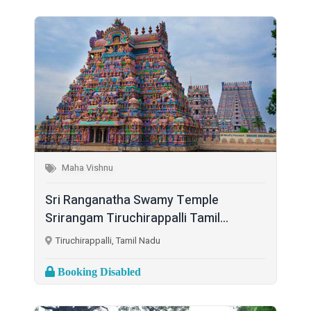
Maha Vishnu
Sri Ranganatha Swamy Temple
Srirangam Tiruchirappalli Tamil...
Tiruchirappalli, Tamil Nadu
Booking Disabled