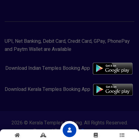
UPI, Net Banking, Debit Card, Credit Card, GPay, PhonePay
and Paytm Wallet are Available
Download Indian Temples Booking App
Download Kerala Temples Booking App
2026 © Kerala Temples Booking. All Rights Reserved.
Powered By
Lewasol Corporation