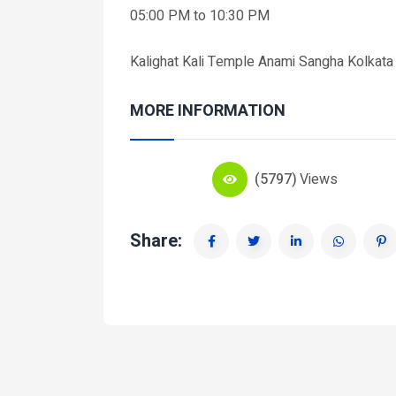
05:00 PM to 10:30 PM
Kalighat Kali Temple Anami Sangha Kolka
MORE INFORMATION
(5797)
Views
Share: