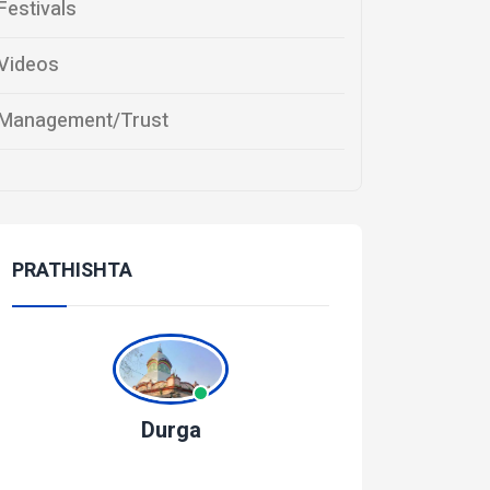
Festivals
Videos
Management/Trust
PRATHISHTA
Durga