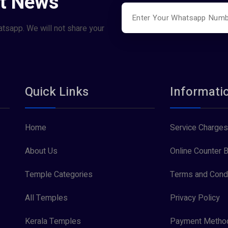
st News
atsapp. We will not share your
Quick Links
Informati
Home
Service Charges
About Us
Online Counter B
Temple Categories
Terms and Condi
All Temples
Privacy Policy
Kerala Temples
Payment Metho