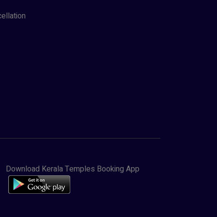
ellation
Download Kerala Temples Booking App