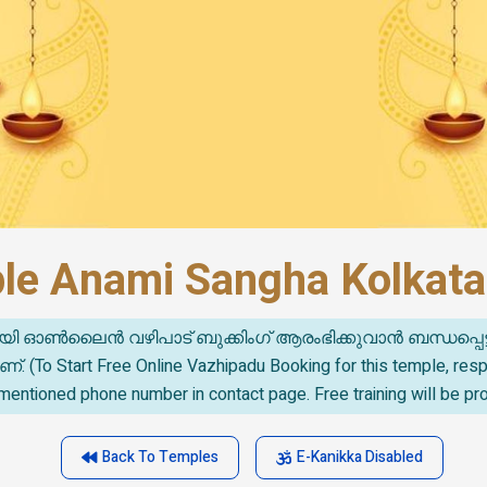
ple Anami Sangha Kolkata
യി ഓൺലൈൻ വഴിപാട് ബുക്കിംഗ് ആരംഭിക്കുവാൻ ബന്ധപ്പെട
o Start Free Online Vazhipadu Booking for this temple, re
mentioned phone number in contact page. Free training will be pr
Back To Temples
E-Kanikka Disabled