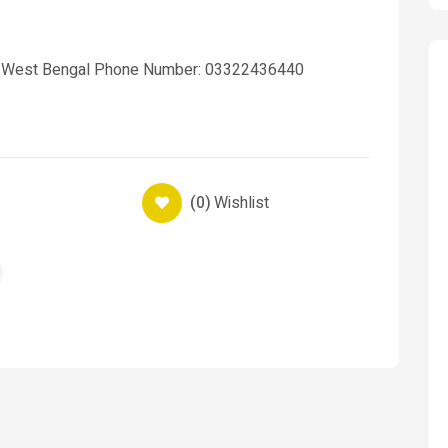
ta West Bengal Phone Number: 03322436440
(0)
Wishlist