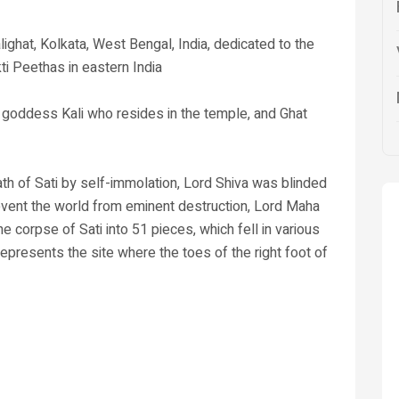
lighat, Kolkata, West Bengal, India, dedicated to the
ti Peethas in eastern India
u goddess Kali who resides in the temple, and Ghat
th of Sati by self-immolation, Lord Shiva was blinded
revent the world from eminent destruction, Lord Maha
 corpse of Sati into 51 pieces, which fell in various
represents the site where the toes of the right foot of