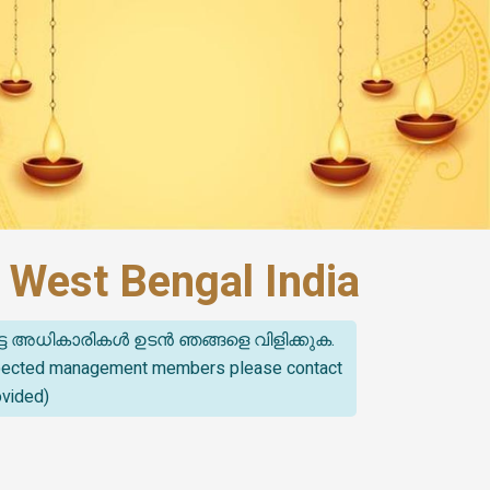
 West Bengal India
്ട അധികാരികൾ ഉടൻ ഞങ്ങളെ വിളിക്കുക.
spected management members please contact
ovided)