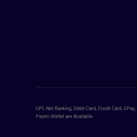
UPI, Net Banking, Debit Card, Credit Card, GPa
Paytm Wallet are Available