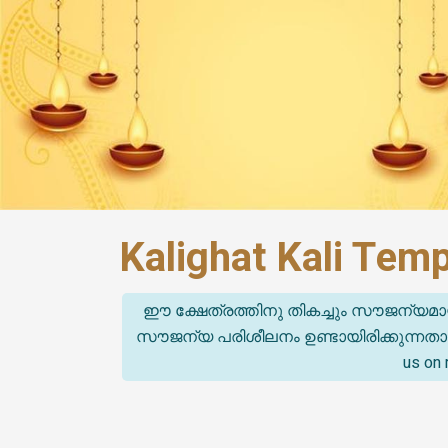
Kalighat Kali Tem
ഈ ക്ഷേത്രത്തിനു തികച്ചും സൗജന്യമാ
സൗജന്യ പരിശീലനം ഉണ്ടായിരിക്കുന്നതാണ്. (T
us on 