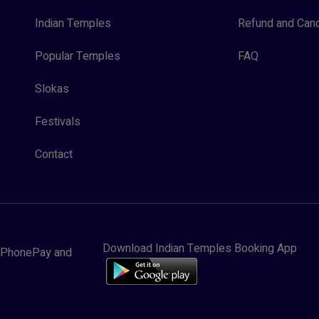
Indian Temples
Refund and Canc
Popular Temples
FAQ
Slokas
Festivals
Contact
Download Indian Temples Booking App
y, PhonePay and