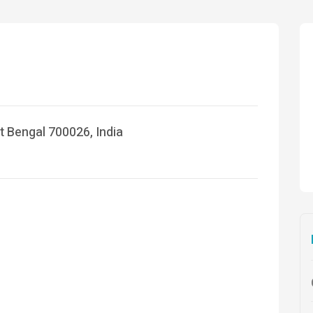
t Bengal 700026, India