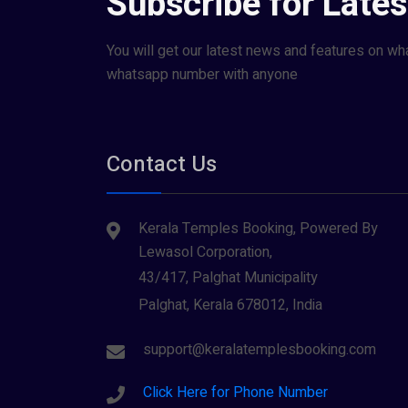
Subscribe for Late
You will get our latest news and features on wh
whatsapp number with anyone
Contact Us
Kerala Temples Booking, Powered By
Lewasol Corporation,
43/417, Palghat Municipality
Palghat, Kerala 678012, India
support@keralatemplesbooking.com
Click Here for Phone Number