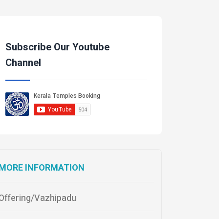
Subscribe Our Youtube
Channel
MORE INFORMATION
Offering/Vazhipadu