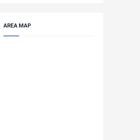
AREA MAP