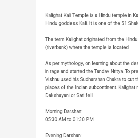
Kalighat Kali Temple is a Hindu temple in Ka
Hindu goddess Kali. It is one of the 51 Shak
The term Kalighat originated from the Hind
(riverbank) where the temple is located
As per mythology, on learning about the dea
in rage and started the Tandav Nritya. To p
Vishnu used his Sudharshan Chakra to cut the
places of the Indian subcontinent. Kalighat 
Dakshayani or Sati fell.
Morning Darshan:
05:30 AM to 01:30 PM
Evening Darshan: