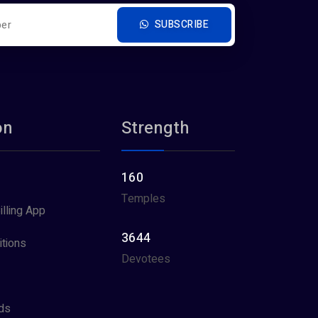
SUBSCRIBE
on
Strength
160
Temples
illing App
3644
tions
Devotees
ds