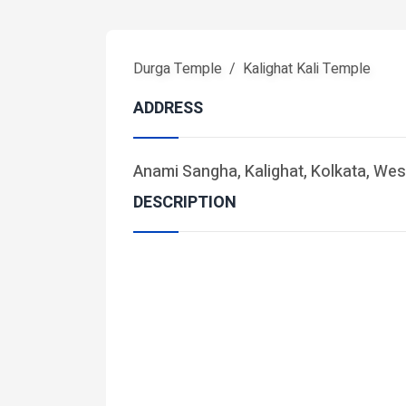
Durga Temple
Kalighat Kali Temple
ADDRESS
Anami Sangha, Kalighat, Kolkata, Wes
DESCRIPTION