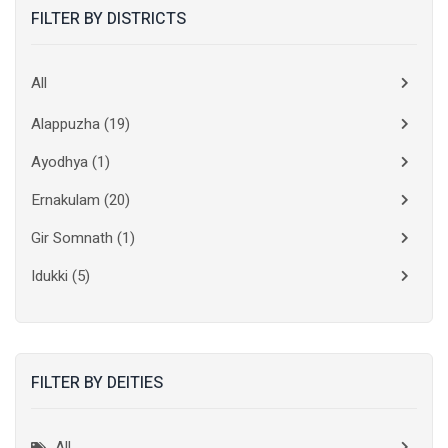
FILTER BY DISTRICTS
All
Alappuzha
(19)
Ayodhya
(1)
Ernakulam
(20)
Gir Somnath
(1)
Idukki
(5)
Kanchipuram
(2)
Kannur
(15)
FILTER BY DEITIES
Kasaragod
(10)
Kolkata
(3)
All