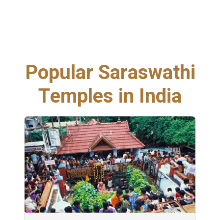
Popular Saraswathi
Temples in India