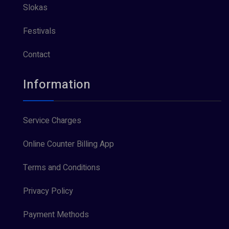
Slokas
Festivals
Contact
Information
Service Charges
Online Counter Billing App
Terms and Conditions
Privacy Policy
Payment Methods