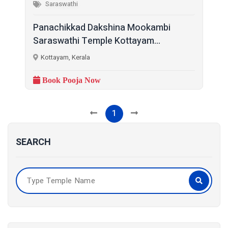
Saraswathi
Panachikkad Dakshina Mookambi
Saraswathi Temple Kottayam...
Kottayam, Kerala
Book Pooja Now
1
SEARCH