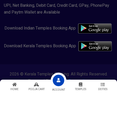
UPI, Net Banking, Debit Card, Credit Card, GPay, PhonePay
and Paytm Wallet are Available
Download Indian Temples Booking App
Download Kerala Temples Booking App
2026 © Kerala Temples Booking. All Rights Reserved.
Powered By
Lewasol Corporation
HOME
POOJA CART
TEMPLES
DEITIES
ACCOUNT