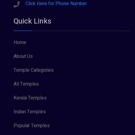
Sreeraman (8)
Click Here for Phone Number
Vamana (1)
Quick Links
Vishnu Maya (1)
Home
About Us
Temple Categories
All Temples
Kerala Temples
Indian Temples
Popular Temples