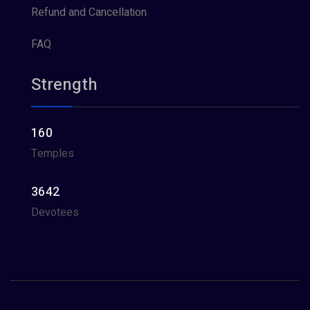
Refund and Cancellation
FAQ
Strength
160
Temples
3642
Devotees