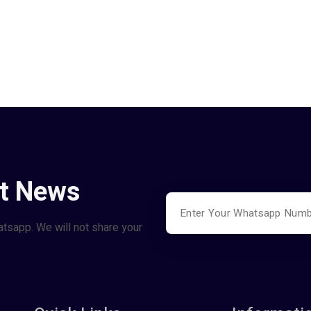
st News
atsapp. We will not share your