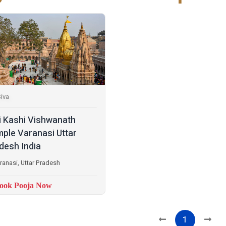
iva
i Kashi Vishwanath
ple Varanasi Uttar
desh India
ranasi, Uttar Pradesh
ook Pooja Now
1