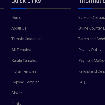
Quick Links
Informati
Home
Service Charges
About Us
Online Counter B
Temple Categories
Terms and Condi
All Temples
Privacy Policy
Kerala Temples
Payment Metho
Indian Temples
Refund and Canc
Popular Temples
FAQ
Slokas
Festivals