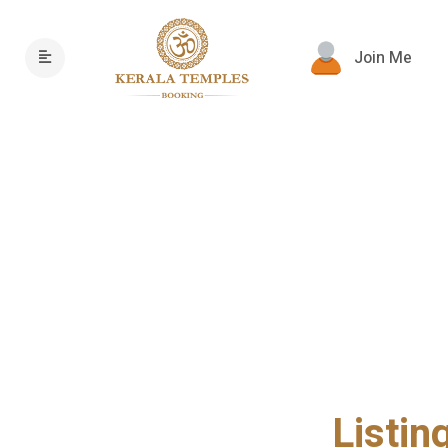
Join Me
Listin