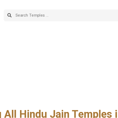
g All Hindu Jain Temples i