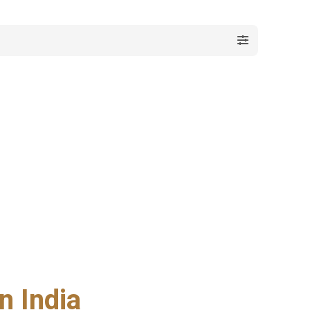
n India