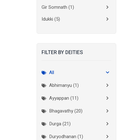
Gir Somnath
(1)
Idukki
(5)
Kanchipuram
(2)
Kannur
(15)
FILTER BY DEITIES
Kasaragod
(10)
Kolkata
(3)
All
Kollam
(10)
Abhimanyu (1)
Kottayam
(10)
Ayyappan (11)
Kozhikode
(7)
Bhagavathy (20)
Madurai
(1)
Durga (21)
Malappuram
(2)
Duryodhanan (1)
Mumbai City
(1)