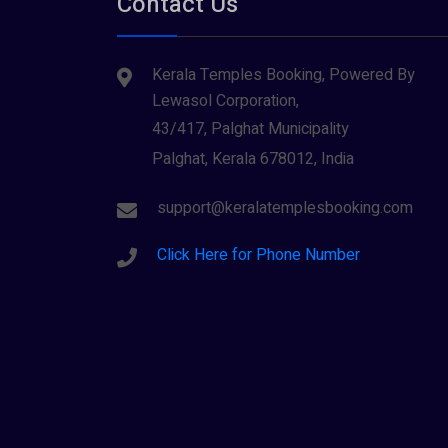
Contact Us
Tiruvarur
(1)
Saraswathi (1)
Udupi
(1)
Kerala Temples Booking, Powered By
Shani Dev (1)
Varanasi
(1)
Lewasol Corporation,
Wayanad
Siva (40)
(2)
43/417, Palghat Municipality
Sree Krishna (13)
Palghat, Kerala 678012, India
Sree Parvathy (3)
support@keralatemplesbooking.com
Sreeraman (8)
Click Here for Phone Number
Vamana (1)
Vishnu Maya (1)