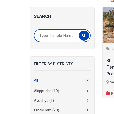
SEARCH
S
Shr
FILTER BY DISTRICTS
Tem
Pra
All
Va
Alappuzha
(19)
B
Ayodhya
(1)
Ernakulam
(20)