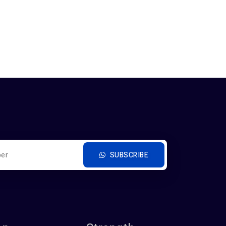
SUBSCRIBE