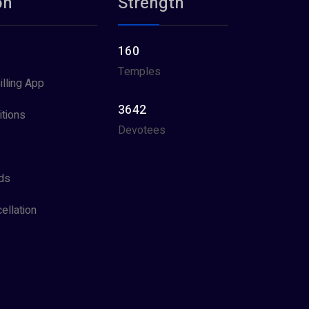
on
Strength
160
Temples
illing App
3642
tions
Devotees
ds
ellation