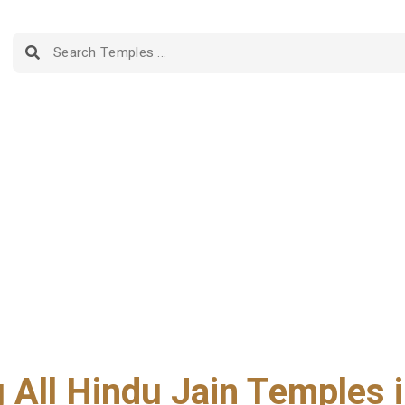
g All Hindu Jain Temples i