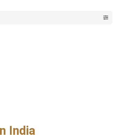
n India