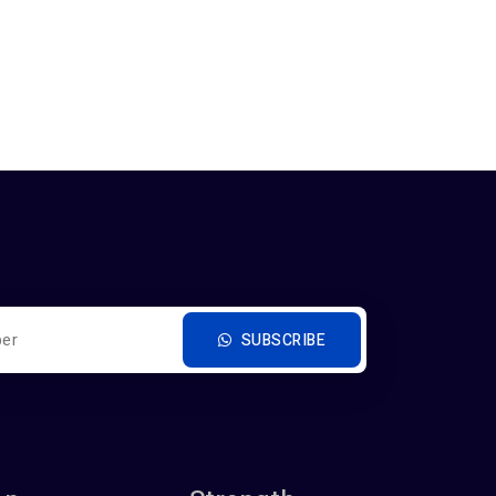
SUBSCRIBE