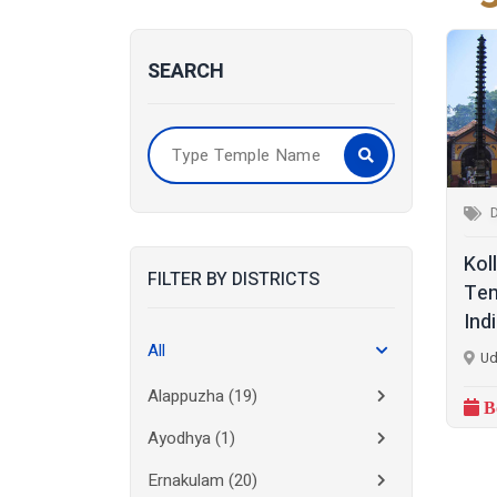
SEARCH
Kol
FILTER BY DISTRICTS
Tem
Ind
All
Ud
Alappuzha
(19)
B
Ayodhya
(1)
Ernakulam
(20)