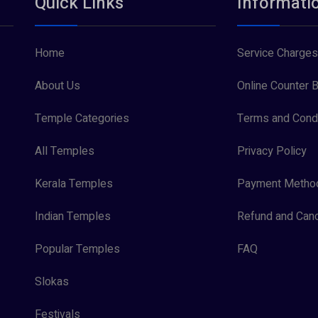
Quick Links
Informati
Home
Service Charges
About Us
Online Counter B
Temple Categories
Terms and Condi
All Temples
Privacy Policy
Kerala Temples
Payment Metho
Indian Temples
Refund and Canc
Popular Temples
FAQ
Slokas
Festivals