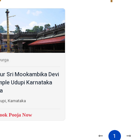
Durga
lur Sri Mookambika Devi
ple Udupi Karnataka
ia
upi, Karnataka
ook Pooja Now
1