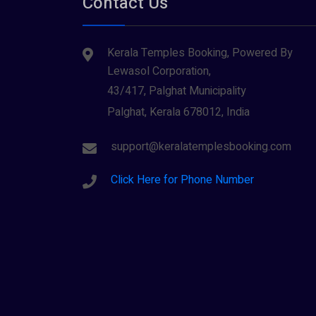
Contact Us
Tiruvarur
(1)
Saraswathi (1)
Udupi
(1)
Kerala Temples Booking, Powered By
Shani Dev (1)
Varanasi
(1)
Lewasol Corporation,
Wayanad
Siva (40)
(2)
43/417, Palghat Municipality
Sree Krishna (13)
Palghat, Kerala 678012, India
Sree Parvathy (3)
support@keralatemplesbooking.com
Sreeraman (8)
Click Here for Phone Number
Vamana (1)
Vishnu Maya (1)