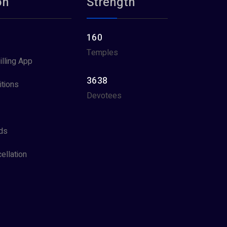
on
Strength
160
Temples
illing App
3638
tions
Devotees
ds
ellation