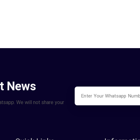
st News
atsapp. We will not share your