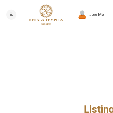
Join Me
Listin