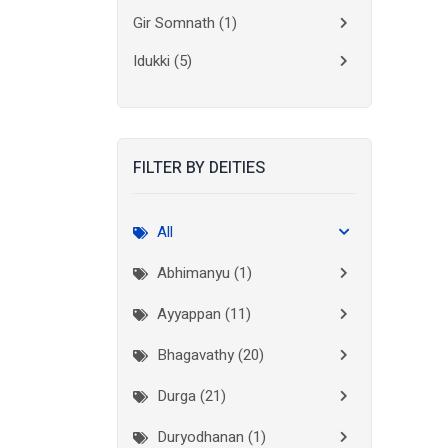
Gir Somnath
(1)
Idukki
(5)
Kanchipuram
(2)
Kannur
(15)
FILTER BY DEITIES
Kasaragod
(10)
Kolkata
(3)
All
Kollam
(10)
Abhimanyu (1)
Kottayam
(10)
Ayyappan (11)
Kozhikode
(7)
Bhagavathy (20)
Madurai
(1)
Durga (21)
Malappuram
(2)
Duryodhanan (1)
Mumbai City
(1)