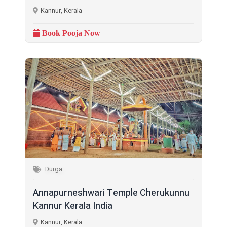
Kannur, Kerala
Book Pooja Now
Durga
Annapurneshwari Temple Cherukunnu
Kannur Kerala India
Kannur, Kerala