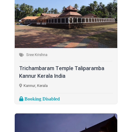
Sree Krishna
Trichambaram Temple Taliparamba
Kannur Kerala India
Kannur, Kerala
Booking Disabled