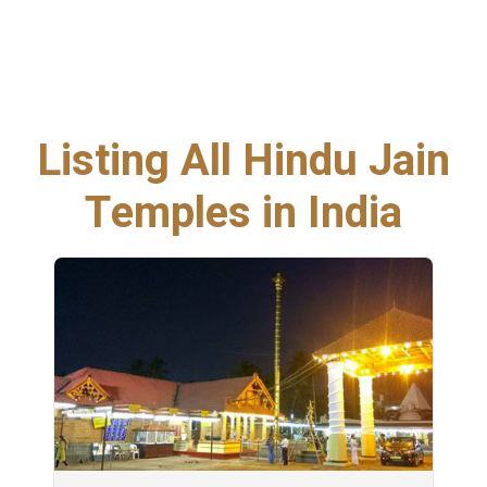
Listing All Hindu Jain
Temples in India