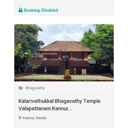
Booking Disabled
Bhagavathy
Kalarivathukkal Bhagavathy Temple
Valapattanam Kannur...
Kannur, Kerala