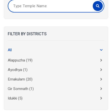
FILTER BY DISTRICTS
All
Alappuzha
(19)
Ayodhya
(1)
Ernakulam
(20)
Gir Somnath
(1)
Idukki
(5)
Kanchipuram
(2)