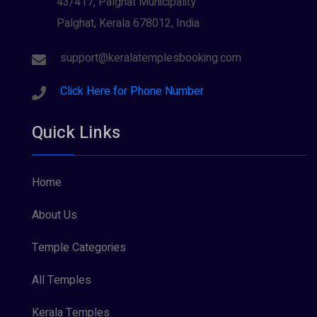
43/417, Palghat Municipality
Palghat, Kerala 678012, India
Sree Krishna (13)
Sree Parvathy (3)
support@keralatemplesbooking.com
Sreeraman (8)
Click Here for Phone Number
Vamana (1)
Quick Links
Vishnu Maya (1)
Home
About Us
Temple Categories
All Temples
Kerala Temples