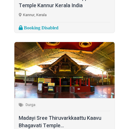
Temple Kannur Kerala India
Kannur, Kerala
Booking Disabled
Durga
Madayi Sree Thiruvarkkaattu Kaavu
Bhagavati Temple...