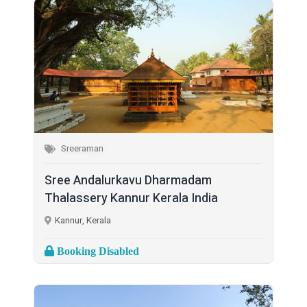
Sreeraman
Sree Andalurkavu Dharmadam
Thalassery Kannur Kerala India
Kannur, Kerala
Booking Disabled