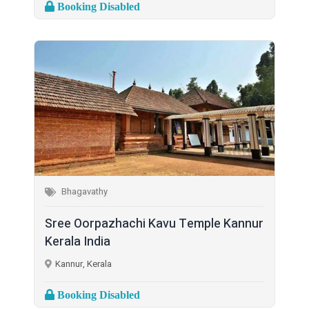
Booking Disabled
Bhagavathy
Sree Oorpazhachi Kavu Temple Kannur
Kerala India
Kannur, Kerala
Booking Disabled