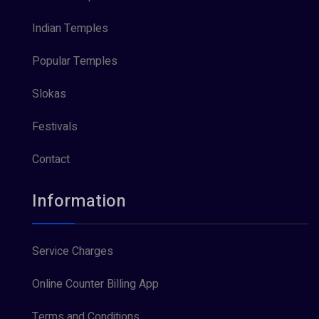
Indian Temples
Popular Temples
Slokas
Festivals
Contact
Information
Service Charges
Online Counter Billing App
Terms and Conditions