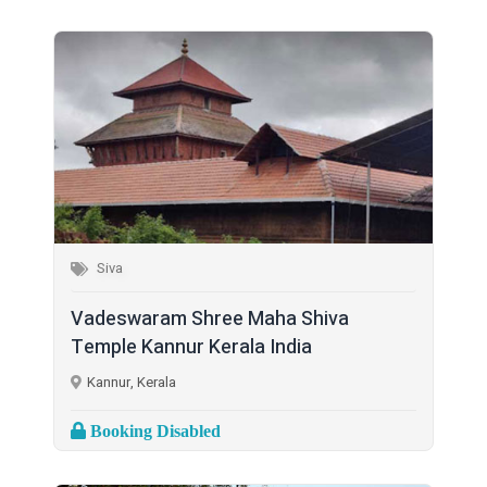
Siva
Vadeswaram Shree Maha Shiva
Temple Kannur Kerala India
Kannur, Kerala
Booking Disabled