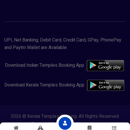
UPI, Net Banking, Debit Card, Credit Card, GPay, PhonePay
and Paytm Wallet are Available
Download Indian Temples Booking App
Download Kerala Temples Booking App
2026 © Kerala Temples Booking. All Rights Reserved.
Powered By
Lewasol Corporation