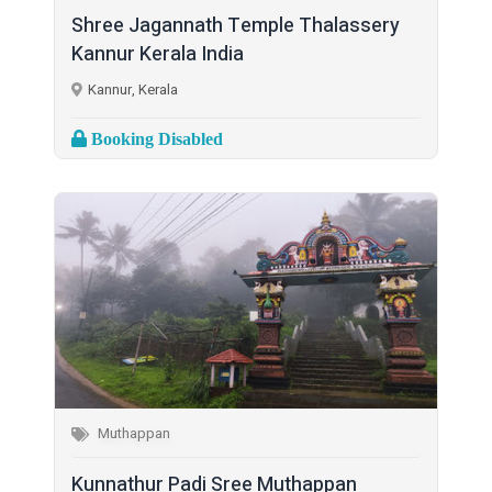
Shree Jagannath Temple Thalassery
Kannur Kerala India
Kannur, Kerala
Booking Disabled
Muthappan
Kunnathur Padi Sree Muthappan