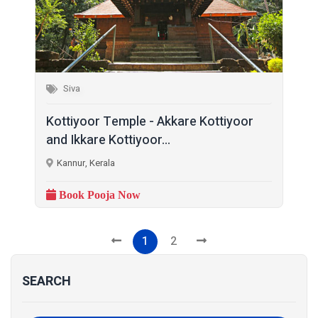
Siva
Kottiyoor Temple - Akkare Kottiyoor
and Ikkare Kottiyoor...
Kannur, Kerala
Book Pooja Now
1
2
SEARCH