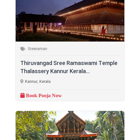
Sreeraman
Thiruvangad Sree Ramaswami Temple
Thalassery Kannur Kerala...
Kannur, Kerala
Book Pooja Now