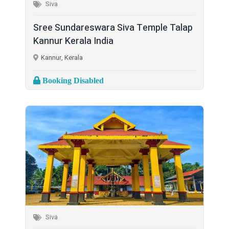
Siva
Sree Sundareswara Siva Temple Talap
Kannur Kerala India
Kannur, Kerala
Booking Disabled
Siva