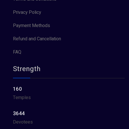
Privacy Policy
Payment Methods
Refund and Cancellation
FAQ
Strength
160
Temples
3644
Devotees