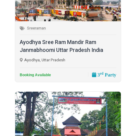
Sreeraman
Ayodhya Sree Ram Mandir Ram
Janmabhoomi Uttar Pradesh India
Ayodhya, Uttar Pradesh
rd
3
Party
Booking Available