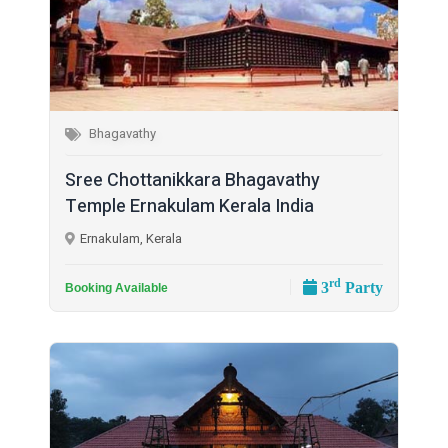
Bhagavathy
Sree Chottanikkara Bhagavathy
Temple Ernakulam Kerala India
Ernakulam, Kerala
rd
3
Party
Booking Available