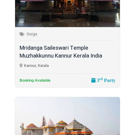
Durga
Mridanga Saileswari Temple
Muzhakkunnu Kannur Kerala India
Kannur, Kerala
rd
3
Party
Booking Available