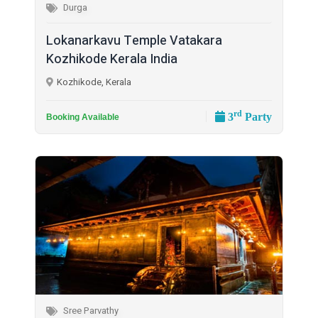
Durga
Lokanarkavu Temple Vatakara
Kozhikode Kerala India
Kozhikode, Kerala
rd
3
Party
Booking Available
Sree Parvathy