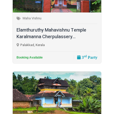
Maha Vishnu
Elamthuruthy Mahavishnu Temple
Karalmanna Cherpulassery...
Palakkad, Kerala
rd
3
Party
Booking Available