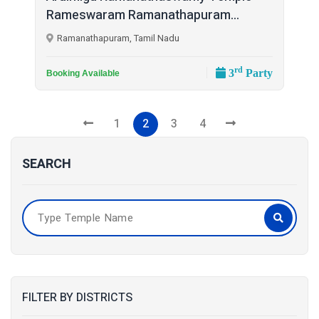
Rameswaram Ramanathapuram...
Ramanathapuram, Tamil Nadu
rd
3
Party
Booking Available
1
2
3
4
SEARCH
FILTER BY DISTRICTS