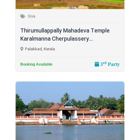
Siva
Thirumullappally Mahadeva Temple
Karalmanna Cherpulassery...
Palakkad, Kerala
rd
3
Party
Booking Available