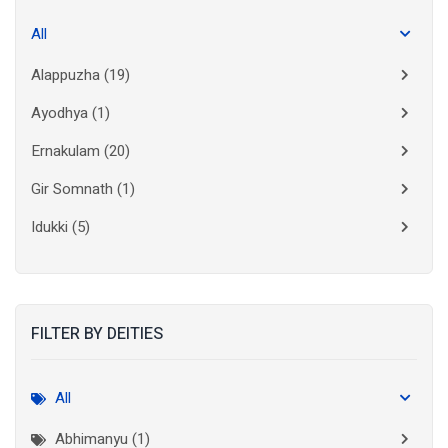
All
Alappuzha
(19)
Ayodhya
(1)
Ernakulam
(20)
Gir Somnath
(1)
Idukki
(5)
Kanchipuram
(2)
Kannur
(15)
FILTER BY DEITIES
Kasaragod
(10)
Kolkata
(3)
All
Kollam
(10)
Abhimanyu (1)