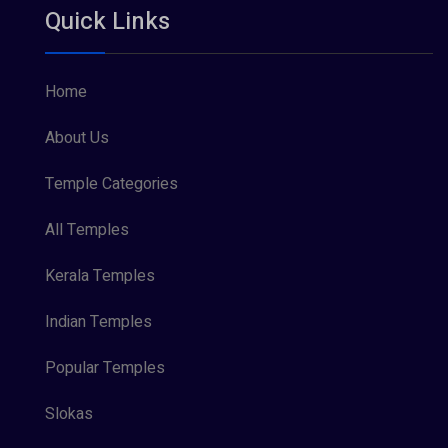
Quick Links
Vishnu Maya (1)
Home
About Us
Temple Categories
All Temples
Kerala Temples
Indian Temples
Popular Temples
Slokas