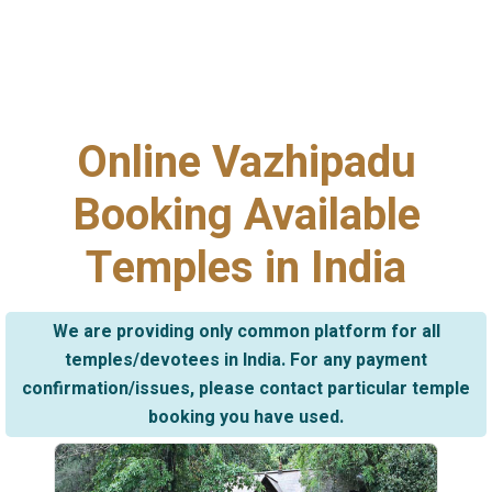
Online Vazhipadu
Booking Available
Temples in India
We are providing only common platform for all
temples/devotees in India. For any payment
confirmation/issues, please contact particular temple
booking you have used.