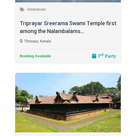
Sreeraman
Triprayar Sreerama Swami Temple first
among the Nalambalams...
Thrissur, Kerala
rd
3
Party
Booking Available