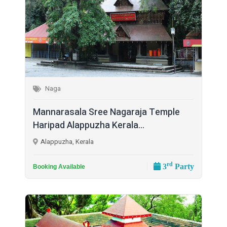
Naga
Mannarasala Sree Nagaraja Temple
Haripad Alappuzha Kerala...
Alappuzha, Kerala
rd
3
Party
Booking Available