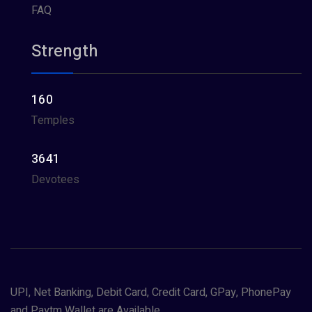
FAQ
Strength
160
Temples
3641
Devotees
UPI, Net Banking, Debit Card, Credit Card, GPay, PhonePay
and Paytm Wallet are Available