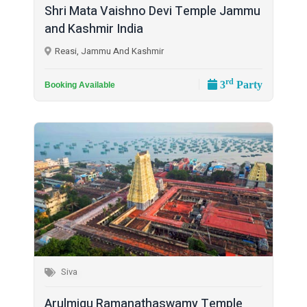
Shri Mata Vaishno Devi Temple Jammu
and Kashmir India
Reasi, Jammu And Kashmir
rd
3
Party
Booking Available
Siva
Arulmigu Ramanathaswamy Temple