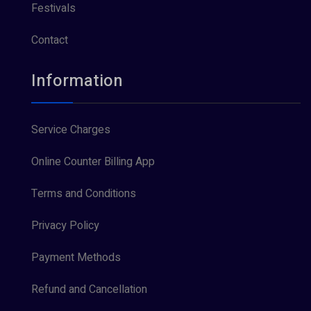
Festivals
Contact
Information
Service Charges
Online Counter Billing App
Terms and Conditions
Privacy Policy
Payment Methods
Refund and Cancellation