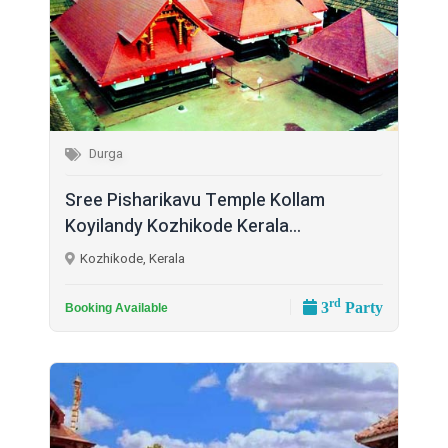
Durga
Sree Pisharikavu Temple Kollam
Koyilandy Kozhikode Kerala...
Kozhikode, Kerala
rd
3
Party
Booking Available