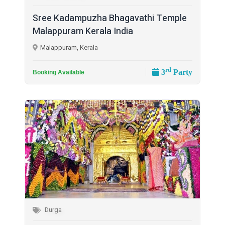
Sree Kadampuzha Bhagavathi Temple
Malappuram Kerala India
Malappuram, Kerala
rd
3
Party
Booking Available
Durga