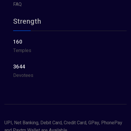
FAQ
Strength
160
Temples
3644
Devotees
UPI, Net Banking, Debit Card, Credit Card, GPay, PhonePay
and Paytm Wallet are Available