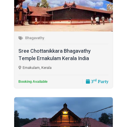
Bhagavathy
Sree Chottanikkara Bhagavathy
Temple Ernakulam Kerala India
Ernakulam, Kerala
rd
3
Party
Booking Available