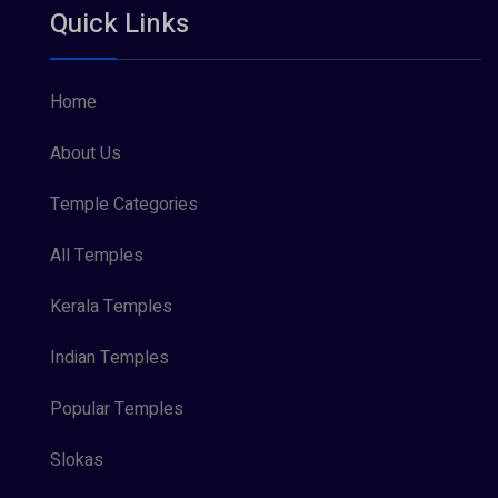
Quick Links
Vishnu Maya (1)
Home
About Us
Temple Categories
All Temples
Kerala Temples
Indian Temples
Popular Temples
Slokas