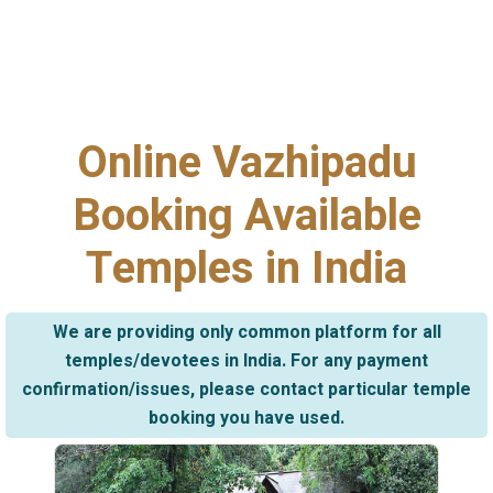
Online Vazhipadu
Booking Available
Temples in India
We are providing only common platform for all
temples/devotees in India. For any payment
confirmation/issues, please contact particular temple
booking you have used.