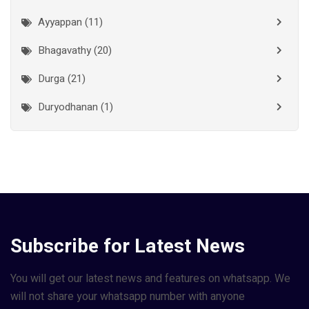
Kottayam
(10)
Ayyappan (11)
Kozhikode
(7)
Bhagavathy (20)
Madurai
(1)
Durga (21)
Malappuram
(2)
Duryodhanan (1)
Mumbai City
(1)
Ganapathi (6)
New Delhi
(1)
Palakkad
(28)
Hanuman (2)
Pathanamthitta
(2)
Jala Durga (1)
Ramanathapuram
(1)
Lakshmanan (1)
Subscribe for Latest News
Reasi
(1)
Lakshminarayan (1)
Rudraprayag
(1)
Maha Vishnu (14)
You will get our latest news and features on whatsapp. We
Thanjavur
(2)
will not share your whatsapp number with anyone
Murugan (6)