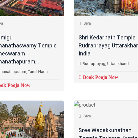
va
Siva
lmigu
Shri Kedarnath Temple
manathaswamy Temple
Rudraprayag Uttarakha
meswaram
India
anathapuram...
Rudraprayag, Uttarakhand
manathapuram, Tamil Nadu
Book Pooja Now
ok Pooja Now
Siva
Sree Wadakkunathan