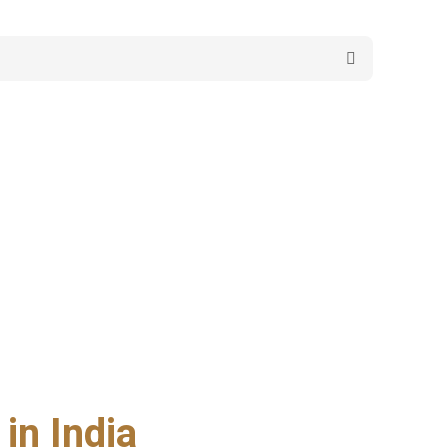
in India