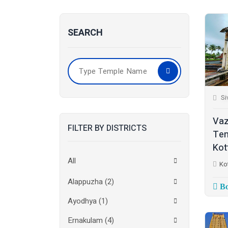
SEARCH
Si
Vaz
FILTER BY DISTRICTS
Tem
Kot
All
Ko
Alappuzha
(2)
Bo
Ayodhya
(1)
Ernakulam
(4)