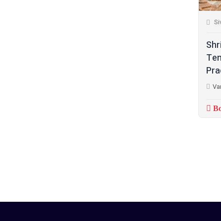
Si
Shr
Tem
Pra
Va
Bo