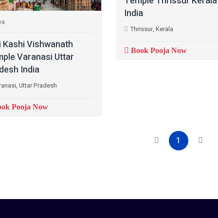
Temple Thrissur Kerala
India
va
Thrissur, Kerala
i Kashi Vishwanath
Book Pooja Now
ple Varanasi Uttar
desh India
ranasi, Uttar Pradesh
ok Pooja Now
1