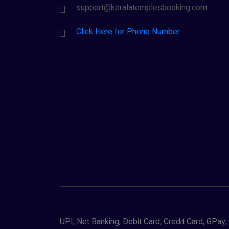
support@keralatemplesbooking.com
Click Here for Phone Number
UPI, Net Banking, Debit Card, Credit Card, GPa