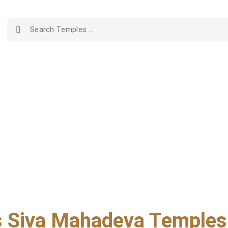
Siva Mahadeva Temples 