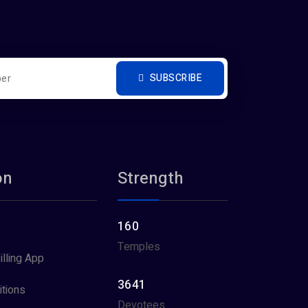
SUBSCRIBE
on
Strength
160
Temples
illing App
3641
tions
Devotees