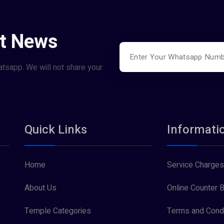
st News
atsapp. We will not share your
Quick Links
Informati
Home
Service Charges
About Us
Online Counter B
Temple Categories
Terms and Condi