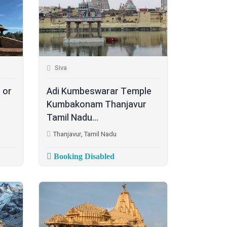
Siva
 or
Adi Kumbeswarar Temple
Kumbakonam Thanjavur
Tamil Nadu...
Thanjavur, Tamil Nadu
Booking Disabled