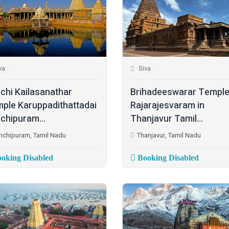
va
Siva
chi Kailasanathar
Brihadeeswarar Temple
ple Karuppadithattadai
Rajarajesvaram in
chipuram...
Thanjavur Tamil...
nchipuram, Tamil Nadu
Thanjavur, Tamil Nadu
oking Disabled
Booking Disabled