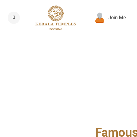
Join Me
Famous 