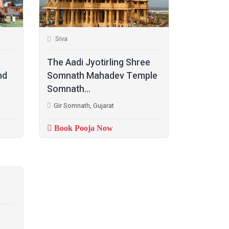
Siva
The Aadi Jyotirling Shree
nd
Somnath Mahadev Temple
Somnath...
Gir Somnath, Gujarat
Book Pooja Now