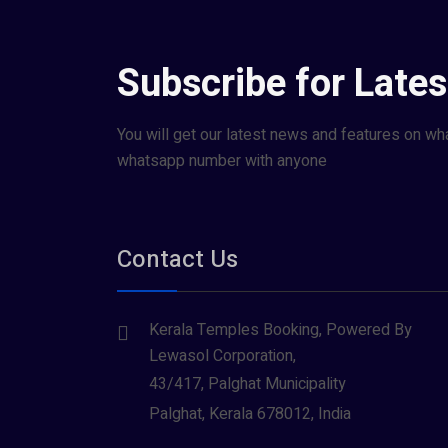
Subscribe for Late
You will get our latest news and features on wh
whatsapp number with anyone
Contact Us
Kerala Temples Booking, Powered By
Lewasol Corporation,
43/417, Palghat Municipality
Palghat, Kerala 678012, India