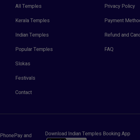
All Temples
Privacy Policy
Kerala Temples
Payment Metho
Indian Temples
Refund and Canc
Popular Temples
FAQ
Slokas
Festivals
Contact
Download Indian Temples Booking App
y, PhonePay and