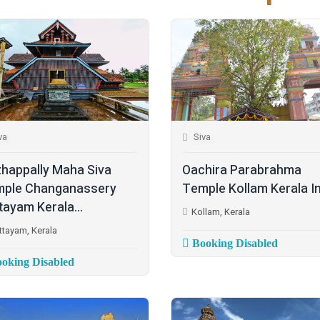
va
Siva
happally Maha Siva
Oachira Parabrahma
ple Changanassery
Temple Kollam Kerala I
tayam Kerala...
Kollam, Kerala
ttayam, Kerala
Booking Disabled
oking Disabled