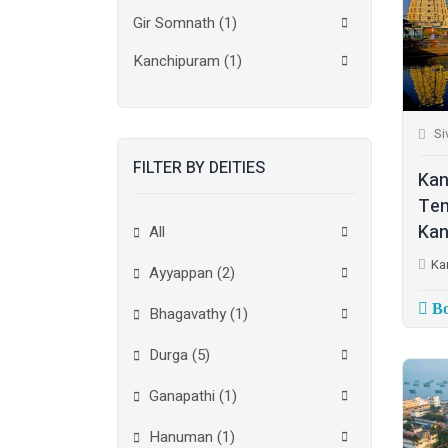
Gir Somnath
(1)
Kanchipuram
(1)
Kolkata
(3)
Si
Kollam
(2)
FILTER BY DEITIES
Kottayam
(2)
Kan
Tem
Madurai
(1)
Kan
All
Mumbai City
(1)
Ka
Ayyappan (2)
New Delhi
(1)
Bo
Bhagavathy (1)
Palakkad
(1)
Durga (5)
Pathanamthitta
(1)
Ganapathi (1)
Ramanathapuram
(1)
Hanuman (1)
Reasi
(1)