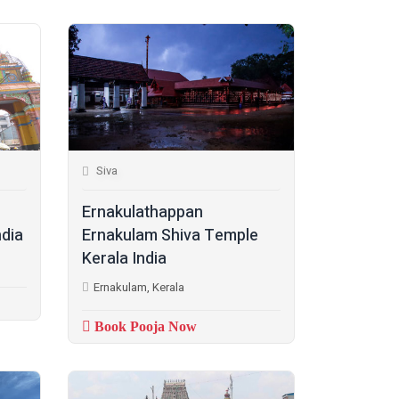
Siva
Ernakulathappan
ndia
Ernakulam Shiva Temple
Kerala India
Ernakulam, Kerala
Book Pooja Now