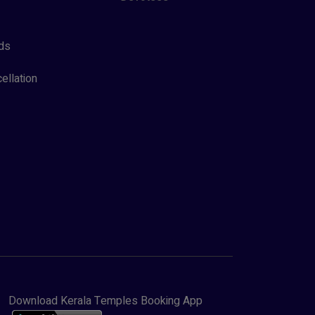
ds
ellation
Download Kerala Temples Booking App