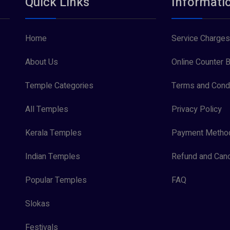
Quick Links
Informati
Home
Service Charges
About Us
Online Counter B
Temple Categories
Terms and Condi
All Temples
Privacy Policy
Kerala Temples
Payment Metho
Indian Temples
Refund and Canc
Popular Temples
FAQ
Slokas
Festivals