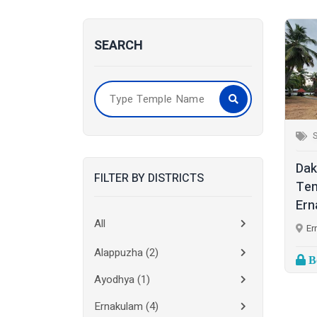
SEARCH
S
Dak
FILTER BY DISTRICTS
Tem
Ern
All
Er
Alappuzha
(2)
Bo
Ayodhya
(1)
Ernakulam
(4)