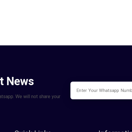
st News
atsapp. We will not share your