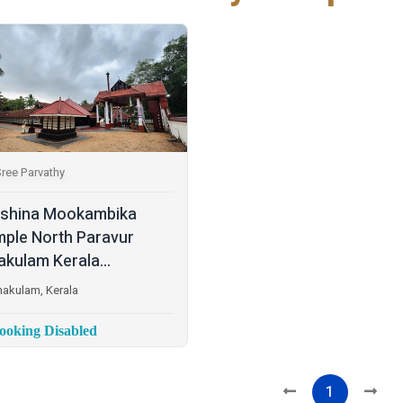
ree Parvathy
shina Mookambika
ple North Paravur
akulam Kerala...
nakulam, Kerala
oking Disabled
1