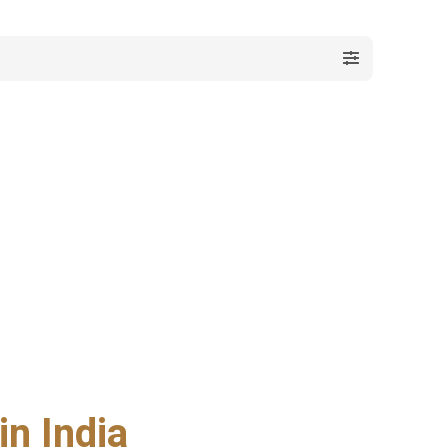
n India