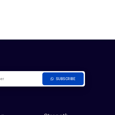
SUBSCRIBE