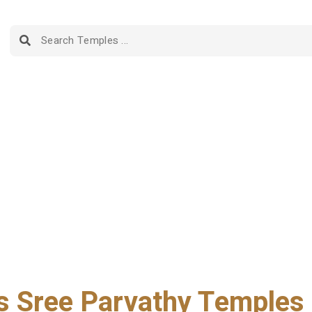
 Sree Parvathy Temples i