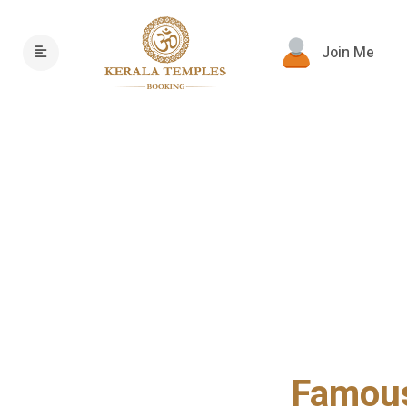
Join Me
Famous