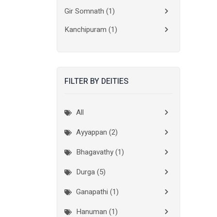
Gir Somnath
(1)
Kanchipuram
(1)
Kolkata
(3)
Kollam
(2)
FILTER BY DEITIES
Kottayam
(2)
Madurai
(1)
All
Mumbai City
(1)
Ayyappan (2)
New Delhi
(1)
Bhagavathy (1)
Palakkad
(1)
Durga (5)
Pathanamthitta
(1)
Ganapathi (1)
Ramanathapuram
(1)
Hanuman (1)
Reasi
(1)