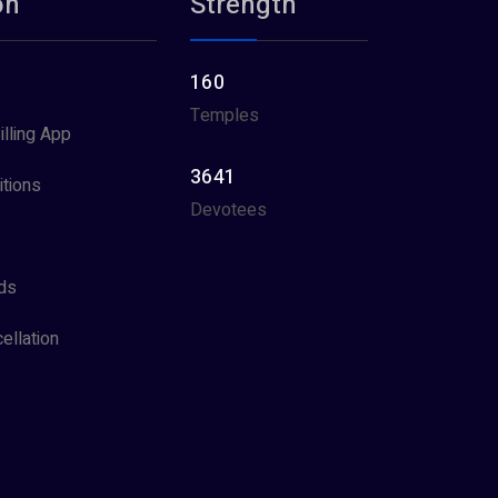
on
Strength
160
Temples
illing App
3641
tions
Devotees
ds
ellation