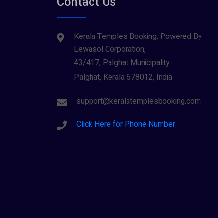
Contact Us
Kerala Temples Booking, Powered By
Lewasol Corporation,
43/417, Palghat Municipality
Palghat, Kerala 678012, India
support@keralatemplesbooking.com
Click Here for Phone Number