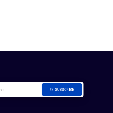
SUBSCRIBE