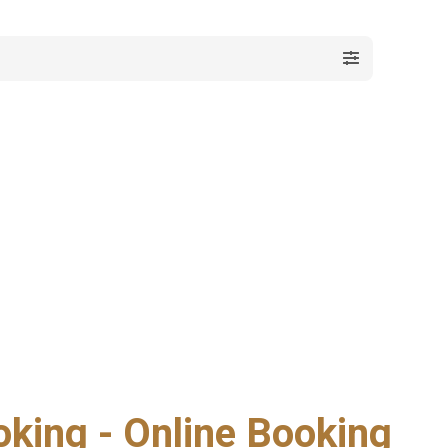
oking - Online Booking