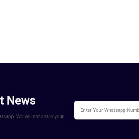
st News
atsapp. We will not share your