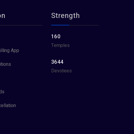
on
Strength
160
Temples
illing App
3644
tions
Devotees
ds
ellation