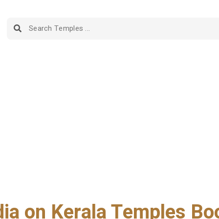
dia on Kerala Temples Bo