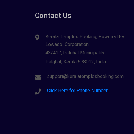
Contact Us
Kerala Temples Booking, Powered By
Lewasol Corporation,
43/417, Palghat Municipality
Palghat, Kerala 678012, India
support@keralatemplesbooking.com
Click Here for Phone Number