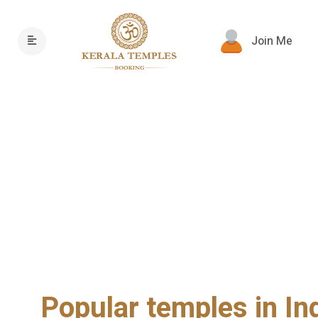
Join Me
Popular temples in In