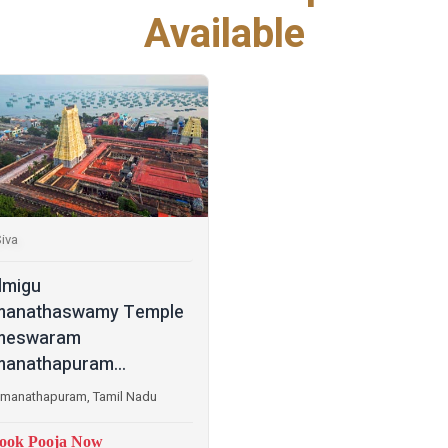
Available
iva
lmigu
manathaswamy Temple
meswaram
anathapuram...
manathapuram, Tamil Nadu
ook Pooja Now