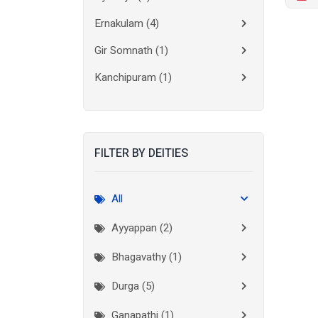
Ernakulam
(4)
Gir Somnath
(1)
Kanchipuram
(1)
Kolkata
(3)
Kollam
(2)
FILTER BY DEITIES
Kottayam
(2)
Madurai
(1)
All
Mumbai City
(1)
Ayyappan (2)
New Delhi
(1)
Bhagavathy (1)
Palakkad
(1)
Durga (5)
Pathanamthitta
(1)
Ganapathi (1)