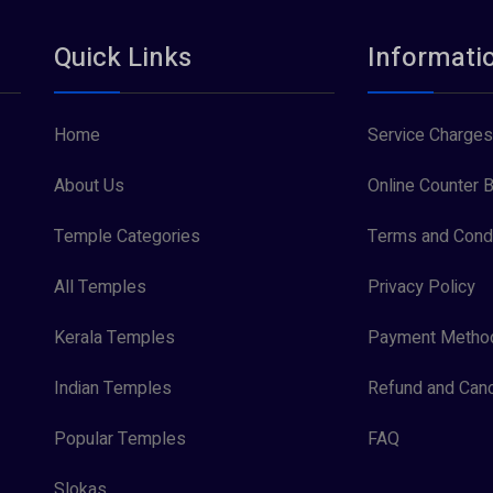
Quick Links
Informati
Home
Service Charges
About Us
Online Counter B
Temple Categories
Terms and Condi
All Temples
Privacy Policy
Kerala Temples
Payment Metho
Indian Temples
Refund and Canc
Popular Temples
FAQ
Slokas