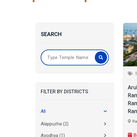
SEARCH
S
Aru
FILTER BY DISTRICTS
Ra
Ra
Ram
All
Ra
Alappuzha
(2)
Ayodhya
(1)
B