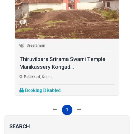
Sreeraman
Thiruvilpara Srirama Swami Temple
Manikassery Kongad...
Palakkad, Kerala
Booking Disabled
1
SEARCH