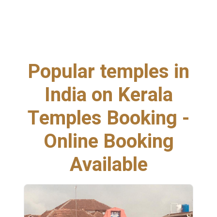
Popular temples in
India on Kerala
Temples Booking -
Online Booking
Available