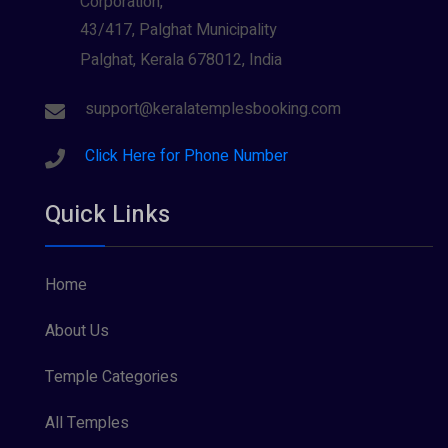
Corporation,
43/417, Palghat Municipality
Palghat, Kerala 678012, India
support@keralatemplesbooking.com
Click Here for Phone Number
Quick Links
Home
About Us
Temple Categories
All Temples