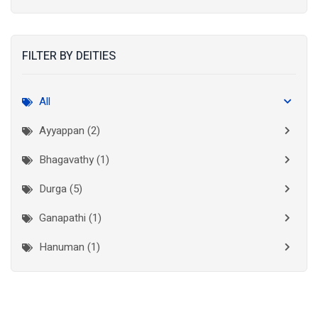
Kolkata
(3)
Kollam
(2)
FILTER BY DEITIES
Kottayam
(2)
Madurai
(1)
All
Mumbai City
(1)
Ayyappan (2)
New Delhi
(1)
Bhagavathy (1)
Palakkad
(1)
Durga (5)
Pathanamthitta
(1)
Ganapathi (1)
Ramanathapuram
(1)
Hanuman (1)
Reasi
(1)
Lakshminarayan (1)
Rudraprayag
(1)
Thanjavur
(2)
Maha Vishnu (3)