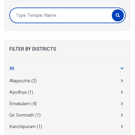
FILTER BY DISTRICTS
All
Alappuzha
(2)
Ayodhya
(1)
Ernakulam
(4)
Gir Somnath
(1)
Kanchipuram
(1)