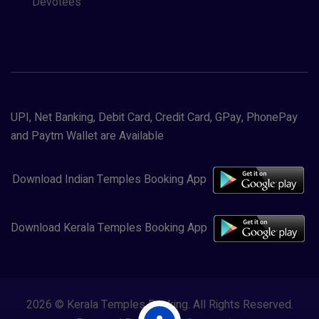
Devotees
UPI, Net Banking, Debit Card, Credit Card, GPay, PhonePay
and Paytm Wallet are Available
Download Indian Temples Booking App
Download Kerala Temples Booking App
2026 © Kerala Temples Booking. All Rights Reserved.