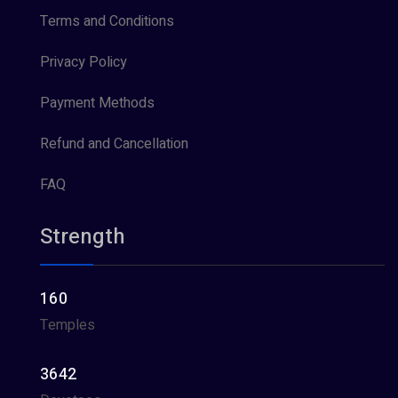
Terms and Conditions
Privacy Policy
Payment Methods
Refund and Cancellation
FAQ
Strength
160
Temples
3642