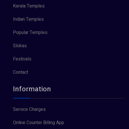
Kerala Temples
Indian Temples
Popular Temples
Slokas
Festivals
Contact
Information
Service Charges
Online Counter Billing App