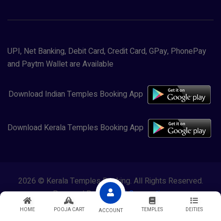
UPI, Net Banking, Debit Card, Credit Card, GPay, PhonePay
and Paytm Wallet are Available
Download Indian Temples Booking App
Download Kerala Temples Booking App
2026 © Kerala Temples Booking. All Rights Reserved.
Powered By
Lewasol Corporation
HOME
POOJA CART
TEMPLES
DEITIES
ACCOUNT