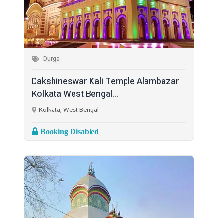
Durga
Dakshineswar Kali Temple Alambazar
Kolkata West Bengal...
Kolkata, West Bengal
Booking Disabled