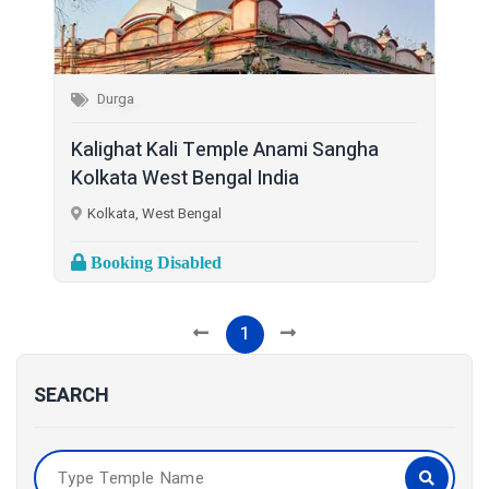
Durga
Kalighat Kali Temple Anami Sangha
Kolkata West Bengal India
Kolkata, West Bengal
Booking Disabled
1
SEARCH