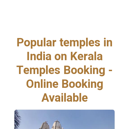
Popular temples in
India on Kerala
Temples Booking -
Online Booking
Available