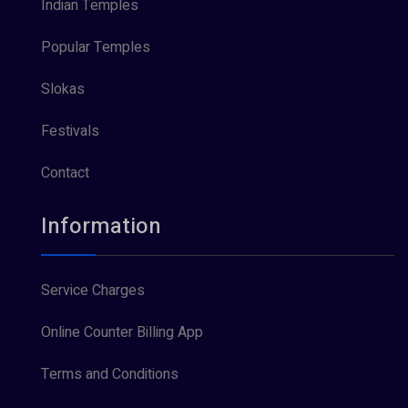
Indian Temples
Popular Temples
Slokas
Festivals
Contact
Information
Service Charges
Online Counter Billing App
Terms and Conditions