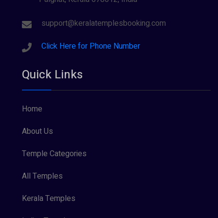
support@keralatemplesbooking.com
Click Here for Phone Number
Quick Links
Home
About Us
Temple Categories
All Temples
Kerala Temples