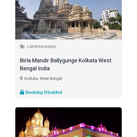
Lakshminarayan
Birla Mandir Ballygunge Kolkata West
Bengal India
Kolkata, West Bengal
Booking Disabled