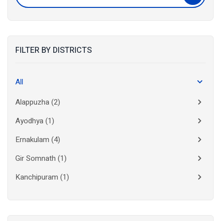
FILTER BY DISTRICTS
All
Alappuzha
(2)
Ayodhya
(1)
Ernakulam
(4)
Gir Somnath
(1)
Kanchipuram
(1)
Kolkata
(3)
Kollam
(2)