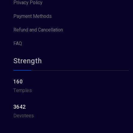
Privacy Policy
Payment Methods
Refund and Cancellation
FAQ
Strength
160
Temples
3642
Devotees