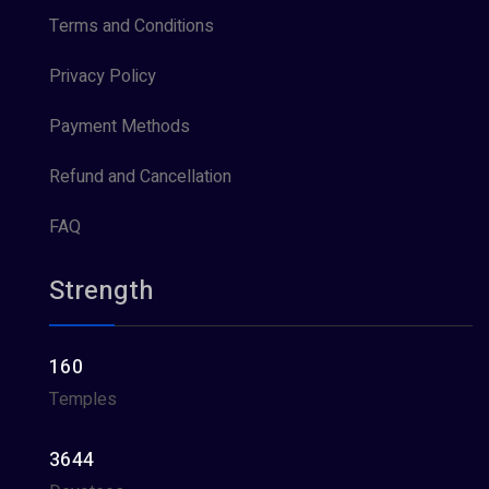
Terms and Conditions
Privacy Policy
Payment Methods
Refund and Cancellation
FAQ
Strength
160
Temples
3644