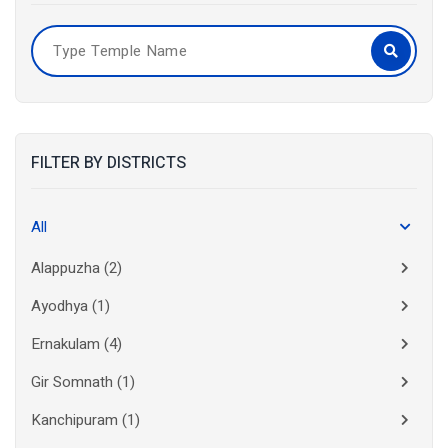
FILTER BY DISTRICTS
All
Alappuzha
(2)
Ayodhya
(1)
Ernakulam
(4)
Gir Somnath
(1)
Kanchipuram
(1)