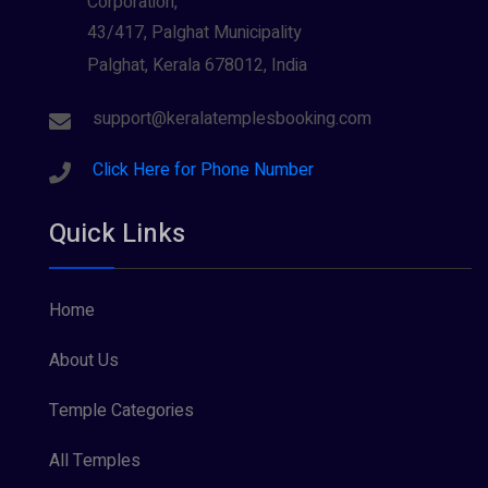
Corporation,
43/417, Palghat Municipality
Palghat, Kerala 678012, India
support@keralatemplesbooking.com
Click Here for Phone Number
Quick Links
Home
About Us
Temple Categories
All Temples