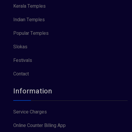
Kerala Temples
Indian Temples
Popular Temples
Slokas
Festivals
Contact
Information
Service Charges
Online Counter Billing App