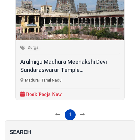
Durga
Arulmigu Madhura Meenakshi Devi
Sundaraswarar Temple...
Madurai, Tamil Nadu
Book Pooja Now
1
SEARCH