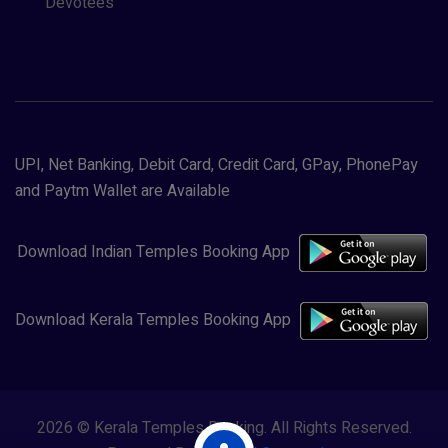
Devotees
UPI, Net Banking, Debit Card, Credit Card, GPay, PhonePay
and Paytm Wallet are Available
Download Indian Temples Booking App
Download Kerala Temples Booking App
2026 © Kerala Temples Booking. All Rights Reserved.