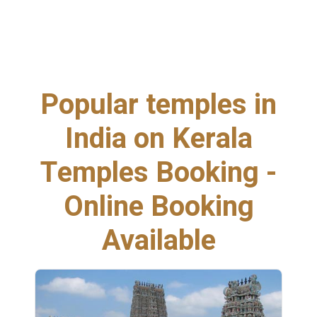
Popular temples in
India on Kerala
Temples Booking -
Online Booking
Available