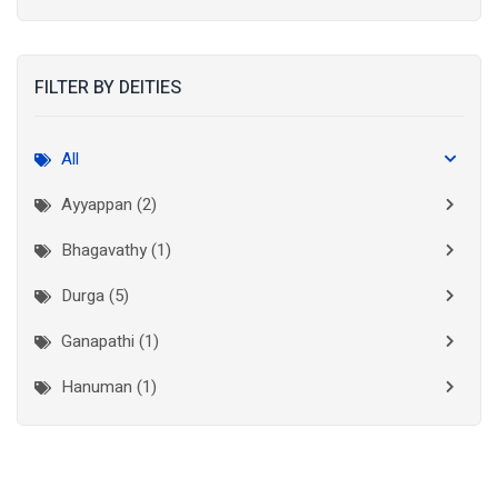
Kolkata
(3)
Kollam
(2)
FILTER BY DEITIES
Kottayam
(2)
Madurai
(1)
All
Mumbai City
(1)
Ayyappan (2)
New Delhi
(1)
Bhagavathy (1)
Palakkad
(1)
Durga (5)
Pathanamthitta
(1)
Ganapathi (1)
Ramanathapuram
(1)
Hanuman (1)
Reasi
(1)
Lakshminarayan (1)
Rudraprayag
(1)
Thanjavur
(2)
Maha Vishnu (3)