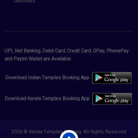
Devotees
UPI, Net Banking, Debit Card, Credit Card, GPay, PhonePay
and Paytm Wallet are Available
Download Indian Temples Booking App
Download Kerala Temples Booking App
2026 © Kerala Temples Booking. All Rights Reserved.