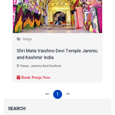
Durga
Shri Mata Vaishno Devi Temple Jammu
and Kashmir India
Reasi, Jammu And Kashmir
Book Pooja Now
1
SEARCH