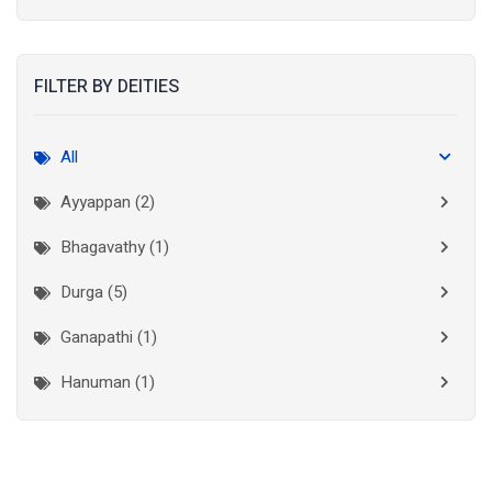
Kolkata
(3)
Kollam
(2)
FILTER BY DEITIES
Kottayam
(2)
Madurai
(1)
All
Mumbai City
(1)
Ayyappan (2)
New Delhi
(1)
Bhagavathy (1)
Palakkad
(1)
Durga (5)
Pathanamthitta
(1)
Ganapathi (1)
Ramanathapuram
(1)
Hanuman (1)
Reasi
(1)
Lakshminarayan (1)
Rudraprayag
(1)
Thanjavur
(2)
Maha Vishnu (3)