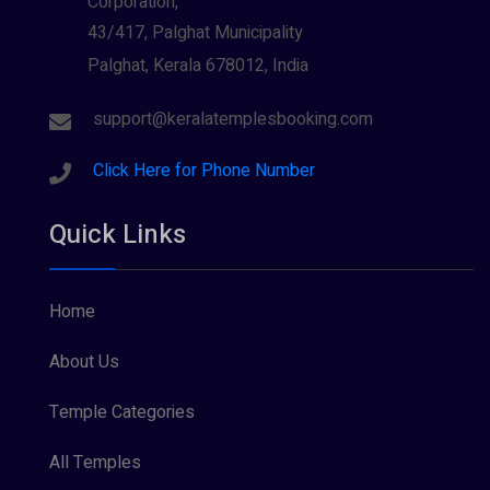
Corporation,
43/417, Palghat Municipality
Palghat, Kerala 678012, India
support@keralatemplesbooking.com
Click Here for Phone Number
Quick Links
Home
About Us
Temple Categories
All Temples