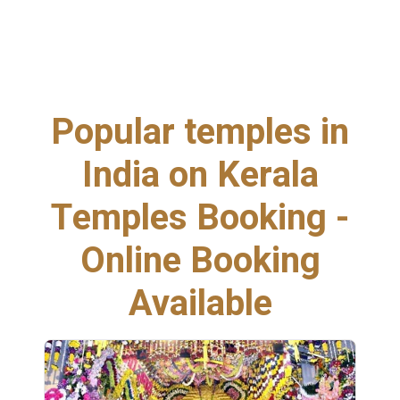
Popular temples in
India on Kerala
Temples Booking -
Online Booking
Available