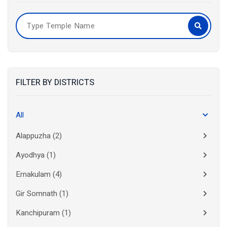
FILTER BY DISTRICTS
All
Alappuzha
(2)
Ayodhya
(1)
Ernakulam
(4)
Gir Somnath
(1)
Kanchipuram
(1)