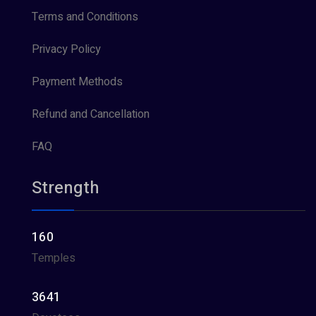
Terms and Conditions
Privacy Policy
Payment Methods
Refund and Cancellation
FAQ
Strength
160
Temples
3641