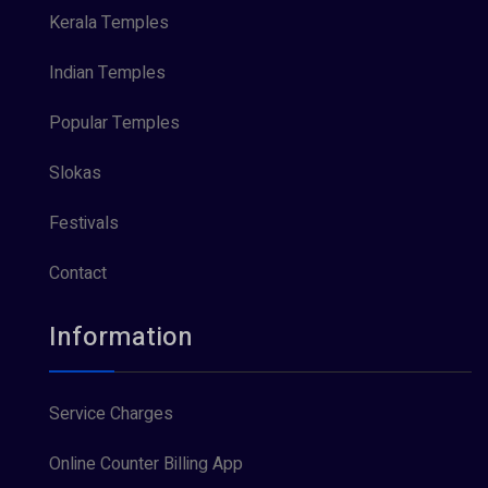
Kerala Temples
Indian Temples
Popular Temples
Slokas
Festivals
Contact
Information
Service Charges
Online Counter Billing App