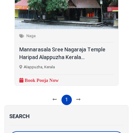
Naga
Mannarasala Sree Nagaraja Temple
Haripad Alappuzha Kerala...
Alappuzha, Kerala
Book Pooja Now
1
SEARCH