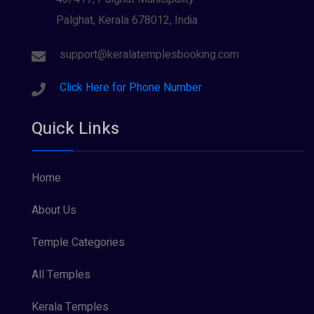
Palghat, Kerala 678012, India
support@keralatemplesbooking.com
Click Here for Phone Number
Quick Links
Home
About Us
Temple Categories
All Temples
Kerala Temples