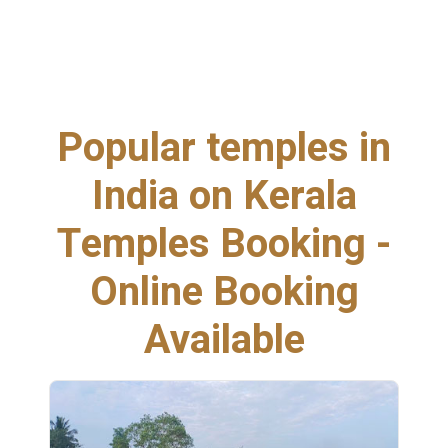
Popular temples in
India on Kerala
Temples Booking -
Online Booking
Available