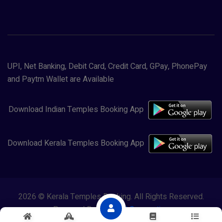
UPI, Net Banking, Debit Card, Credit Card, GPay, PhonePay
and Paytm Wallet are Available
Download Indian Temples Booking App
Download Kerala Temples Booking App
2026 © Kerala Temples Booking. All Rights Reserved.
Powered By
Lewasol Corporation