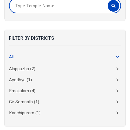
FILTER BY DISTRICTS
All
Alappuzha
(2)
Ayodhya
(1)
Ernakulam
(4)
Gir Somnath
(1)
Kanchipuram
(1)
Kolkata
(3)