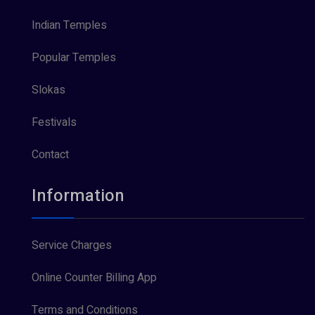
Indian Temples
Popular Temples
Slokas
Festivals
Contact
Information
Service Charges
Online Counter Billing App
Terms and Conditions