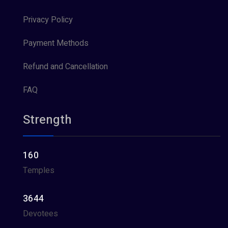
Privacy Policy
Payment Methods
Refund and Cancellation
FAQ
Strength
160
Temples
3644
Devotees