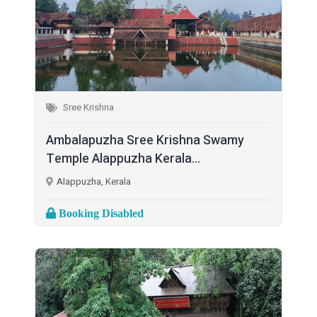
Sree Krishna
Ambalapuzha Sree Krishna Swamy
Temple Alappuzha Kerala...
Alappuzha, Kerala
Booking Disabled