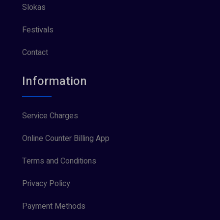
Slokas
Festivals
Contact
Information
Service Charges
Online Counter Billing App
Terms and Conditions
Privacy Policy
Payment Methods