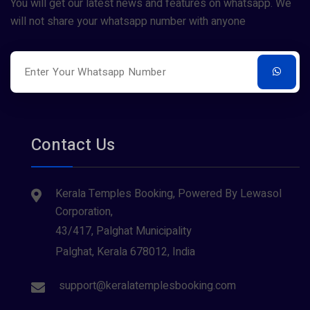
Sree Parvathy (1)
You will get our latest news and features on whatsapp. We
Tiruvarur
(1)
will not share your whatsapp number with anyone
Sreeraman (3)
Udupi
(1)
Vamana (1)
Varanasi
(1)
Contact Us
Kerala Temples Booking, Powered By Lewasol
Corporation,
43/417, Palghat Municipality
Palghat, Kerala 678012, India
support@keralatemplesbooking.com