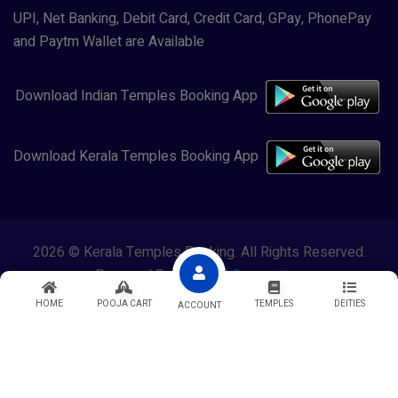
UPI, Net Banking, Debit Card, Credit Card, GPay, PhonePay
and Paytm Wallet are Available
Download Indian Temples Booking App
Download Kerala Temples Booking App
2026 © Kerala Temples Booking. All Rights Reserved.
Powered By
Lewasol Corporation
HOME
POOJA CART
TEMPLES
DEITIES
ACCOUNT