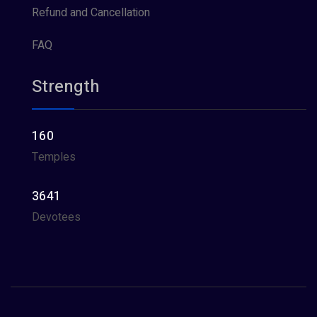
Refund and Cancellation
FAQ
Strength
160
Temples
3641
Devotees