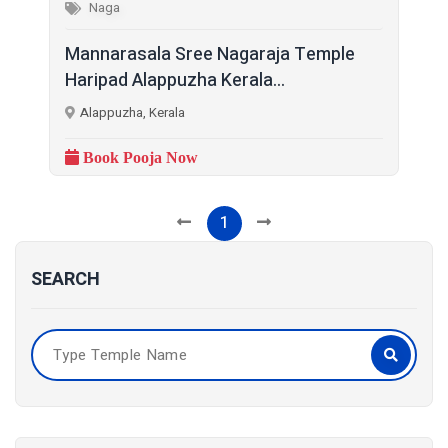
Naga
Mannarasala Sree Nagaraja Temple
Haripad Alappuzha Kerala...
Alappuzha, Kerala
Book Pooja Now
1
SEARCH