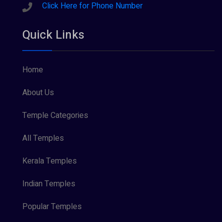
Click Here for Phone Number
Quick Links
Home
About Us
Temple Categories
All Temples
Kerala Temples
Indian Temples
Popular Temples