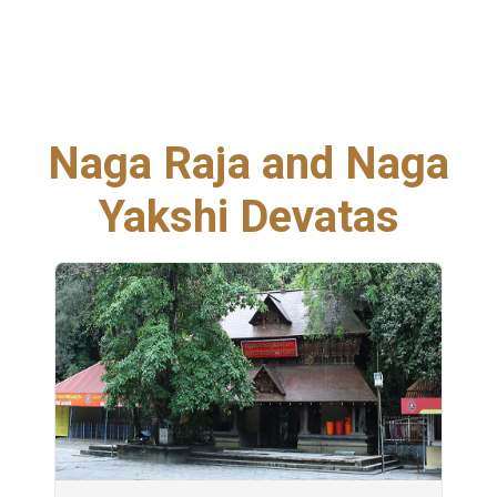
Naga Raja and Naga
Yakshi Devatas