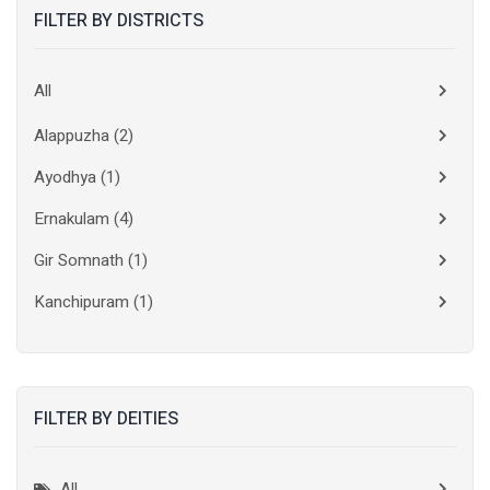
FILTER BY DISTRICTS
All
Alappuzha
(2)
Ayodhya
(1)
Ernakulam
(4)
Gir Somnath
(1)
Kanchipuram
(1)
Kolkata
(3)
Kollam
(2)
FILTER BY DEITIES
Kottayam
(2)
Madurai
(1)
All