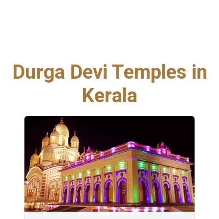
Durga Devi Temples in
Kerala