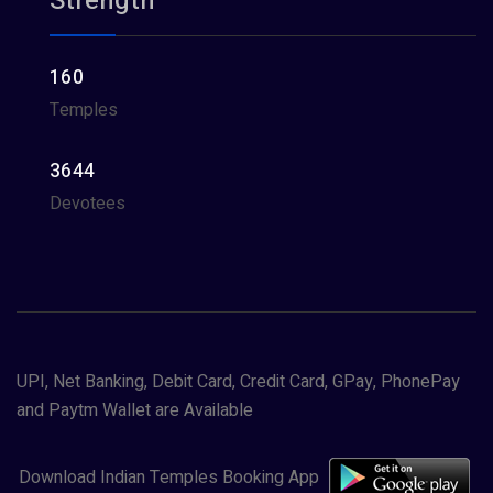
Strength
160
Temples
3644
Devotees
UPI, Net Banking, Debit Card, Credit Card, GPay, PhonePay
and Paytm Wallet are Available
Download Indian Temples Booking App