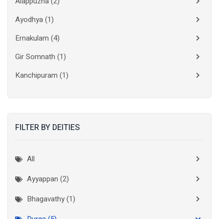
Alappuzha
(2)
Ayodhya
(1)
Ernakulam
(4)
Gir Somnath
(1)
Kanchipuram
(1)
Kolkata
(3)
Kollam
(2)
FILTER BY DEITIES
Kottayam
(2)
Madurai
(1)
All
Mumbai City
(1)
Ayyappan (2)
New Delhi
(1)
Bhagavathy (1)
Palakkad
(1)
Durga (5)