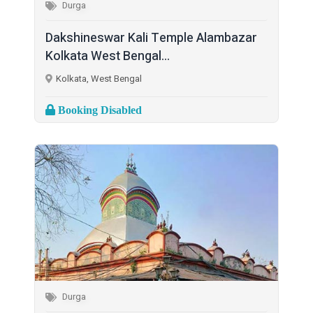
Durga
Dakshineswar Kali Temple Alambazar
Kolkata West Bengal...
Kolkata, West Bengal
Booking Disabled
Durga