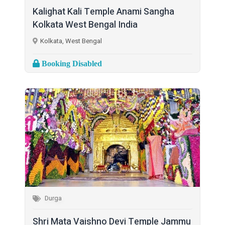
Kalighat Kali Temple Anami Sangha
Kolkata West Bengal India
Kolkata, West Bengal
Booking Disabled
Durga
Shri Mata Vaishno Devi Temple Jammu