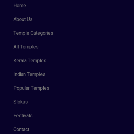
Home
About Us
Temple Categories
All Temples
Kerala Temples
Indian Temples
Popular Temples
Slokas
Festivals
Contact