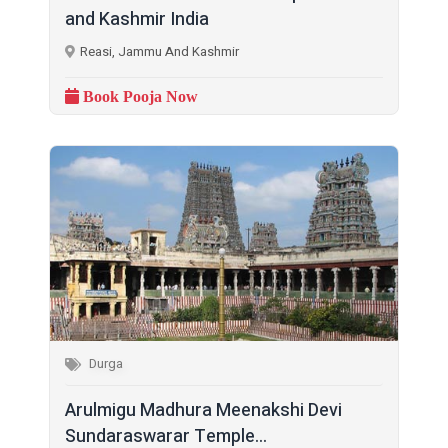
and Kashmir India
Reasi, Jammu And Kashmir
Book Pooja Now
Durga
Arulmigu Madhura Meenakshi Devi
Sundaraswarar Temple...