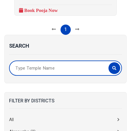
Book Pooja Now
1
SEARCH
FILTER BY DISTRICTS
All