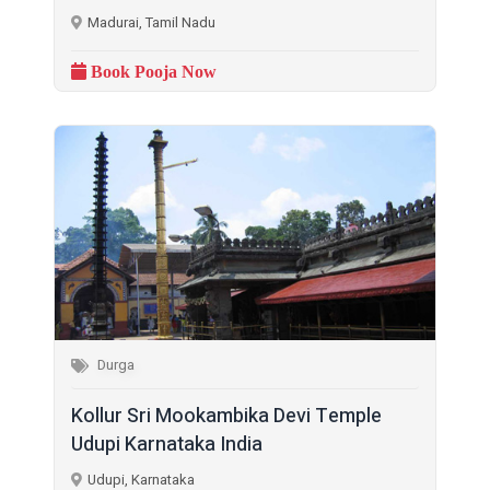
Madurai, Tamil Nadu
Book Pooja Now
Durga
Kollur Sri Mookambika Devi Temple
Udupi Karnataka India
Udupi, Karnataka