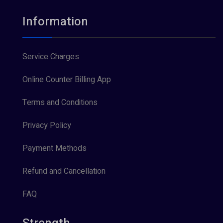
Information
Service Charges
Online Counter Billing App
Terms and Conditions
Privacy Policy
Payment Methods
Refund and Cancellation
FAQ