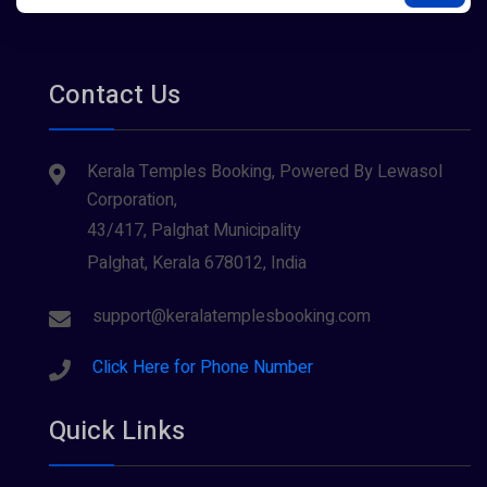
Contact Us
Kerala Temples Booking, Powered By Lewasol
Corporation,
43/417, Palghat Municipality
Palghat, Kerala 678012, India
support@keralatemplesbooking.com
Click Here for Phone Number
Quick Links