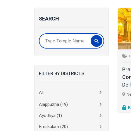
SEARCH
Pra
FILTER BY DISTRICTS
Con
Delh
All
Ne
Alappuzha
(19)
Bo
Ayodhya
(1)
Ernakulam
(20)