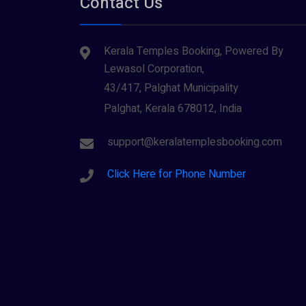
Contact Us
Tiruvarur
(1)
Saraswathi (1)
Udupi
(1)
Kerala Temples Booking, Powered By
Shani Dev (1)
Varanasi
(1)
Lewasol Corporation,
Wayanad
Siva (40)
(2)
43/417, Palghat Municipality
Sree Krishna (13)
Palghat, Kerala 678012, India
Sree Parvathy (3)
support@keralatemplesbooking.com
Sreeraman (8)
Click Here for Phone Number
Vamana (1)
Vishnu Maya (1)