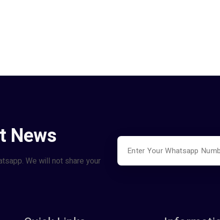
st News
atsapp. We will not share your