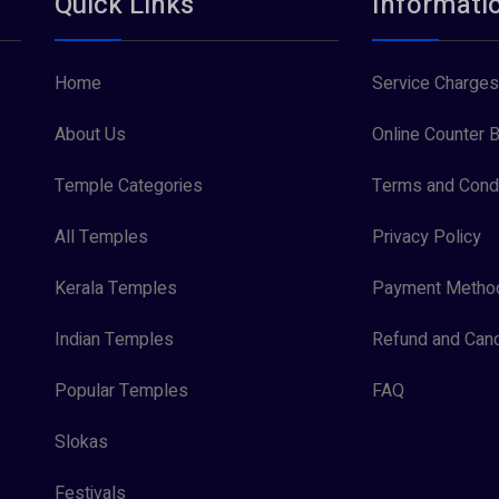
Quick Links
Informati
Home
Service Charges
About Us
Online Counter B
Temple Categories
Terms and Condi
All Temples
Privacy Policy
Kerala Temples
Payment Metho
Indian Temples
Refund and Canc
Popular Temples
FAQ
Slokas
Festivals