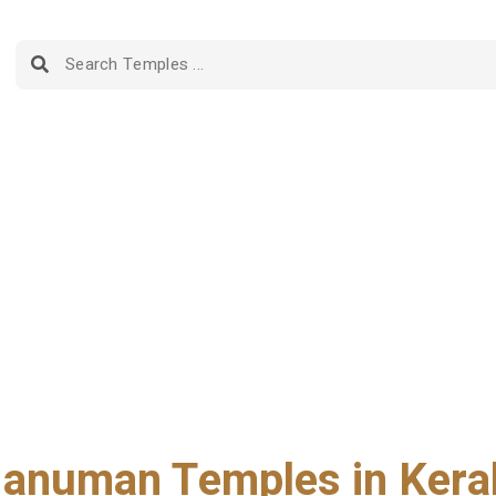
anuman Temples in Kera