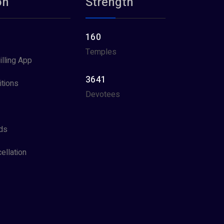
on
Strength
160
Temples
illing App
3641
tions
Devotees
ds
ellation