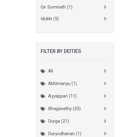
Gir Somnath
(1)
Idukki
(5)
Kanchipuram
(2)
Kannur
(15)
FILTER BY DEITIES
Kasaragod
(10)
Kolkata
(3)
All
Kollam
(10)
Abhimanyu (1)
Kottayam
(10)
Ayyappan (11)
Kozhikode
(7)
Bhagavathy (20)
Madurai
(1)
Durga (21)
Malappuram
(2)
Duryodhanan (1)
Mumbai City
(1)