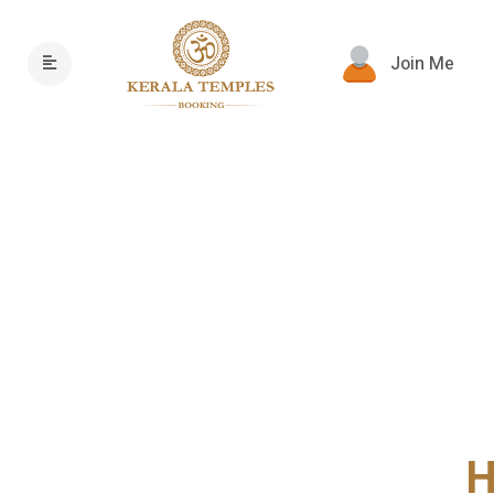
Join Me
H