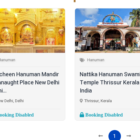
Hanuman
Hanuman
cheen Hanuman Mandir
Nattika Hanuman Swam
naught Place New Delhi
Temple Thrissur Kerala
i...
India
w Delhi, Delhi
Thrissur, Kerala
oking Disabled
Booking Disabled
1