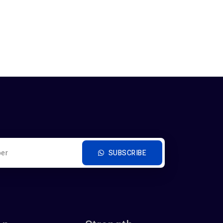
SUBSCRIBE