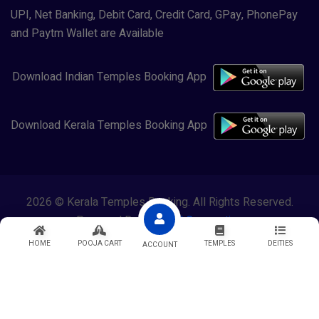
UPI, Net Banking, Debit Card, Credit Card, GPay, PhonePay
and Paytm Wallet are Available
Download Indian Temples Booking App
Download Kerala Temples Booking App
2026 © Kerala Temples Booking. All Rights Reserved.
Powered By
Lewasol Corporation
HOME
POOJA CART
TEMPLES
DEITIES
ACCOUNT