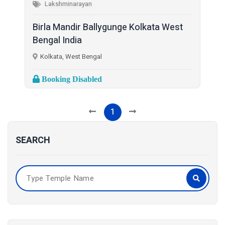
Lakshminarayan
Birla Mandir Ballygunge Kolkata West
Bengal India
Kolkata, West Bengal
Booking Disabled
1
SEARCH