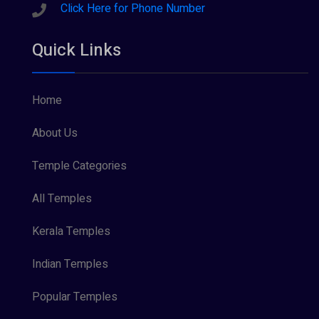
Sreeraman (8)
Click Here for Phone Number
Vamana (1)
Quick Links
Vishnu Maya (1)
Home
About Us
Temple Categories
All Temples
Kerala Temples
Indian Temples
Popular Temples