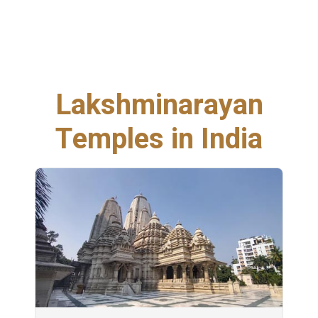
Lakshminarayan
Temples in India