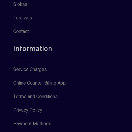
Slokas
Festivals
Contact
Information
Service Charges
Online Counter Billing App
Terms and Conditions
Privacy Policy
Payment Methods