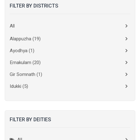
FILTER BY DISTRICTS
All
Alappuzha
(19)
Ayodhya
(1)
Ernakulam
(20)
Gir Somnath
(1)
Idukki
(5)
Kanchipuram
(2)
Kannur
(15)
FILTER BY DEITIES
Kasaragod
(10)
Kolkata
(3)
All