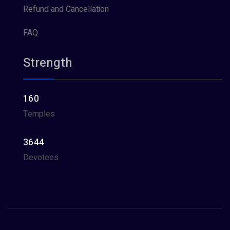
Refund and Cancellation
FAQ
Strength
160
Temples
3644
Devotees