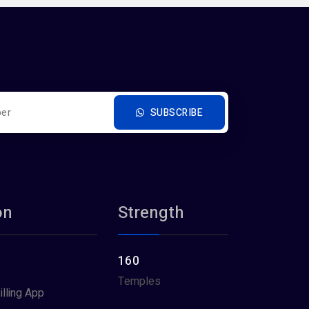
SUBSCRIBE
on
Strength
160
Temples
illing App