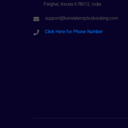
Palghat, Kerala 678012, India
support@keralatemplesbooking.com
Click Here for Phone Number