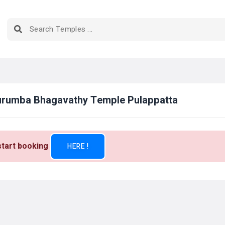
Kurumba Bhagavathy Temple Pulappatta
 start booking
HERE !