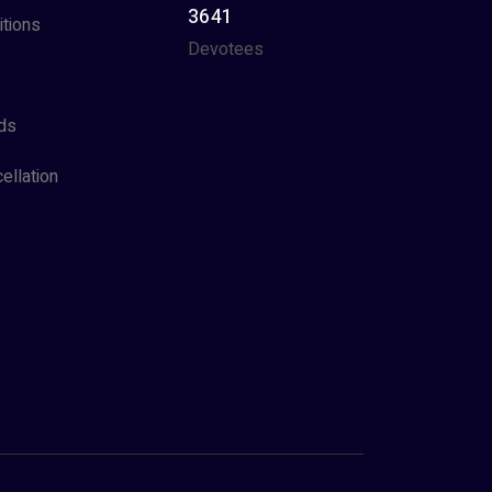
3641
tions
Devotees
ds
ellation