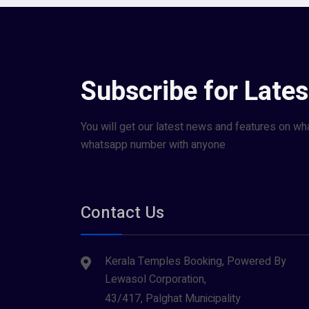
Subscribe for Late
You will get our latest news and features on wh
whatsapp number with anyone
Contact Us
Kerala Temples Booking, Powered By
Lewasol Corporation,
43/417, Palghat Municipality