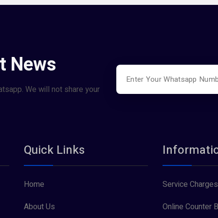
st News
atsapp. We will not share your
Quick Links
Informati
Home
Service Charges
About Us
Online Counter B