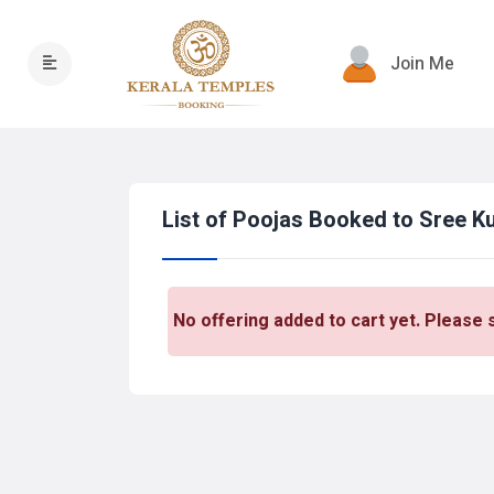
Join Me
List of Poojas Booked to Sree 
No offering added to cart yet. Please