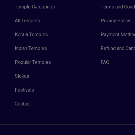
Temple Categories
Terms and Condi
All Temples
Privacy Policy
Kerala Temples
Payment Metho
Indian Temples
Refund and Canc
Popular Temples
FAQ
Slokas
Festivals
Contact