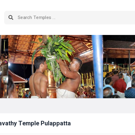
avathy Temple Pulappatta