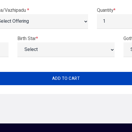
ja/Vazhipadu
*
Quantity
*
Birth Star
*
Got