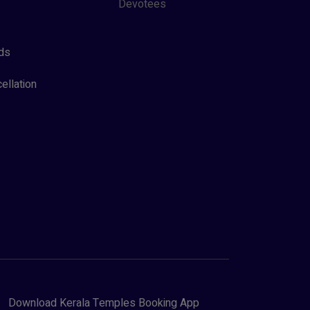
Devotees
ds
ellation
Download Kerala Temples Booking App