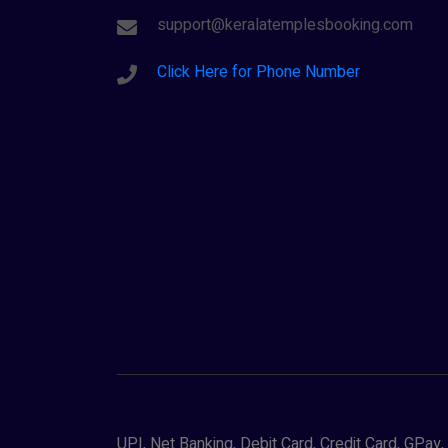
support@keralatemplesbooking.com
Click Here for Phone Number
UPI, Net Banking, Debit Card, Credit Card, GPa