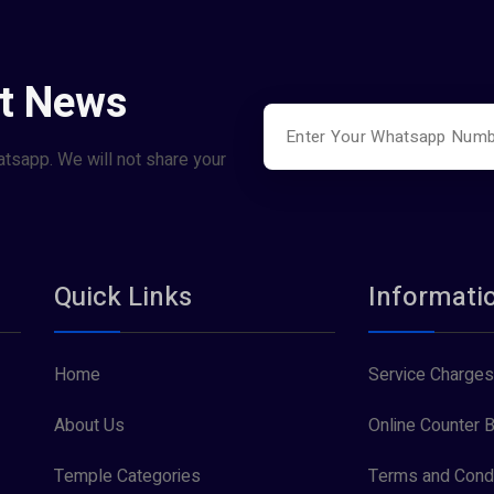
st News
atsapp. We will not share your
Quick Links
Informati
Home
Service Charges
About Us
Online Counter B
Temple Categories
Terms and Condi