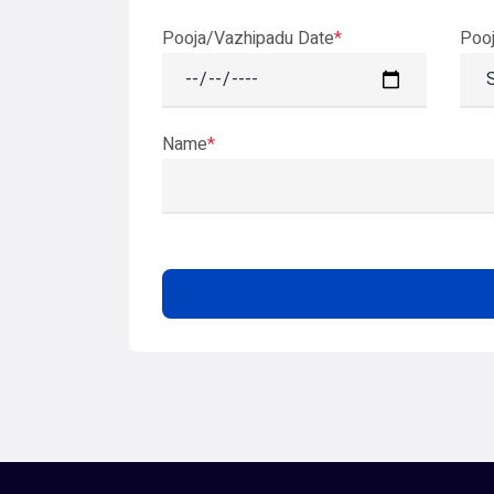
Pooja/Vazhipadu Date
*
Poo
Name
*