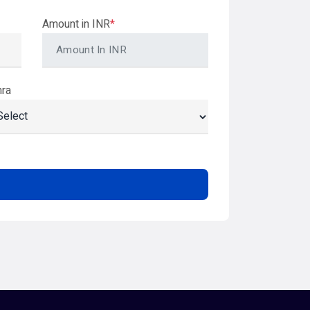
Amount in INR
*
hra