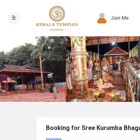
Join Me
Booking for Sree Kurumba Bhag