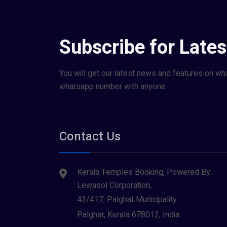
Subscribe for Late
You will get our latest news and features on wh
whatsapp number with anyone
Contact Us
Kerala Temples Booking, Powered By
Lewasol Corporation,
43/417, Palghat Municipality
Palghat, Kerala 678012, India