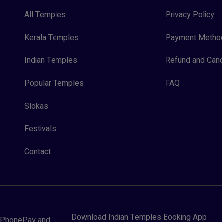
All Temples
Privacy Policy
Kerala Temples
Payment Metho
Indian Temples
Refund and Canc
Popular Temples
FAQ
Slokas
Festivals
Contact
Download Indian Temples Booking App
y, PhonePay and