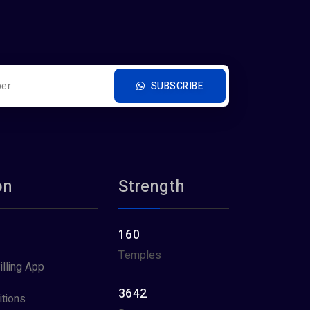
SUBSCRIBE
on
Strength
160
Temples
illing App
3642
tions