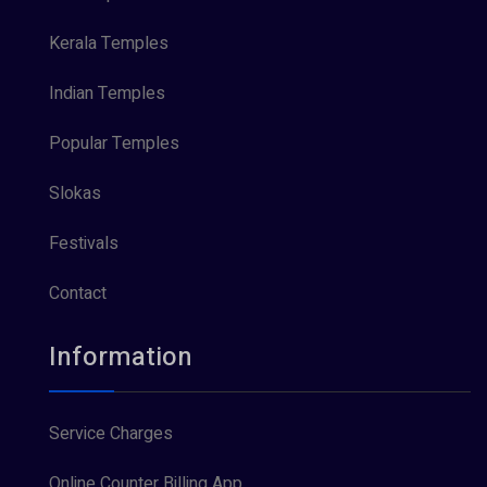
Kerala Temples
Indian Temples
Popular Temples
Slokas
Festivals
Contact
Information
Service Charges
Online Counter Billing App