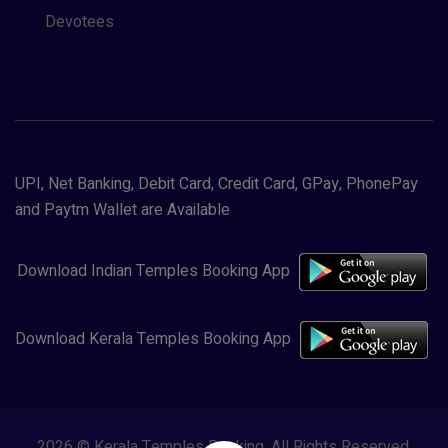
Devotees
UPI, Net Banking, Debit Card, Credit Card, GPay, PhonePay
and Paytm Wallet are Available
Download Indian Temples Booking App
Download Kerala Temples Booking App
2026 © Kerala Temples Booking. All Rights Reserved.