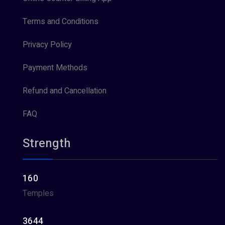
Terms and Conditions
Privacy Policy
Payment Methods
Refund and Cancellation
FAQ
Strength
160
Temples
3644