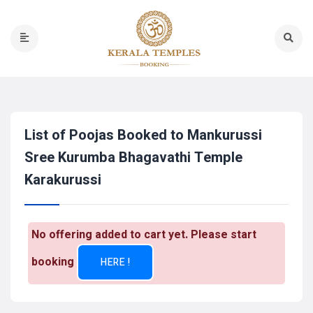
List of Poojas Booked to Mankurussi
Sree Kurumba Bhagavathi Temple
Karakurussi
No offering added to cart yet. Please start
booking
HERE !