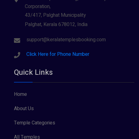
Corporation,
43/417, Palghat Municipality
Palghat, Kerala 678012, India
support@keralatemplesbooking.com
Click Here for Phone Number
Quick Links
Home
About Us
Temple Categories
All Temples