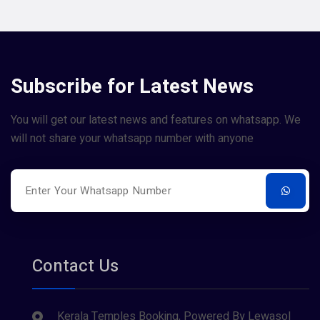
Subscribe for Latest News
You will get our latest news and features on whatsapp. We
will not share your whatsapp number with anyone
Contact Us
Kerala Temples Booking, Powered By Lewasol