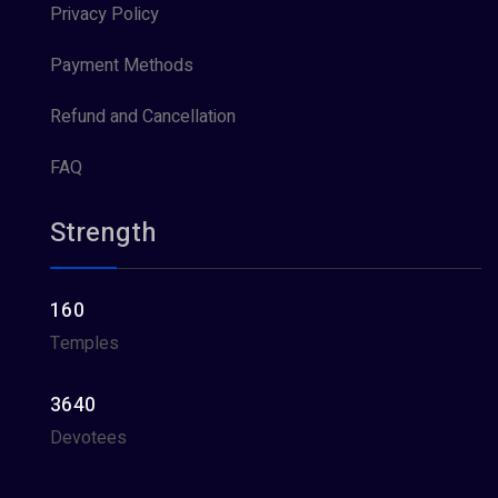
Privacy Policy
Payment Methods
Refund and Cancellation
FAQ
Strength
160
Temples
3640
Devotees