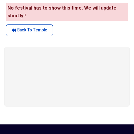
No festival has to show this time. We will update
shortly !
Back To Temple