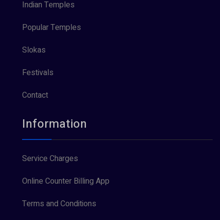
Indian Temples
Popular Temples
Slokas
Festivals
Contact
Information
Service Charges
Online Counter Billing App
Terms and Conditions