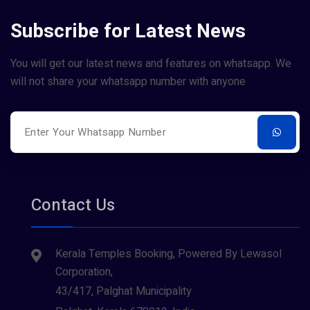
Subscribe for Latest News
You will get our latest news and features on whatsapp. We
will not share your whatsapp number with anyone
Contact Us
Kerala Temples Booking, Powered By Lewasol
Corporation,
43/417, Palghat Municipality