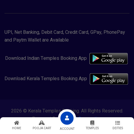
UPI, Net Banking, Debit Card, Credit Card, GPay, PhonePay
and Paytm Wallet are Available
Download Indian Temples Booking App
Download Kerala Temples Booking App
2026 © Kerala Temples Booking. All Rights Reserved.
Powered By
Lewasol Corporation
HOME
POOJA CART
TEMPLES
DEITIES
ACCOUNT