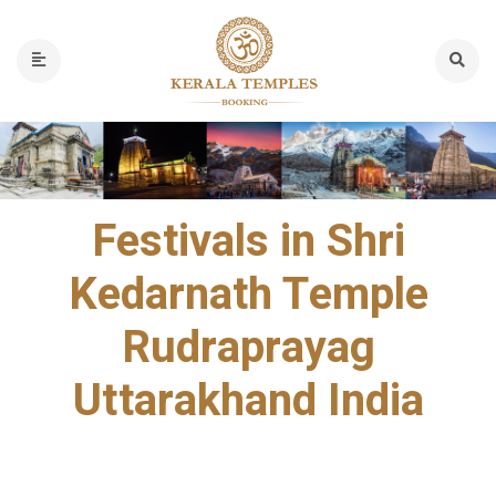
Festivals in Shri
Kedarnath Temple
Rudraprayag
Uttarakhand India