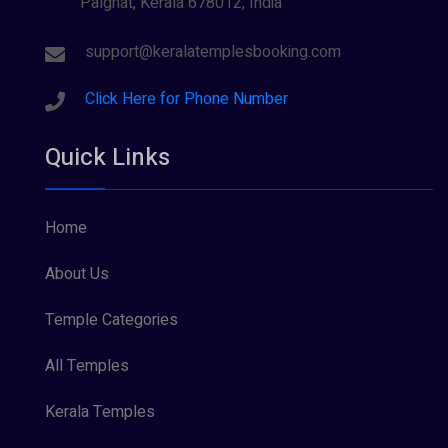
Palghat, Kerala 678012, India
support@keralatemplesbooking.com
Click Here for Phone Number
Quick Links
Home
About Us
Temple Categories
All Temples
Kerala Temples