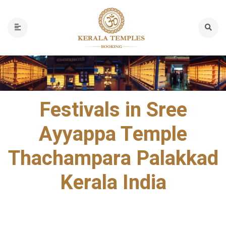
Festivals in Sree
Ayyappa Temple
Thachampara Palakkad
Kerala India