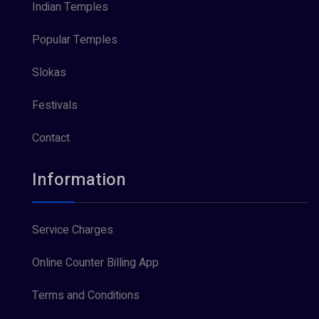
Indian Temples
Popular Temples
Slokas
Festivals
Contact
Information
Service Charges
Online Counter Billing App
Terms and Conditions