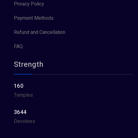
Privacy Policy
Payment Methods
Refund and Cancellation
FAQ
Strength
160
Temples
3644
Devotees