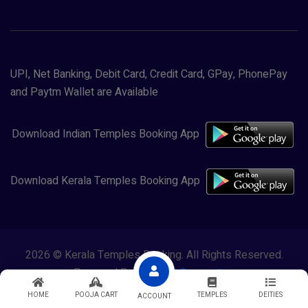
UPI, Net Banking, Debit Card, Credit Card, GPay, PhonePay
and Paytm Wallet are Available
Download Indian Temples Booking App
Download Kerala Temples Booking App
2026 © Kerala Temples Booking. All Rights Reserved.
Powered By
Lewasol Corporation
HOME
POOJA CART
TEMPLES
DEITIES
ACCOUNT