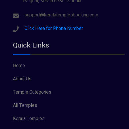
Palghat, Kerala 678012, India
support@keralatemplesbooking.com
Click Here for Phone Number
Quick Links
Home
About Us
Temple Categories
All Temples
Kerala Temples