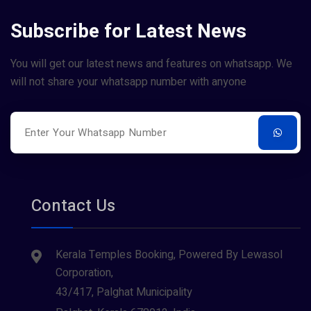
Subscribe for Latest News
You will get our latest news and features on whatsapp. We
will not share your whatsapp number with anyone
Contact Us
Kerala Temples Booking, Powered By Lewasol
Corporation,
43/417, Palghat Municipality