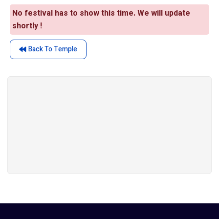
No festival has to show this time. We will update
shortly !
Back To Temple