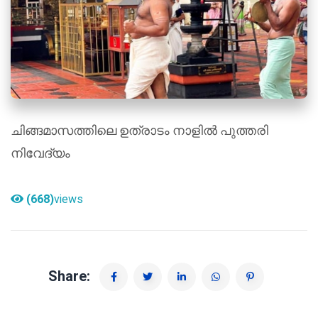
ചിങ്ങമാസത്തിലെ ഉത്രാടം നാളിൽ പുത്തരി
നിവേദ്യം
(668)
views
Share: