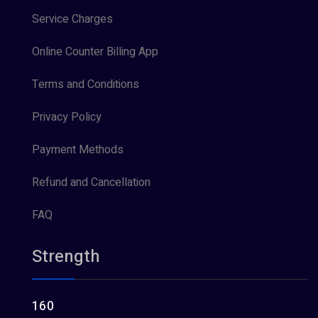
Service Charges
Online Counter Billing App
Terms and Conditions
Privacy Policy
Payment Methods
Refund and Cancellation
FAQ
Strength
160