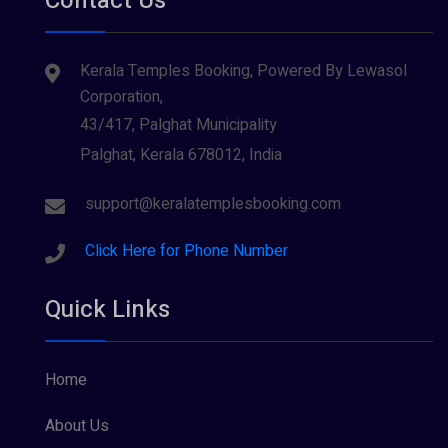
Contact Us
Kerala Temples Booking, Powered By Lewasol
Corporation,
43/417, Palghat Municipality
Palghat, Kerala 678012, India
support@keralatemplesbooking.com
Click Here for Phone Number
Quick Links
Home
About Us