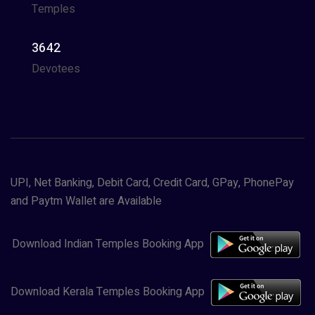
Temples
3642
Devotees
UPI, Net Banking, Debit Card, Credit Card, GPay, PhonePay
and Paytm Wallet are Available
Download Indian Temples Booking App
Download Kerala Temples Booking App