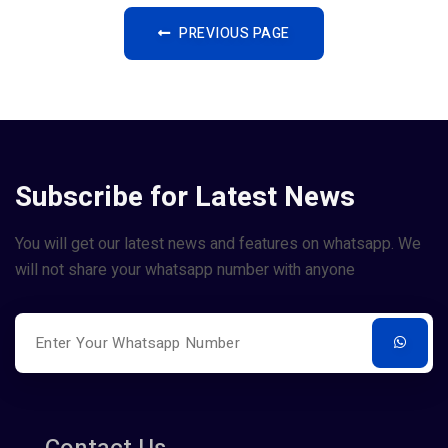
PREVIOUS PAGE
Subscribe for Latest News
You will get our latest news and features on whatsapp. We
will not share your whatsapp number with anyone