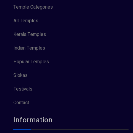
Temple Categories
All Temples
Kerala Temples
Indian Temples
Popular Temples
Slokas
Festivals
Contact
Information