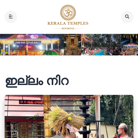
ഇല്ലം നിറ