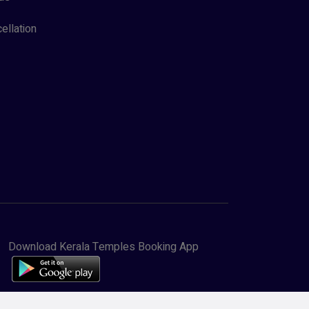
ellation
Download Kerala Temples Booking App