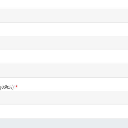
ദേശ്യം)
*