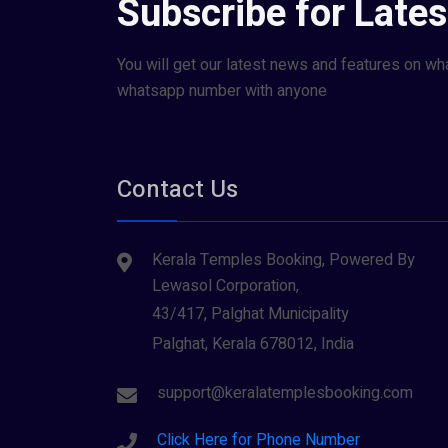
Subscribe for Late
You will get our latest news and features on wh
whatsapp number with anyone
Contact Us
Kerala Temples Booking, Powered By
Lewasol Corporation,
43/417, Palghat Municipality
Palghat, Kerala 678012, India
support@keralatemplesbooking.com
Click Here for Phone Number