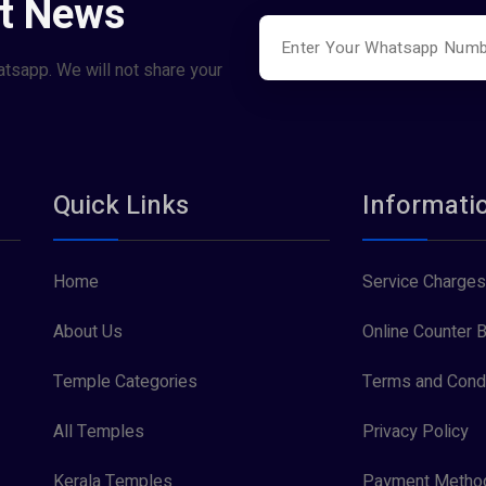
st News
atsapp. We will not share your
Quick Links
Informati
Home
Service Charges
About Us
Online Counter B
Temple Categories
Terms and Condi
All Temples
Privacy Policy
Kerala Temples
Payment Metho