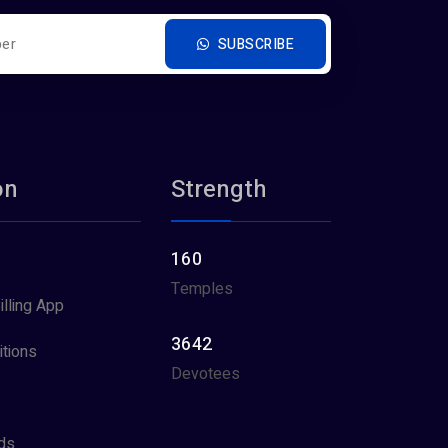
SUBSCRIBE
on
Strength
160
Temples
illing App
3642
tions
Devotees
ds