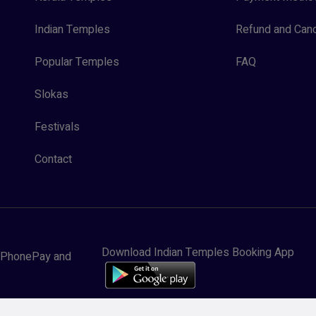
Indian Temples
Refund and Canc
Popular Temples
FAQ
Slokas
Festivals
Contact
Download Indian Temples Booking App
y, PhonePay and