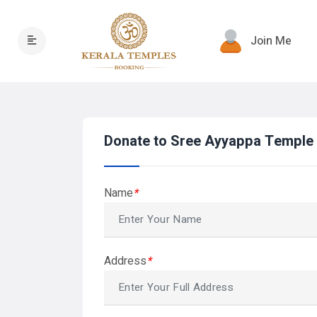
Join Me
Donate to Sree Ayyappa Templ
Name
*
Address
*