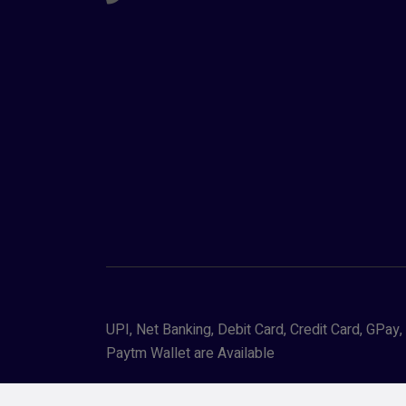
UPI, Net Banking, Debit Card, Credit Card, GPa
Paytm Wallet are Available