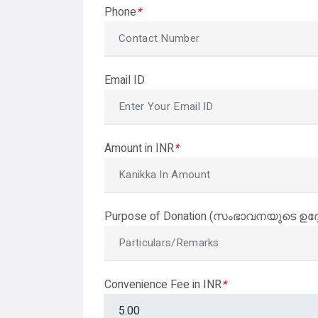
Phone
*
Email ID
Amount in INR
*
Purpose of Donation (സംഭാവനയുടെ ഉദ്
Convenience Fee in INR
*