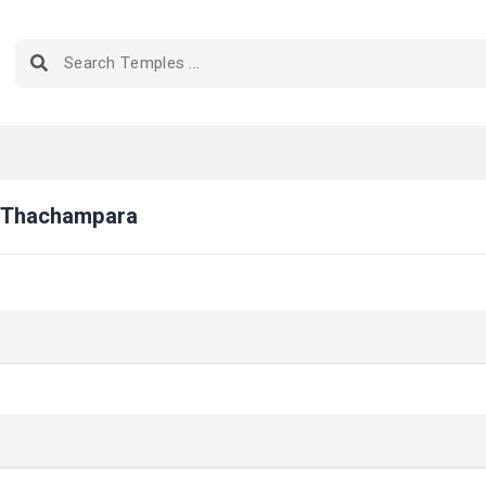
e Thachampara