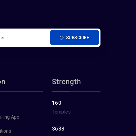
SUBSCRIBE
on
Strength
160
Temples
illing App
3638
tions