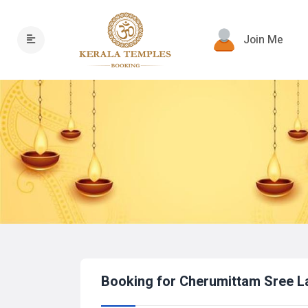
Join Me
Booking for Cherumittam Sree 