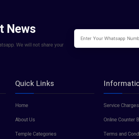
st News
atsapp. We will not share your
Quick Links
Informati
Home
Service Charges
About Us
Online Counter B
Temple Categories
Terms and Condi