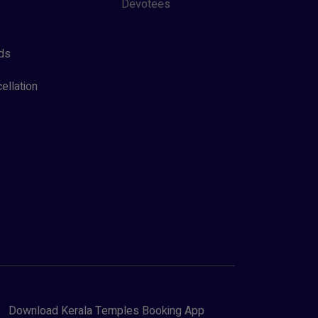
Devotees
ds
ellation
Download Kerala Temples Booking App