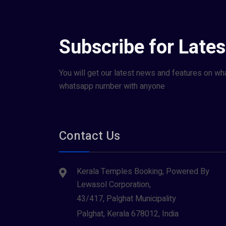
Subscribe for Late
You will get our latest news and features on wh
whatsapp number with anyone
Contact Us
Kerala Temples Booking, Powered By
Lewasol Corporation,
43/417, Palghat Municipality
Palghat, Kerala 678012, India