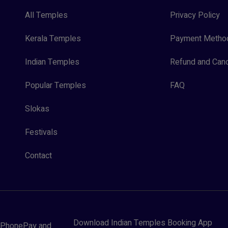
All Temples
Privacy Policy
Kerala Temples
Payment Metho
Indian Temples
Refund and Canc
Popular Temples
FAQ
Slokas
Festivals
Contact
Download Indian Temples Booking App
y, PhonePay and