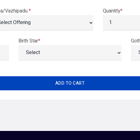
ja/Vazhipadu
*
Quantity
*
Birth Star
*
Got