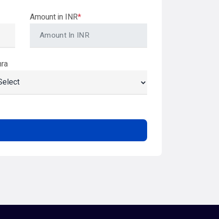
Amount in INR
*
hra