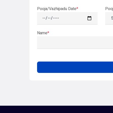
Pooja/Vazhipadu Date
*
Poo
Name
*