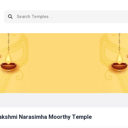
Lakshmi Narasimha Moorthy Temple