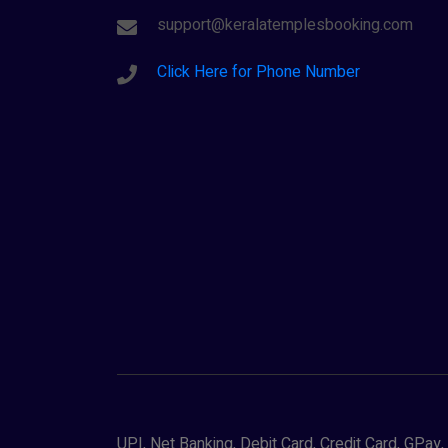
support@keralatemplesbooking.com
Click Here for Phone Number
UPI, Net Banking, Debit Card, Credit Card, GPa