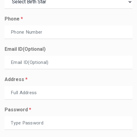
Phone
*
Email ID(optional)
Address
*
Password
*