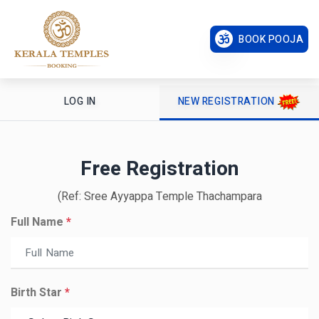
BOOK POOJA
LOG IN
NEW REGISTRATION
Free Registration
(Ref: Sree Ayyappa Temple Thachampara
Full Name
*
Birth Star
*