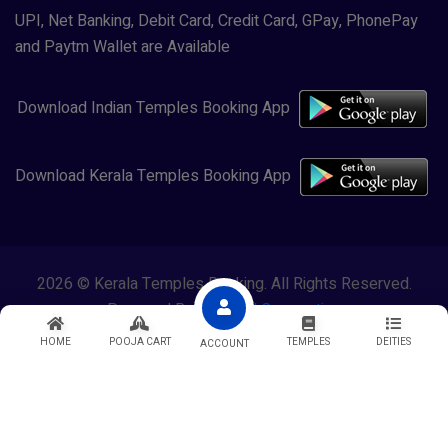
UPI, Net Banking, Debit Card, Credit Card, GPay, PhonePay
and Paytm Wallet are Available
Download Indian Temples Booking App
Download Kerala Temples Booking App
2026 © Kerala Temples Booking. All Rights Reserved.
Powered By
Lewasol Corporation
HOME
POOJA CART
TEMPLES
DEITIES
ACCOUNT