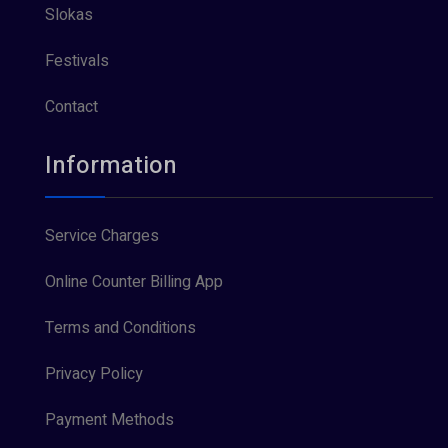
Slokas
Festivals
Contact
Information
Service Charges
Online Counter Billing App
Terms and Conditions
Privacy Policy
Payment Methods