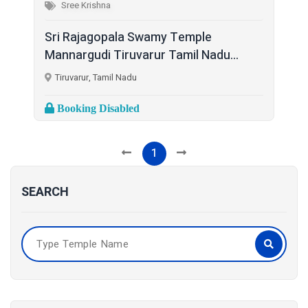
Sree Krishna
Sri Rajagopala Swamy Temple
Mannargudi Tiruvarur Tamil Nadu...
Tiruvarur, Tamil Nadu
Booking Disabled
1
SEARCH