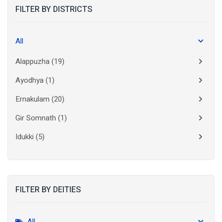
FILTER BY DISTRICTS
All
Alappuzha
(19)
Ayodhya
(1)
Ernakulam
(20)
Gir Somnath
(1)
Idukki
(5)
Kanchipuram
(2)
Kannur
(15)
FILTER BY DEITIES
Kasaragod
(10)
Kolkata
(3)
All