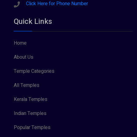
Sreeraman (8)
Click Here for Phone Number
Vamana (1)
Quick Links
Vishnu Maya (1)
Home
About Us
Temple Categories
All Temples
Kerala Temples
Indian Temples
Popular Temples