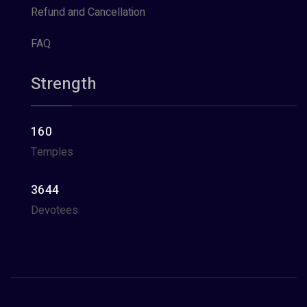
Refund and Cancellation
FAQ
Strength
160
Temples
3644
Devotees