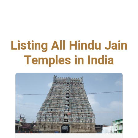
Listing All Hindu Jain
Temples in India